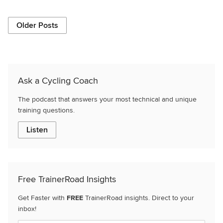
Older Posts
Ask a Cycling Coach
The podcast that answers your most technical and unique
training questions.
Listen
Free TrainerRoad Insights
Get Faster with
FREE
TrainerRoad insights. Direct to your
inbox!