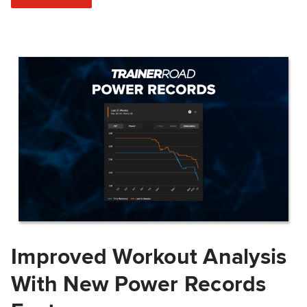
Improved Workout Analysis
With New Power Records