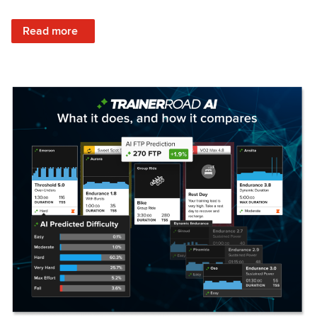
: Set Your Training Approach & Get Faster
Read more