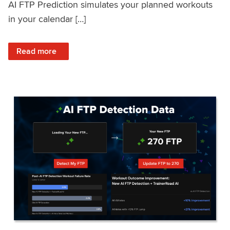
AI FTP Prediction simulates your planned workouts
in your calendar […]
: TrainerRoad AI FTP Prediction FAQ
Read more