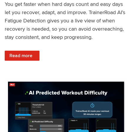
You get faster when hard days count and easy days
let you recover, adapt, and improve. TrainerRoad AI’s
Fatigue Detection gives you a live view of when
recovery is needed, so you can avoid overreaching,
stay consistent, and keep progressing.
: Recover Right, Get Faster: Updated Fatigue Detection wi
Read more