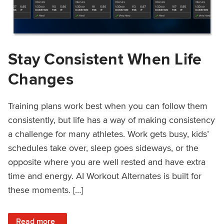
Stay Consistent When Life
Changes
Training plans work best when you can follow them
consistently, but life has a way of making consistency
a challenge for many athletes. Work gets busy, kids’
schedules take over, sleep goes sideways, or the
opposite where you are well rested and have extra
time and energy. AI Workout Alternates is built for
these moments. […]
: Stay Consistent When Life Changes
Read more