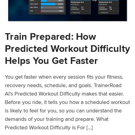
Train Prepared: How
Predicted Workout Difficulty
Helps You Get Faster
You get faster when every session fits your fitness,
recovery needs, schedule, and goals. TrainerRoad
AI’s Predicted Workout Difficulty makes that easier.
Before you ride, it tells you how a scheduled workout
is likely to feel for you, so you can understand the
demands of your training and prepare. What
Predicted Workout Difficulty is For […]