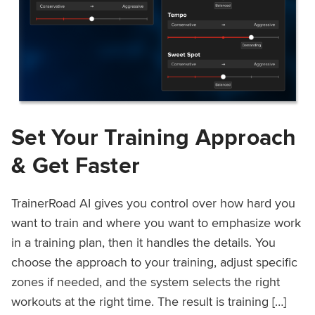
Set Your Training Approach
& Get Faster
TrainerRoad AI gives you control over how hard you
want to train and where you want to emphasize work
in a training plan, then it handles the details. You
choose the approach to your training, adjust specific
zones if needed, and the system selects the right
workouts at the right time. The result is training […]