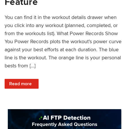
Feature
You can find it in the workout details drawer when
you click into any workout (planned, completed, or
from the workouts list). What Power Records Show
You Power Records plots the workout’s power curve
against your best efforts at each duration. The blue
line is the workout. The orange line is your personal
bests from […]
: Improved Workout Analysis With New Power Records Fe
Read more