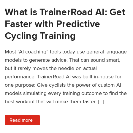
What is TrainerRoad AI: Get
Faster with Predictive
Cycling Training
Most “AI coaching” tools today use general language
models to generate advice. That can sound smart,
but it rarely moves the needle on actual
performance. TrainerRoad AI was built in-house for
one purpose: Give cyclists the power of custom AI
models simulating every training outcome to find the
best workout that will make them faster. […]
: What is TrainerRoad AI: Get Faster with Predictive Cyclin
Read more