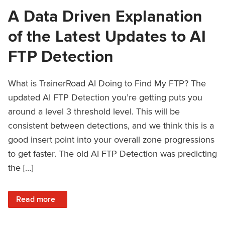
A Data Driven Explanation
of the Latest Updates to AI
FTP Detection
What is TrainerRoad AI Doing to Find My FTP? The
updated AI FTP Detection you’re getting puts you
around a level 3 threshold level. This will be
consistent between detections, and we think this is a
good insert point into your overall zone progressions
to get faster. The old AI FTP Detection was predicting
the […]
: A Data Driven Explanation of the Latest Updates to AI FT
Read more