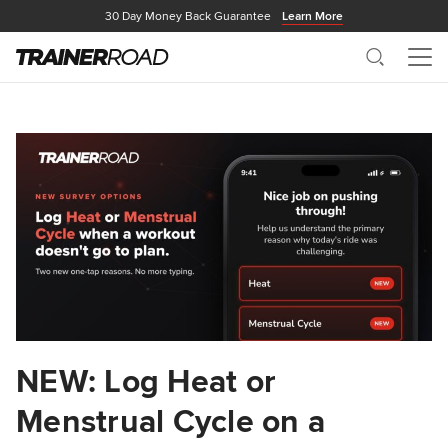
30 Day Money Back Guarantee
Learn More
Search
Me
NEW: Log Heat or
Menstrual Cycle on a