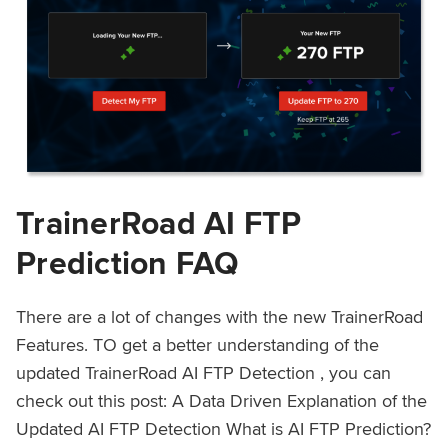
TrainerRoad AI FTP
Prediction FAQ
There are a lot of changes with the new TrainerRoad
Features. TO get a better understanding of the
updated TrainerRoad AI FTP Detection , you can
check out this post: A Data Driven Explanation of the
Updated AI FTP Detection What is AI FTP Prediction?