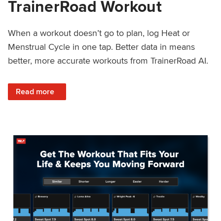
TrainerRoad Workout
When a workout doesn’t go to plan, log Heat or
Menstrual Cycle in one tap. Better data in means
better, more accurate workouts from TrainerRoad AI.
: NEW: Log Heat or Menstrual Cycle on a TrainerRoad Wor
Read more