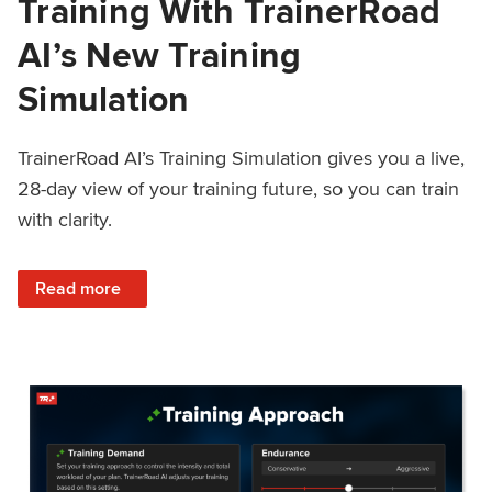
Training With TrainerRoad
AI’s New Training
Simulation
TrainerRoad AI’s Training Simulation gives you a live,
28-day view of your training future, so you can train
with clarity.
: See 4 Weeks Ahead: Training With TrainerRoad AI’s New 
Read more