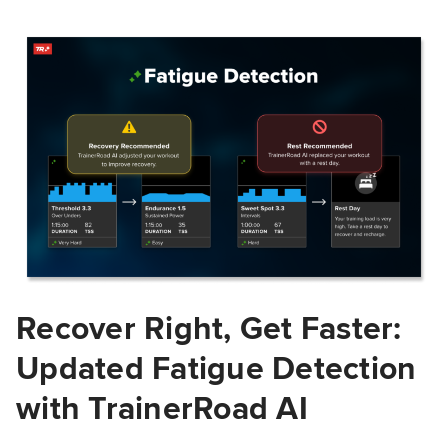
Recover Right, Get Faster:
Updated Fatigue Detection
with TrainerRoad AI