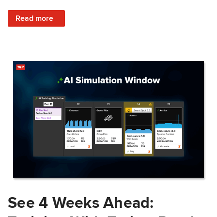
: Train Prepared: How Predicted Workout Difficulty Helps 
Read more
See 4 Weeks Ahead: