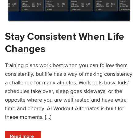
Stay Consistent When Life
Changes
Training plans work best when you can follow them
consistently, but life has a way of making consistency
a challenge for many athletes. Work gets busy, kids’
schedules take over, sleep goes sideways, or the
opposite where you are well rested and have extra
time and energy. AI Workout Alternates is built for
these moments. […]
: Stay Consistent When Life Changes
Read more