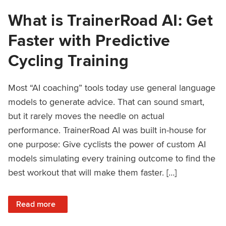
What is TrainerRoad AI: Get
Faster with Predictive
Cycling Training
Most “AI coaching” tools today use general language
models to generate advice. That can sound smart,
but it rarely moves the needle on actual
performance. TrainerRoad AI was built in-house for
one purpose: Give cyclists the power of custom AI
models simulating every training outcome to find the
best workout that will make them faster. […]
: What is TrainerRoad AI: Get Faster with Predictive Cyclin
Read more