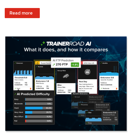
: Set Your Training Approach & Get Faster
Read more