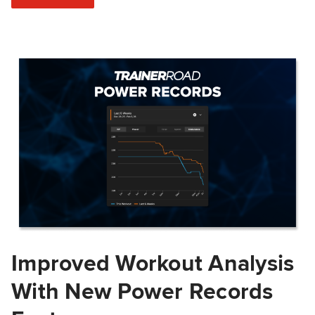
Improved Workout Analysis
With New Power Records