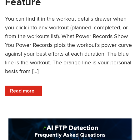
Feature
You can find it in the workout details drawer when
you click into any workout (planned, completed, or
from the workouts list). What Power Records Show
You Power Records plots the workout’s power curve
against your best efforts at each duration. The blue
line is the workout. The orange line is your personal
bests from […]
: Improved Workout Analysis With New Power Records Fe
Read more