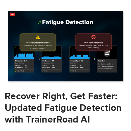
Recover Right, Get Faster:
Updated Fatigue Detection
with TrainerRoad AI