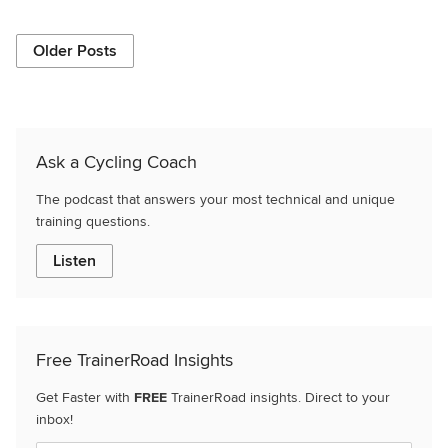
Older Posts
Ask a Cycling Coach
The podcast that answers your most technical and unique
training questions.
Listen
Free TrainerRoad Insights
Get Faster with
FREE
TrainerRoad insights. Direct to your
inbox!