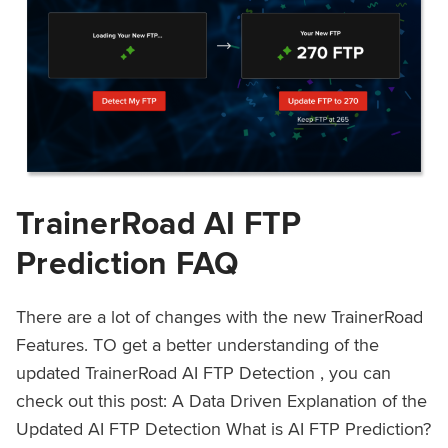
TrainerRoad AI FTP
Prediction FAQ
There are a lot of changes with the new TrainerRoad
Features. TO get a better understanding of the
updated TrainerRoad AI FTP Detection , you can
check out this post: A Data Driven Explanation of the
Updated AI FTP Detection What is AI FTP Prediction?