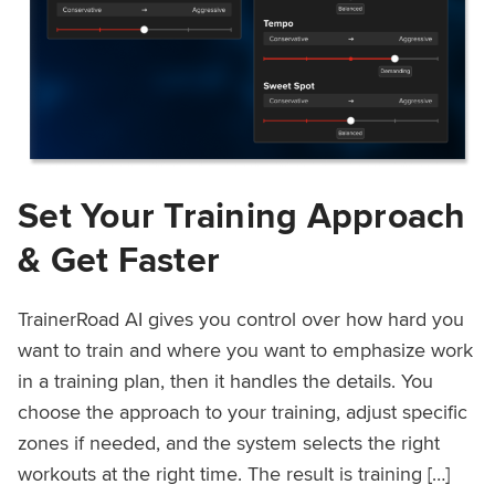
Set Your Training Approach
& Get Faster
TrainerRoad AI gives you control over how hard you
want to train and where you want to emphasize work
in a training plan, then it handles the details. You
choose the approach to your training, adjust specific
zones if needed, and the system selects the right
workouts at the right time. The result is training […]