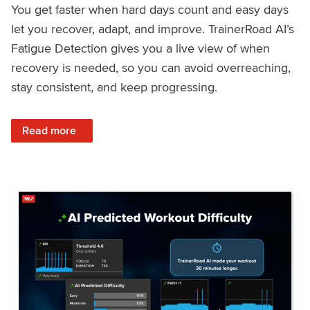
You get faster when hard days count and easy days
let you recover, adapt, and improve. TrainerRoad AI’s
Fatigue Detection gives you a live view of when
recovery is needed, so you can avoid overreaching,
stay consistent, and keep progressing.
: Recover Right, Get Faster: Updated Fatigue Detection wi
Read more