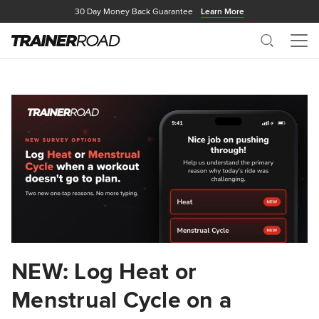
30 Day Money Back Guarantee
Learn More
Search
Me
NEW: Log Heat or
Menstrual Cycle on a