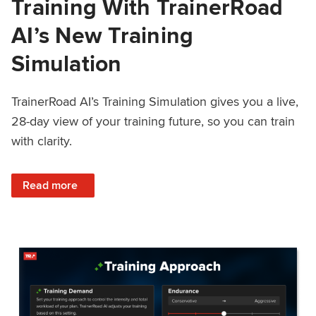
Training With TrainerRoad
AI’s New Training
Simulation
TrainerRoad AI’s Training Simulation gives you a live,
28-day view of your training future, so you can train
with clarity.
: See 4 Weeks Ahead: Training With TrainerRoad AI’s New 
Read more