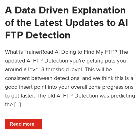
A Data Driven Explanation
of the Latest Updates to AI
FTP Detection
What is TrainerRoad AI Doing to Find My FTP? The
updated AI FTP Detection you’re getting puts you
around a level 3 threshold level. This will be
consistent between detections, and we think this is a
good insert point into your overall zone progressions
to get faster. The old AI FTP Detection was predicting
the […]
: A Data Driven Explanation of the Latest Updates to AI FT
Read more