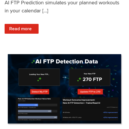
AI FTP Prediction simulates your planned workouts
in your calendar […]
: TrainerRoad AI FTP Prediction FAQ
Read more