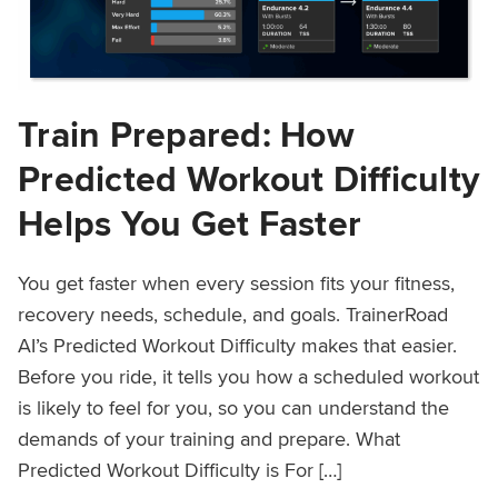
Train Prepared: How
Predicted Workout Difficulty
Helps You Get Faster
You get faster when every session fits your fitness,
recovery needs, schedule, and goals. TrainerRoad
AI’s Predicted Workout Difficulty makes that easier.
Before you ride, it tells you how a scheduled workout
is likely to feel for you, so you can understand the
demands of your training and prepare. What
Predicted Workout Difficulty is For […]