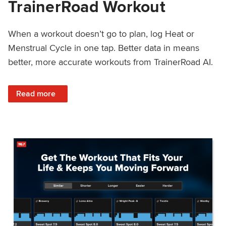
TrainerRoad Workout
When a workout doesn’t go to plan, log Heat or
Menstrual Cycle in one tap. Better data in means
better, more accurate workouts from TrainerRoad AI.
: NEW: Log Heat or Menstrual Cycle on a TrainerRoad Wor
Read more