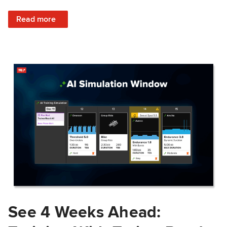
: Train Prepared: How Predicted Workout Difficulty Helps 
Read more
See 4 Weeks Ahead: