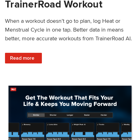
TrainerRoad Workout
When a workout doesn’t go to plan, log Heat or
Menstrual Cycle in one tap. Better data in means
better, more accurate workouts from TrainerRoad AI.
: NEW: Log Heat or Menstrual Cycle on a TrainerRoad Wor
Read more