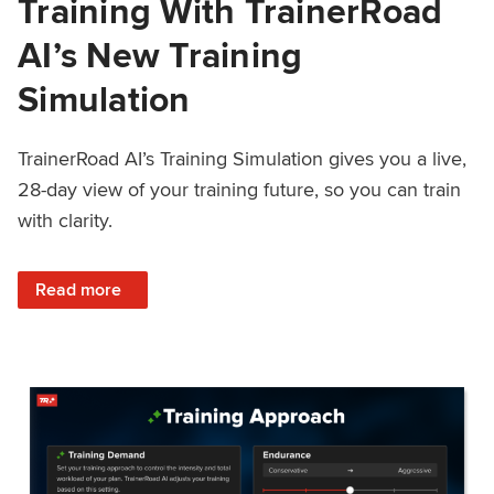
Training With TrainerRoad
AI’s New Training
Simulation
TrainerRoad AI’s Training Simulation gives you a live,
28-day view of your training future, so you can train
with clarity.
: See 4 Weeks Ahead: Training With TrainerRoad AI’s New 
Read more