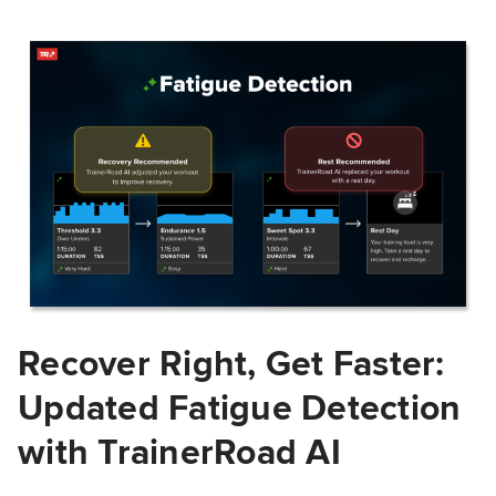
Recover Right, Get Faster:
Updated Fatigue Detection
with TrainerRoad AI