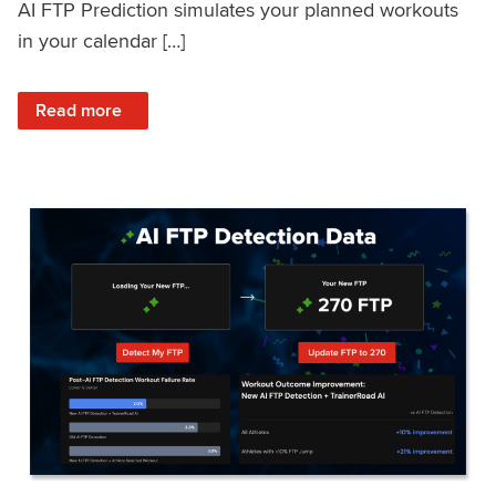
AI FTP Prediction simulates your planned workouts
in your calendar […]
: TrainerRoad AI FTP Prediction FAQ
Read more