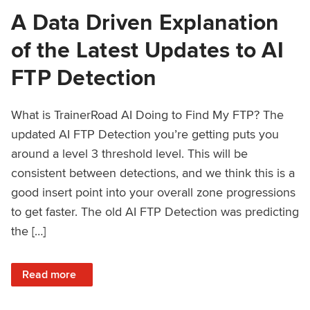
A Data Driven Explanation
of the Latest Updates to AI
FTP Detection
What is TrainerRoad AI Doing to Find My FTP? The
updated AI FTP Detection you’re getting puts you
around a level 3 threshold level. This will be
consistent between detections, and we think this is a
good insert point into your overall zone progressions
to get faster. The old AI FTP Detection was predicting
the […]
: A Data Driven Explanation of the Latest Updates to AI FT
Read more