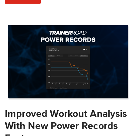
Improved Workout Analysis
With New Power Records