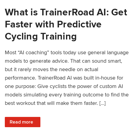
What is TrainerRoad AI: Get
Faster with Predictive
Cycling Training
Most “AI coaching” tools today use general language
models to generate advice. That can sound smart,
but it rarely moves the needle on actual
performance. TrainerRoad AI was built in-house for
one purpose: Give cyclists the power of custom AI
models simulating every training outcome to find the
best workout that will make them faster. […]
: What is TrainerRoad AI: Get Faster with Predictive Cyclin
Read more