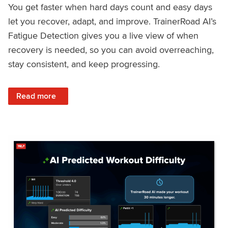
You get faster when hard days count and easy days
let you recover, adapt, and improve. TrainerRoad AI’s
Fatigue Detection gives you a live view of when
recovery is needed, so you can avoid overreaching,
stay consistent, and keep progressing.
: Recover Right, Get Faster: Updated Fatigue Detection wi
Read more