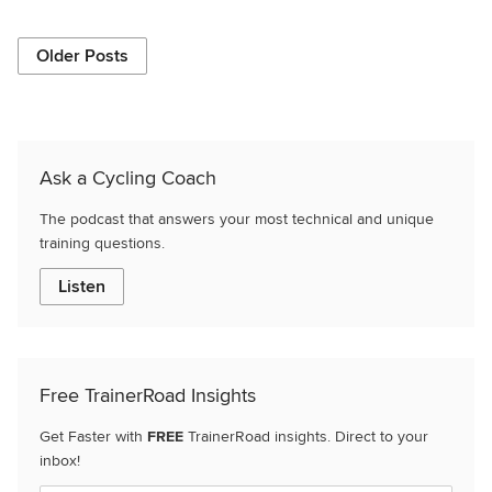
Older Posts
Ask a Cycling Coach
The podcast that answers your most technical and unique
training questions.
Listen
Free TrainerRoad Insights
Get Faster with
FREE
TrainerRoad insights. Direct to your
inbox!