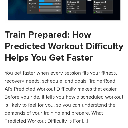
Train Prepared: How
Predicted Workout Difficulty
Helps You Get Faster
You get faster when every session fits your fitness,
recovery needs, schedule, and goals. TrainerRoad
AI’s Predicted Workout Difficulty makes that easier.
Before you ride, it tells you how a scheduled workout
is likely to feel for you, so you can understand the
demands of your training and prepare. What
Predicted Workout Difficulty is For […]