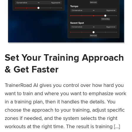
Set Your Training Approach
& Get Faster
TrainerRoad AI gives you control over how hard you
want to train and where you want to emphasize work
in a training plan, then it handles the details. You
choose the approach to your training, adjust specific
zones if needed, and the system selects the right
workouts at the right time. The result is training […]