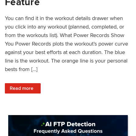
Feature
You can find it in the workout details drawer when
you click into any workout (planned, completed, or
from the workouts list). What Power Records Show
You Power Records plots the workout’s power curve
against your best efforts at each duration. The blue
line is the workout. The orange line is your personal
bests from […]
: Improved Workout Analysis With New Power Records Fe
Read more