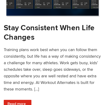
Stay Consistent When Life
Changes
Training plans work best when you can follow them
consistently, but life has a way of making consistency
a challenge for many athletes. Work gets busy, kids’
schedules take over, sleep goes sideways, or the
opposite where you are well rested and have extra
time and energy. AI Workout Alternates is built for
these moments. […]
: Stay Consistent When Life Changes
Read more