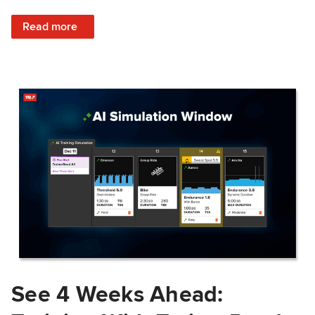
: Train Prepared: How Predicted Workout Difficulty Helps 
Read more
See 4 Weeks Ahead: