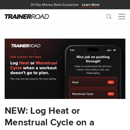
30 Day Money Back Guarantee
Learn More
Search
Me
NEW: Log Heat or
Menstrual Cycle on a