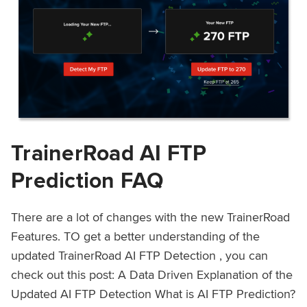
TrainerRoad AI FTP
Prediction FAQ
There are a lot of changes with the new TrainerRoad
Features. TO get a better understanding of the
updated TrainerRoad AI FTP Detection , you can
check out this post: A Data Driven Explanation of the
Updated AI FTP Detection What is AI FTP Prediction?