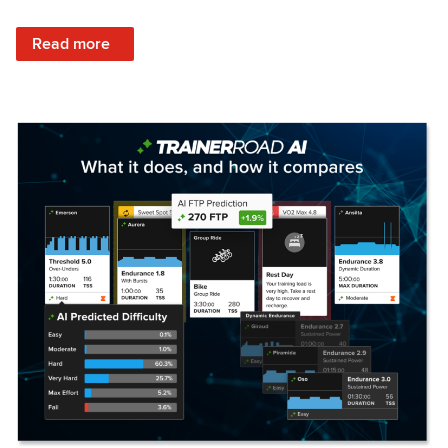
: Set Your Training Approach & Get Faster
Read more