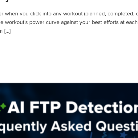
wer when you click into any workout (planned, completed, 
workout’s power curve against your best efforts at each d
m […]
er Records Feature