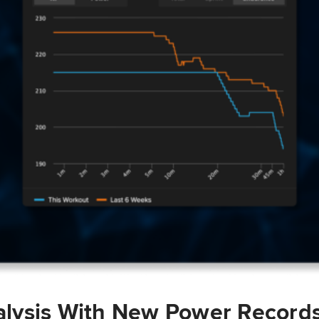
lysis With New Power Record