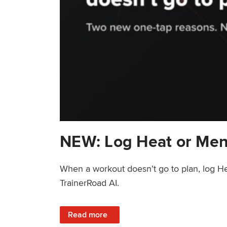
NEW: Log Heat or Men
When a workout doesn’t go to plan, log He
TrainerRoad AI.
: NEW: Log Heat or Menstrual Cycle on a T
Read more