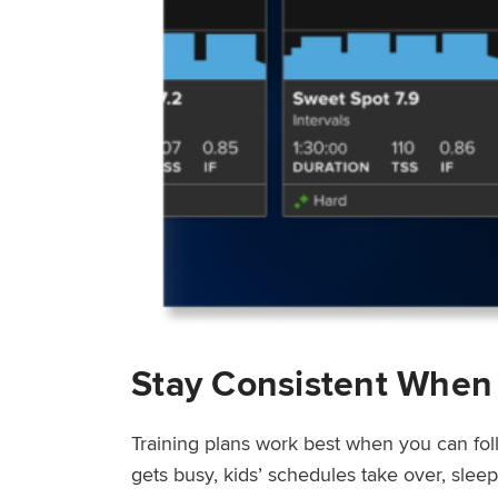
Stay Consistent When
Training plans work best when you can fol
gets busy, kids’ schedules take over, sle