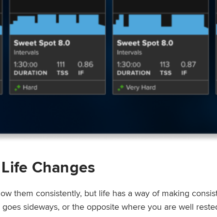
 Life Changes
low them consistently, but life has a way of making consi
ep goes sideways, or the opposite where you are well rest