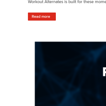
Workout Alternates is built for these mome
: Stay Consistent When Life Changes
Read more