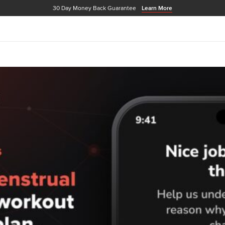
30 Day Money Back Guarantee
Learn More