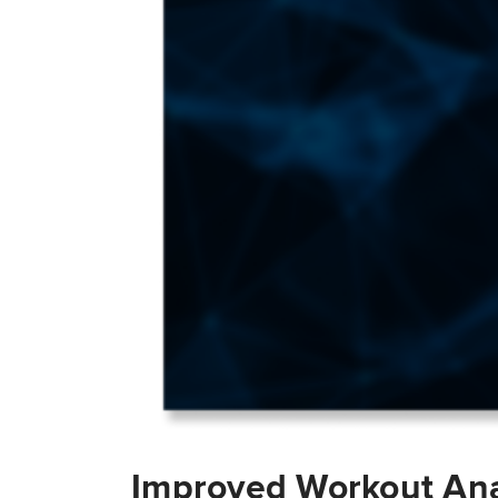
Improved Workout Ana