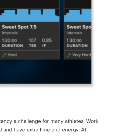
stency a challenge for many athletes. Work
ed and have extra time and energy. AI