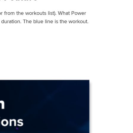
or from the workouts list). What Power
uration. The blue line is the workout.