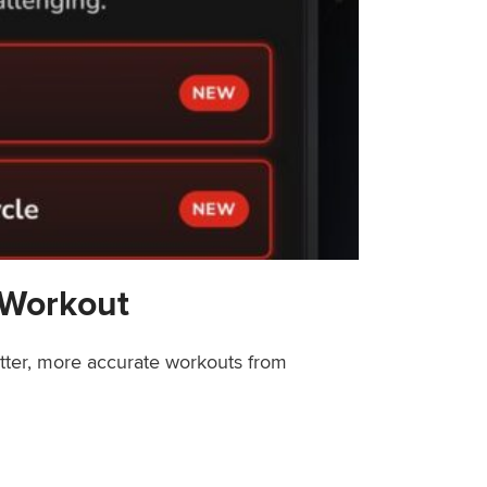
 Workout
etter, more accurate workouts from