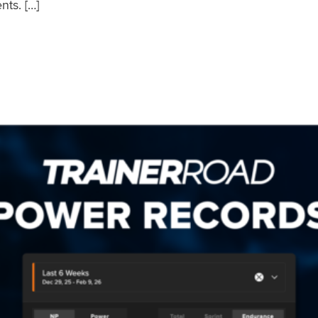
nts. […]