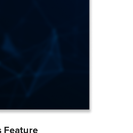
s Feature