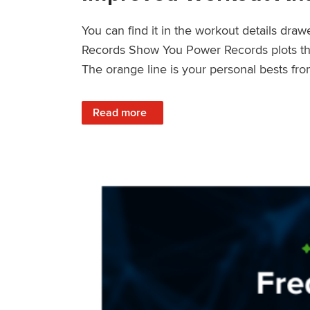
You can find it in the workout details dra
Records Show You Power Records plots the 
The orange line is your personal bests fro
: Improved Workout Analysis With New Pow
Read more