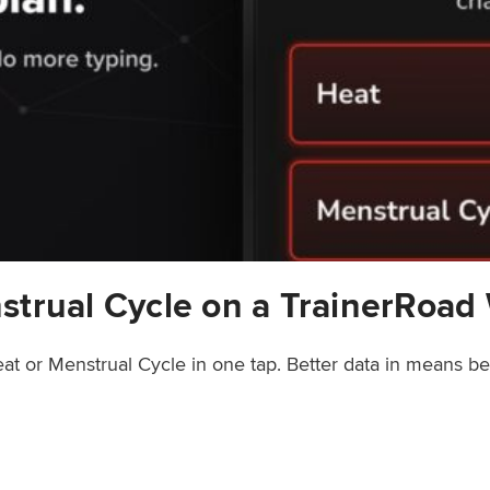
strual Cycle on a TrainerRoad
at or Menstrual Cycle in one tap. Better data in means b
rainerRoad Workout