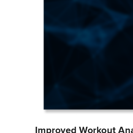
Improved Workout Ana