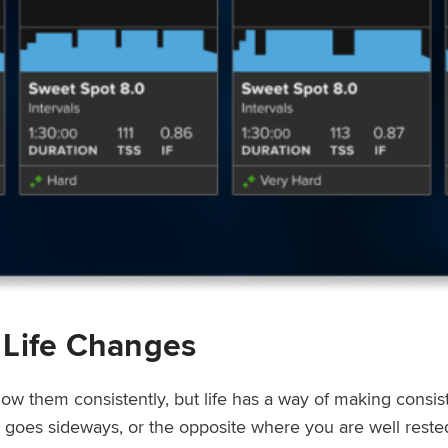
 Life Changes
low them consistently, but life has a way of making consi
ep goes sideways, or the opposite where you are well rest