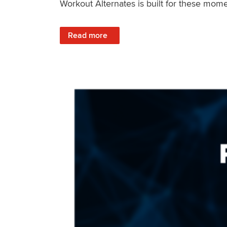
Workout Alternates is built for these mome
: Stay Consistent When Life Changes
Read more