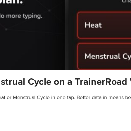
strual Cycle on a TrainerRoad
at or Menstrual Cycle in one tap. Better data in means b
rainerRoad Workout