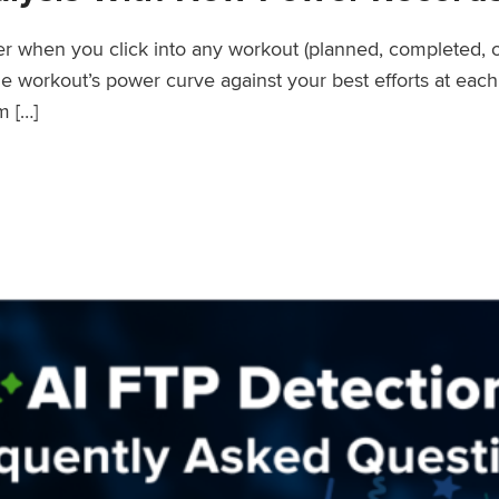
wer when you click into any workout (planned, completed, 
workout’s power curve against your best efforts at each d
m […]
er Records Feature