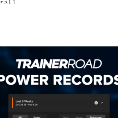
nts. […]