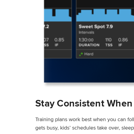
Stay Consistent When
Training plans work best when you can fol
gets busy, kids’ schedules take over, sle