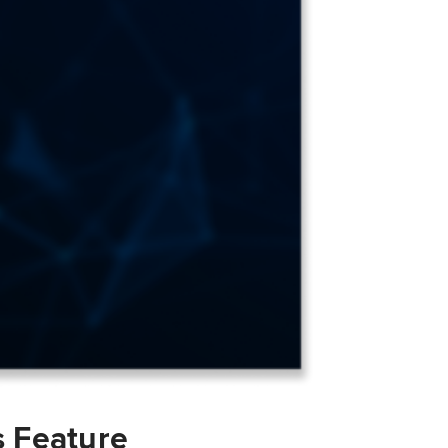
s Feature