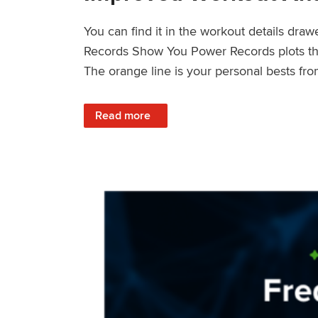
You can find it in the workout details dra
Records Show You Power Records plots the 
The orange line is your personal bests fro
: Improved Workout Analysis With New Pow
Read more