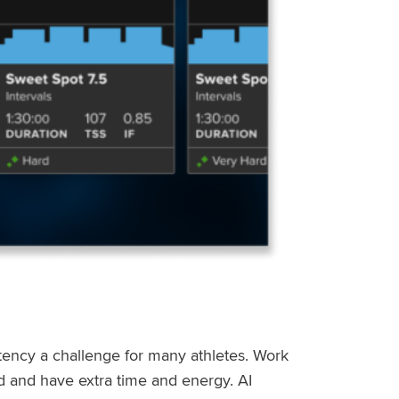
stency a challenge for many athletes. Work
ed and have extra time and energy. AI