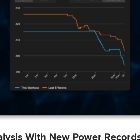
lysis With New Power Record