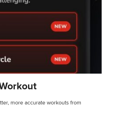
 Workout
etter, more accurate workouts from