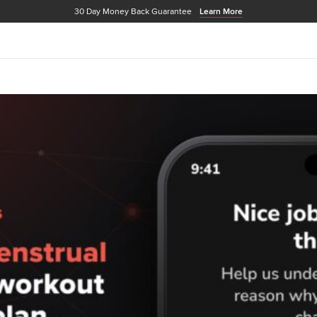
30 Day Money Back Guarantee
Learn More