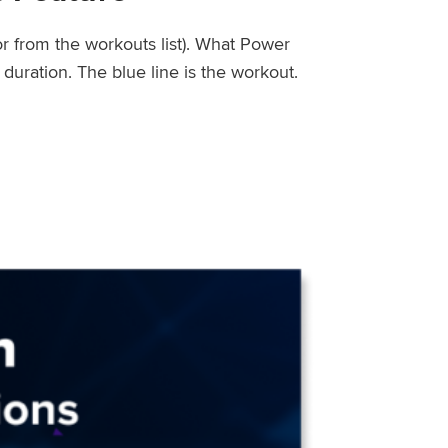
or from the workouts list). What Power
uration. The blue line is the workout.