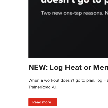
NEW: Log Heat or Men
When a workout doesn’t go to plan, log He
TrainerRoad AI.
: NEW: Log Heat or Menstrual Cycle on a T
Read more