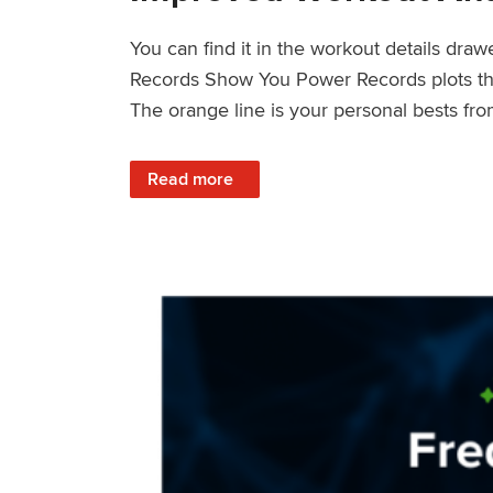
You can find it in the workout details dra
Records Show You Power Records plots the 
The orange line is your personal bests fro
: Improved Workout Analysis With New Pow
Read more