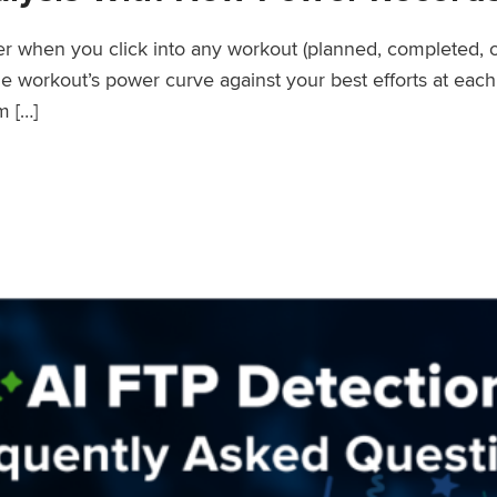
wer when you click into any workout (planned, completed, 
workout’s power curve against your best efforts at each d
m […]
er Records Feature