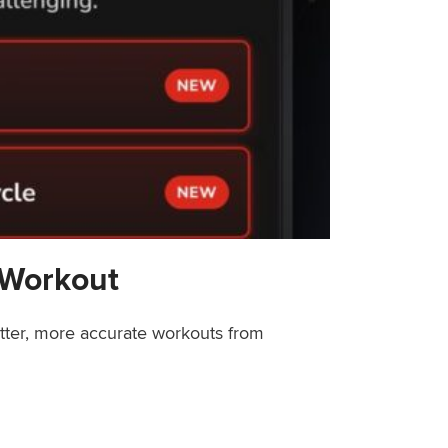
 Workout
etter, more accurate workouts from