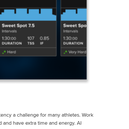
stency a challenge for many athletes. Work
ed and have extra time and energy. AI