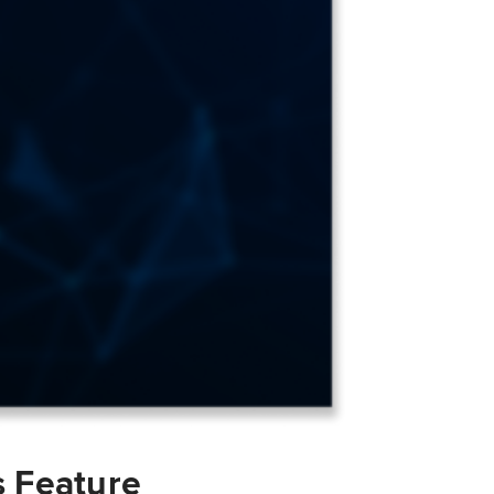
s Feature