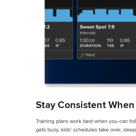
Stay Consistent When
Training plans work best when you can fol
gets busy, kids’ schedules take over, sle