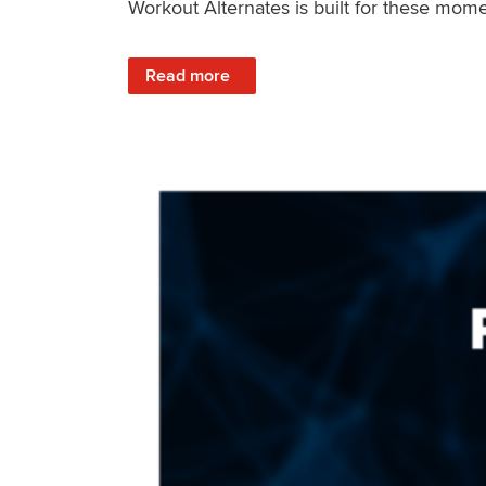
Workout Alternates is built for these mome
: Stay Consistent When Life Changes
Read more