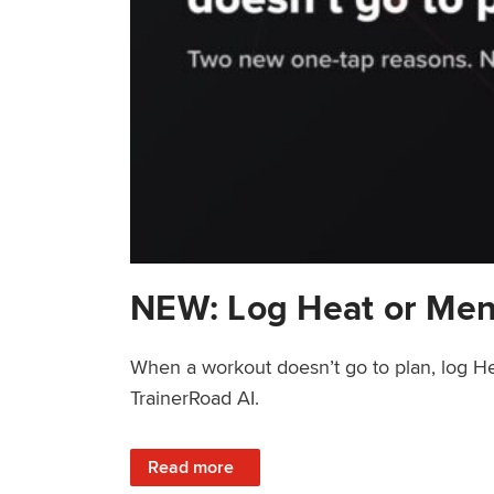
NEW: Log Heat or Men
When a workout doesn’t go to plan, log He
TrainerRoad AI.
: NEW: Log Heat or Menstrual Cycle on a T
Read more