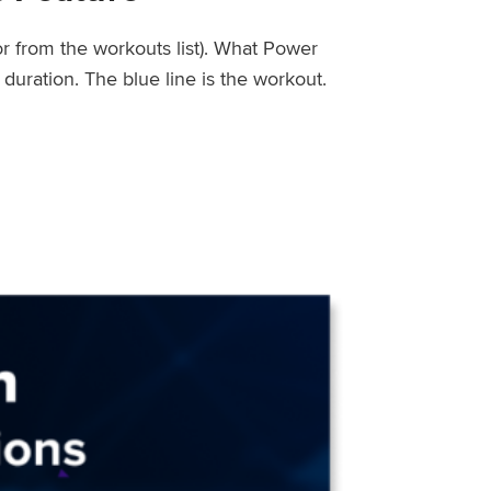
or from the workouts list). What Power
uration. The blue line is the workout.