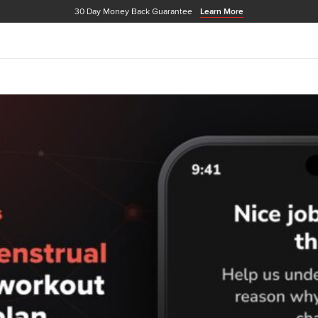
30 Day Money Back Guarantee
Learn More