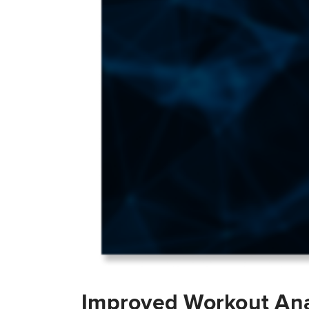
Improved Workout Ana