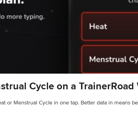
strual Cycle on a TrainerRoad
at or Menstrual Cycle in one tap. Better data in means b
rainerRoad Workout