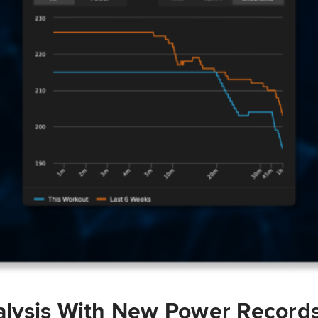
lysis With New Power Record