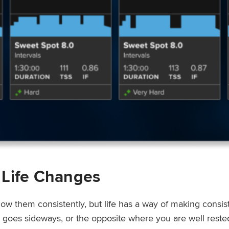
 Life Changes
low them consistently, but life has a way of making consi
ep goes sideways, or the opposite where you are well rest