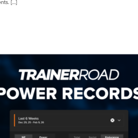
nts. […]