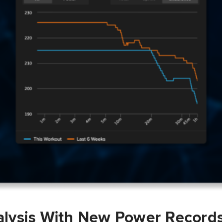
lysis With New Power Record