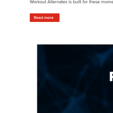
Workout Alternates is built for these mome
: Stay Consistent When Life Changes
Read more