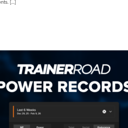
nts. […]