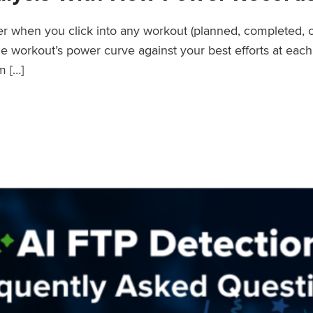
wer when you click into any workout (planned, completed, 
workout’s power curve against your best efforts at each d
m […]
er Records Feature