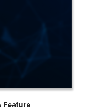
s Feature