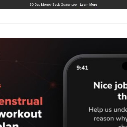
30 Day Money Back Guarantee
Learn More