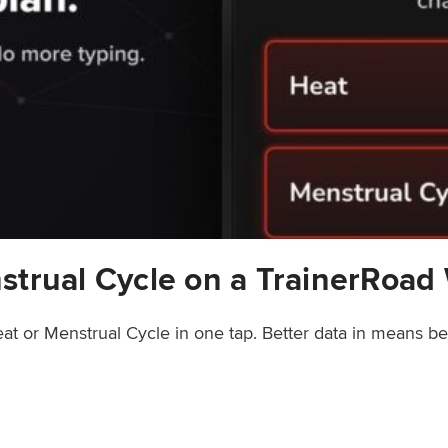
strual Cycle on a TrainerRoad
at or Menstrual Cycle in one tap. Better data in means b
rainerRoad Workout