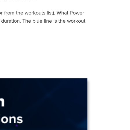
or from the workouts list). What Power
uration. The blue line is the workout.