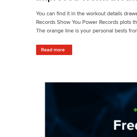
You can find it in the workout details dra
Records Show You Power Records plots the 
The orange line is your personal bests fro
: Improved Workout Analysis With New Pow
Read more