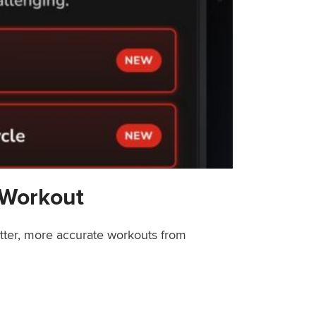
 Workout
etter, more accurate workouts from