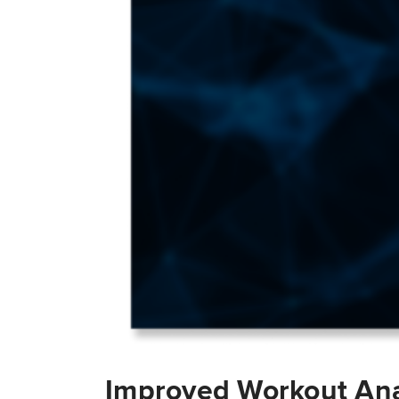
Improved Workout Ana