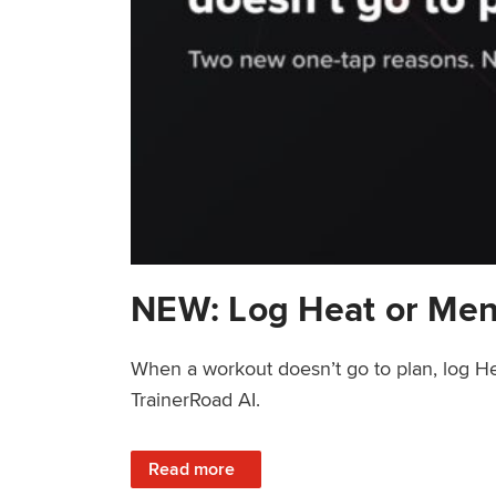
NEW: Log Heat or Men
When a workout doesn’t go to plan, log He
TrainerRoad AI.
: NEW: Log Heat or Menstrual Cycle on a T
Read more