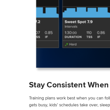
Stay Consistent When
Training plans work best when you can fol
gets busy, kids’ schedules take over, sle