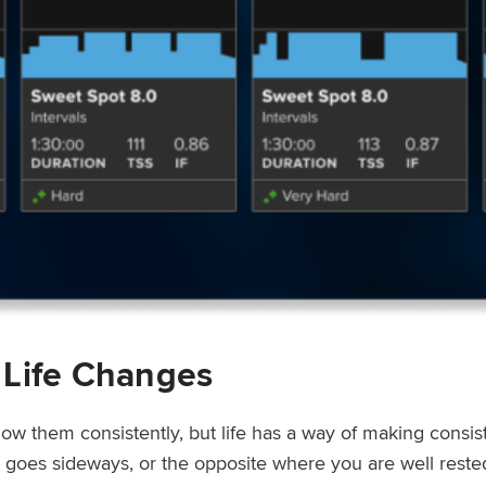
 Life Changes
low them consistently, but life has a way of making consi
ep goes sideways, or the opposite where you are well rest