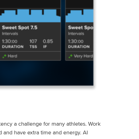
stency a challenge for many athletes. Work
ed and have extra time and energy. AI