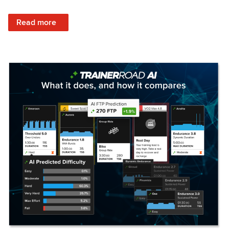
: Set Your Training Approach & Get Faster
Read more