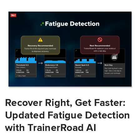
Recover Right, Get Faster:
Updated Fatigue Detection
with TrainerRoad AI