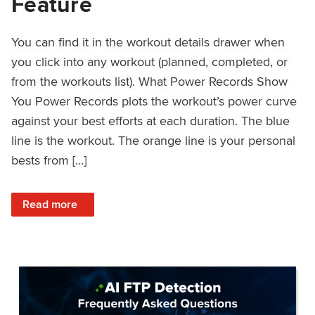
Feature
You can find it in the workout details drawer when
you click into any workout (planned, completed, or
from the workouts list). What Power Records Show
You Power Records plots the workout’s power curve
against your best efforts at each duration. The blue
line is the workout. The orange line is your personal
bests from […]
: Improved Workout Analysis With New Power Records Fe
Read more