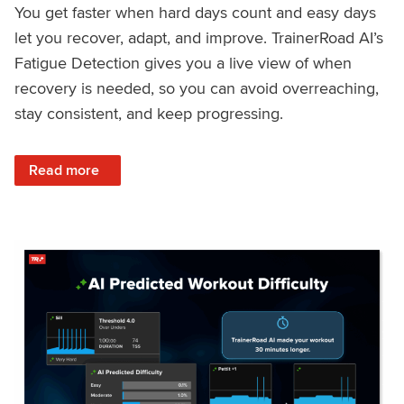
You get faster when hard days count and easy days
let you recover, adapt, and improve. TrainerRoad AI’s
Fatigue Detection gives you a live view of when
recovery is needed, so you can avoid overreaching,
stay consistent, and keep progressing.
: Recover Right, Get Faster: Updated Fatigue Detection wi
Read more