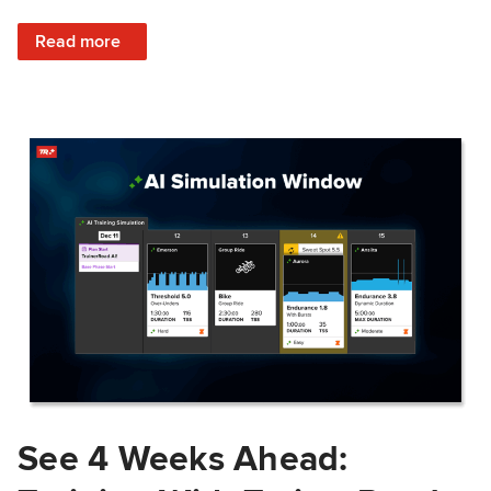
: Train Prepared: How Predicted Workout Difficulty Helps 
Read more
See 4 Weeks Ahead: