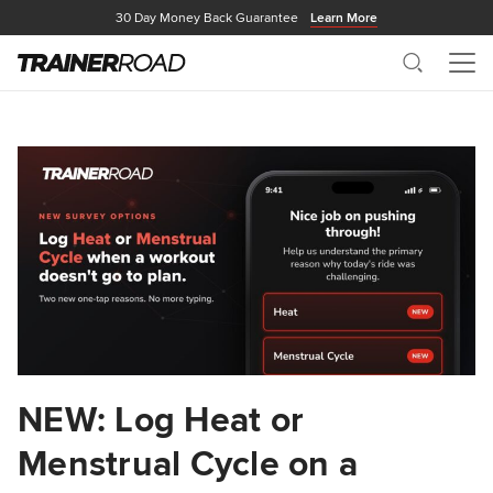
30 Day Money Back Guarantee
Learn More
Search
Me
NEW: Log Heat or
Menstrual Cycle on a