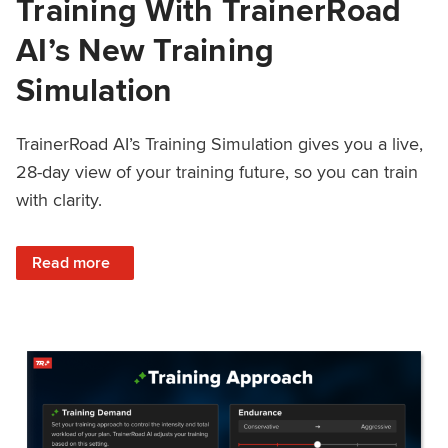
Training With TrainerRoad
AI’s New Training
Simulation
TrainerRoad AI’s Training Simulation gives you a live,
28-day view of your training future, so you can train
with clarity.
: See 4 Weeks Ahead: Training With TrainerRoad AI’s New 
Read more