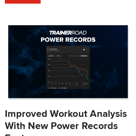
Improved Workout Analysis
With New Power Records