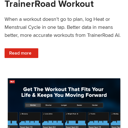
TrainerRoad Workout
When a workout doesn’t go to plan, log Heat or
Menstrual Cycle in one tap. Better data in means
better, more accurate workouts from TrainerRoad AI.
: NEW: Log Heat or Menstrual Cycle on a TrainerRoad Wor
Read more