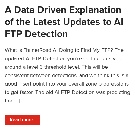
A Data Driven Explanation
of the Latest Updates to AI
FTP Detection
What is TrainerRoad AI Doing to Find My FTP? The
updated AI FTP Detection you’re getting puts you
around a level 3 threshold level. This will be
consistent between detections, and we think this is a
good insert point into your overall zone progressions
to get faster. The old AI FTP Detection was predicting
the […]
: A Data Driven Explanation of the Latest Updates to AI FT
Read more