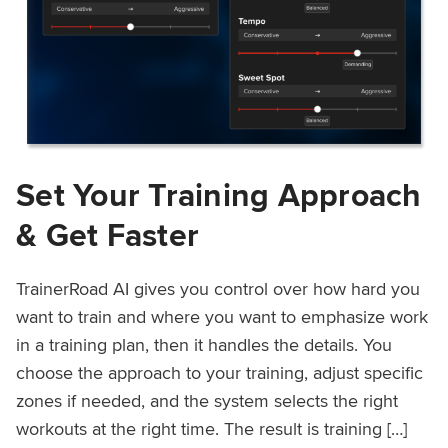
Set Your Training Approach
& Get Faster
TrainerRoad AI gives you control over how hard you
want to train and where you want to emphasize work
in a training plan, then it handles the details. You
choose the approach to your training, adjust specific
zones if needed, and the system selects the right
workouts at the right time. The result is training […]