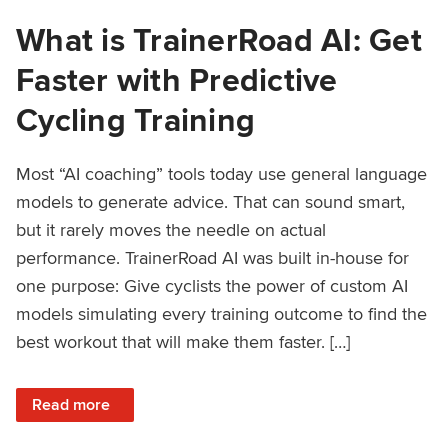
What is TrainerRoad AI: Get
Faster with Predictive
Cycling Training
Most “AI coaching” tools today use general language
models to generate advice. That can sound smart,
but it rarely moves the needle on actual
performance. TrainerRoad AI was built in-house for
one purpose: Give cyclists the power of custom AI
models simulating every training outcome to find the
best workout that will make them faster. […]
: What is TrainerRoad AI: Get Faster with Predictive Cyclin
Read more