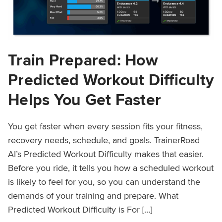
Train Prepared: How
Predicted Workout Difficulty
Helps You Get Faster
You get faster when every session fits your fitness,
recovery needs, schedule, and goals. TrainerRoad
AI’s Predicted Workout Difficulty makes that easier.
Before you ride, it tells you how a scheduled workout
is likely to feel for you, so you can understand the
demands of your training and prepare. What
Predicted Workout Difficulty is For […]