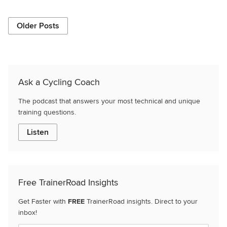
Older Posts
Ask a Cycling Coach
The podcast that answers your most technical and unique
training questions.
Listen
Free TrainerRoad Insights
Get Faster with
FREE
TrainerRoad insights. Direct to your
inbox!