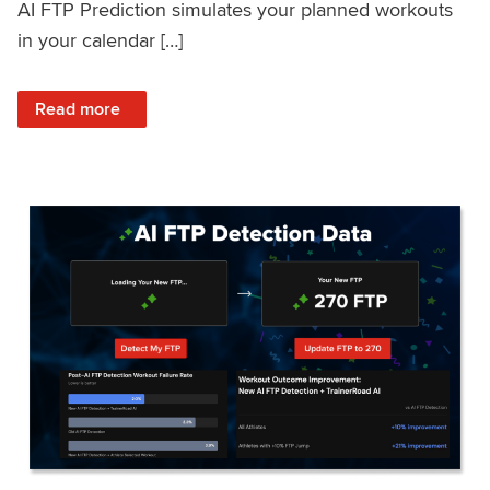
AI FTP Prediction simulates your planned workouts
in your calendar […]
: TrainerRoad AI FTP Prediction FAQ
Read more