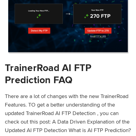
TrainerRoad AI FTP
Prediction FAQ
There are a lot of changes with the new TrainerRoad
Features. TO get a better understanding of the
updated TrainerRoad AI FTP Detection , you can
check out this post: A Data Driven Explanation of the
Updated AI FTP Detection What is AI FTP Prediction?