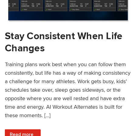
Stay Consistent When Life
Changes
Training plans work best when you can follow them
consistently, but life has a way of making consistency
a challenge for many athletes. Work gets busy, kids’
schedules take over, sleep goes sideways, or the
opposite where you are well rested and have extra
time and energy. AI Workout Alternates is built for
these moments. […]
: Stay Consistent When Life Changes
Read more