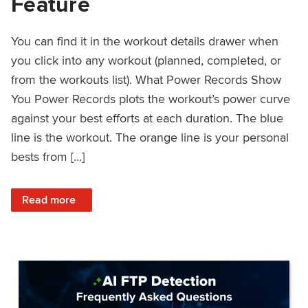
Feature
You can find it in the workout details drawer when
you click into any workout (planned, completed, or
from the workouts list). What Power Records Show
You Power Records plots the workout’s power curve
against your best efforts at each duration. The blue
line is the workout. The orange line is your personal
bests from […]
: Improved Workout Analysis With New Power Records Fe
Read more