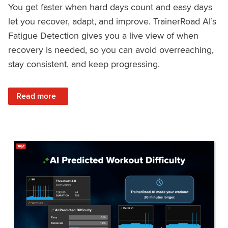
You get faster when hard days count and easy days
let you recover, adapt, and improve. TrainerRoad AI’s
Fatigue Detection gives you a live view of when
recovery is needed, so you can avoid overreaching,
stay consistent, and keep progressing.
: Recover Right, Get Faster: Updated Fatigue Detection wi
Read more