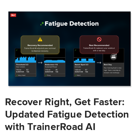
Recover Right, Get Faster:
Updated Fatigue Detection
with TrainerRoad AI