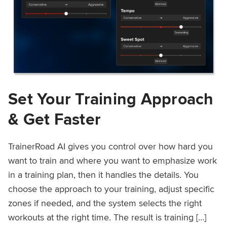
Set Your Training Approach
& Get Faster
TrainerRoad AI gives you control over how hard you
want to train and where you want to emphasize work
in a training plan, then it handles the details. You
choose the approach to your training, adjust specific
zones if needed, and the system selects the right
workouts at the right time. The result is training […]