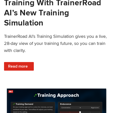
Training With TrainerRoad
AI’s New Training
Simulation
TrainerRoad AI’s Training Simulation gives you a live,
28-day view of your training future, so you can train
with clarity.
: See 4 Weeks Ahead: Training With TrainerRoad AI’s New 
Read more