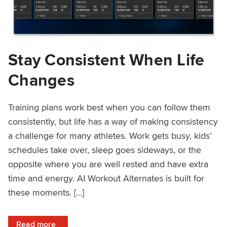
Stay Consistent When Life
Changes
Training plans work best when you can follow them
consistently, but life has a way of making consistency
a challenge for many athletes. Work gets busy, kids’
schedules take over, sleep goes sideways, or the
opposite where you are well rested and have extra
time and energy. AI Workout Alternates is built for
these moments. […]
: Stay Consistent When Life Changes
Read more