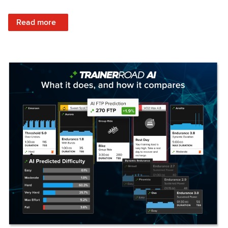
: Set Your Training Approach & Get Faster
Read more