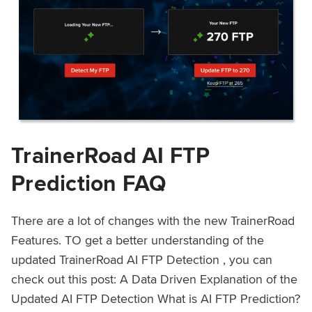
TrainerRoad AI FTP
Prediction FAQ
There are a lot of changes with the new TrainerRoad
Features. TO get a better understanding of the
updated TrainerRoad AI FTP Detection , you can
check out this post: A Data Driven Explanation of the
Updated AI FTP Detection What is AI FTP Prediction?