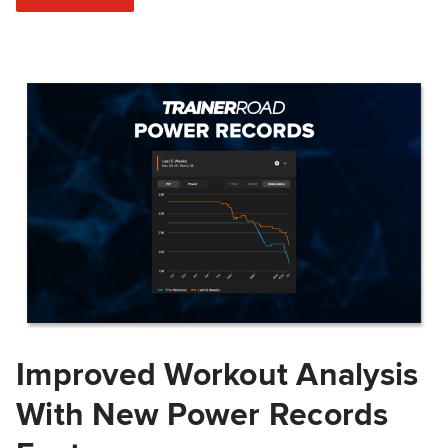
Improved Workout Analysis
With New Power Records