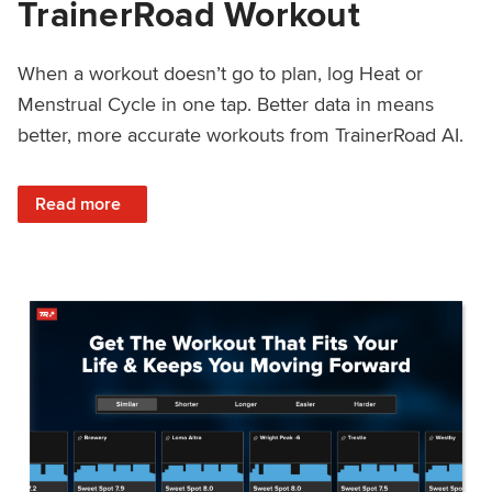
TrainerRoad Workout
When a workout doesn’t go to plan, log Heat or
Menstrual Cycle in one tap. Better data in means
better, more accurate workouts from TrainerRoad AI.
: NEW: Log Heat or Menstrual Cycle on a TrainerRoad Wor
Read more