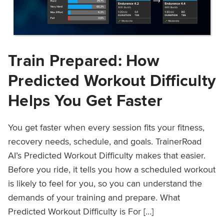
Train Prepared: How
Predicted Workout Difficulty
Helps You Get Faster
You get faster when every session fits your fitness,
recovery needs, schedule, and goals. TrainerRoad
AI’s Predicted Workout Difficulty makes that easier.
Before you ride, it tells you how a scheduled workout
is likely to feel for you, so you can understand the
demands of your training and prepare. What
Predicted Workout Difficulty is For […]