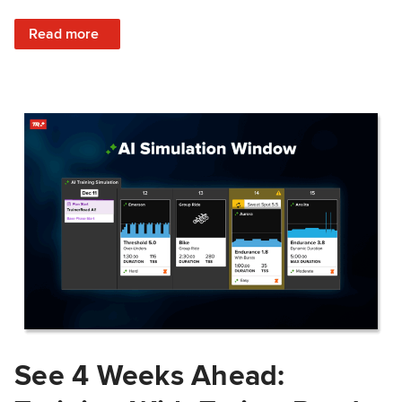
: Train Prepared: How Predicted Workout Difficulty Helps 
Read more
See 4 Weeks Ahead: