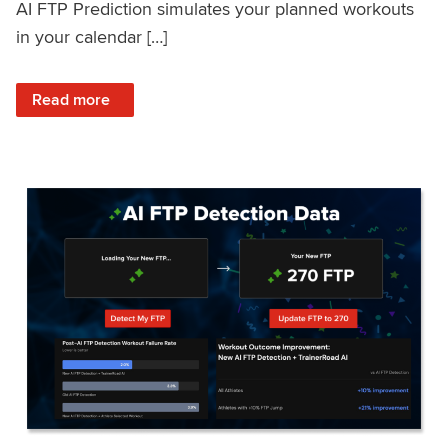
AI FTP Prediction simulates your planned workouts
in your calendar […]
: TrainerRoad AI FTP Prediction FAQ
Read more