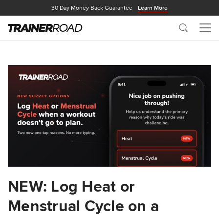
30 Day Money Back Guarantee
Learn More
Search
Me
NEW: Log Heat or
Menstrual Cycle on a