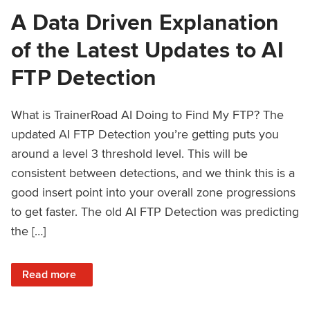
A Data Driven Explanation
of the Latest Updates to AI
FTP Detection
What is TrainerRoad AI Doing to Find My FTP? The
updated AI FTP Detection you’re getting puts you
around a level 3 threshold level. This will be
consistent between detections, and we think this is a
good insert point into your overall zone progressions
to get faster. The old AI FTP Detection was predicting
the […]
: A Data Driven Explanation of the Latest Updates to AI FT
Read more