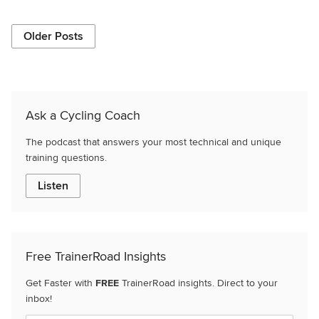
Older Posts
Ask a Cycling Coach
The podcast that answers your most technical and unique
training questions.
Listen
Free TrainerRoad Insights
Get Faster with
FREE
TrainerRoad insights. Direct to your
inbox!