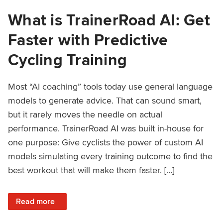
What is TrainerRoad AI: Get
Faster with Predictive
Cycling Training
Most “AI coaching” tools today use general language
models to generate advice. That can sound smart,
but it rarely moves the needle on actual
performance. TrainerRoad AI was built in-house for
one purpose: Give cyclists the power of custom AI
models simulating every training outcome to find the
best workout that will make them faster. […]
: What is TrainerRoad AI: Get Faster with Predictive Cyclin
Read more