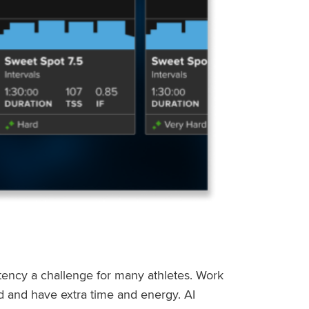
stency a challenge for many athletes. Work
ed and have extra time and energy. AI