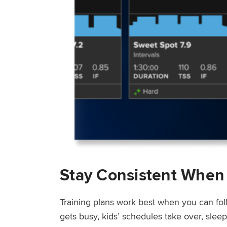
Stay Consistent When
Training plans work best when you can fol
gets busy, kids’ schedules take over, sle