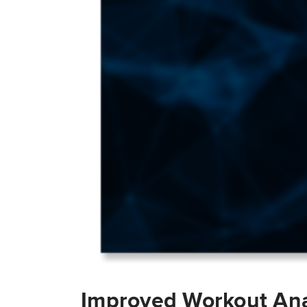
Improved Workout Ana