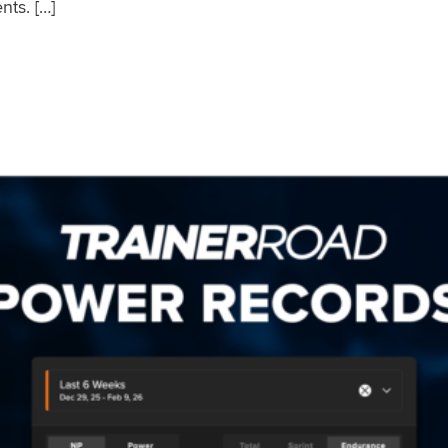
nts. […]