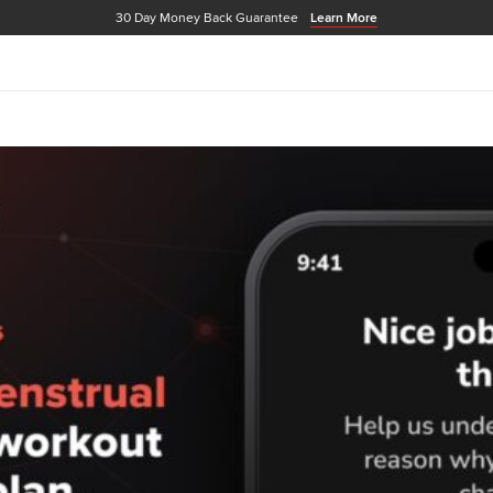
30 Day Money Back Guarantee
Learn More