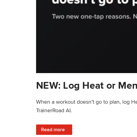
NEW: Log Heat or Men
When a workout doesn’t go to plan, log He
TrainerRoad AI.
: NEW: Log Heat or Menstrual Cycle on a T
Read more