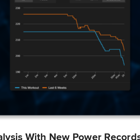
lysis With New Power Record