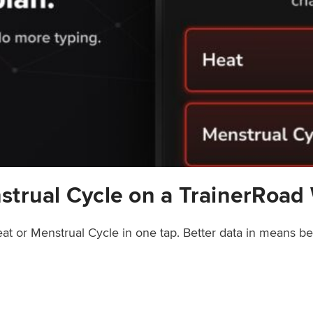
strual Cycle on a TrainerRoad
at or Menstrual Cycle in one tap. Better data in means b
rainerRoad Workout