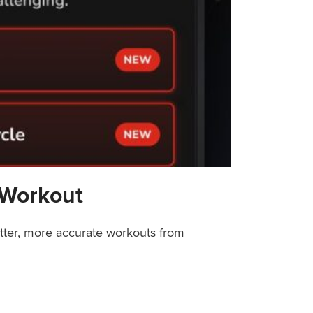
 Workout
etter, more accurate workouts from