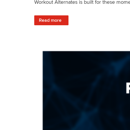
Workout Alternates is built for these mome
: Stay Consistent When Life Changes
Read more