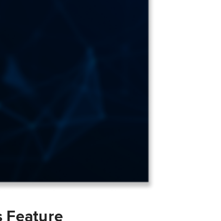
s Feature