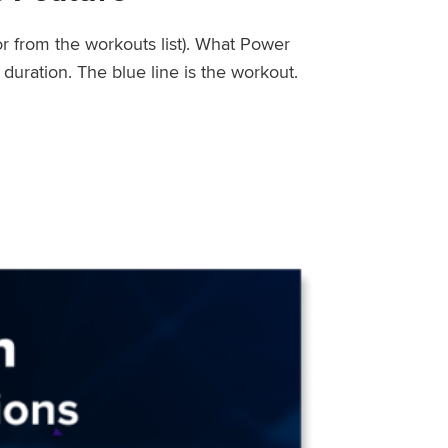
or from the workouts list). What Power
uration. The blue line is the workout.