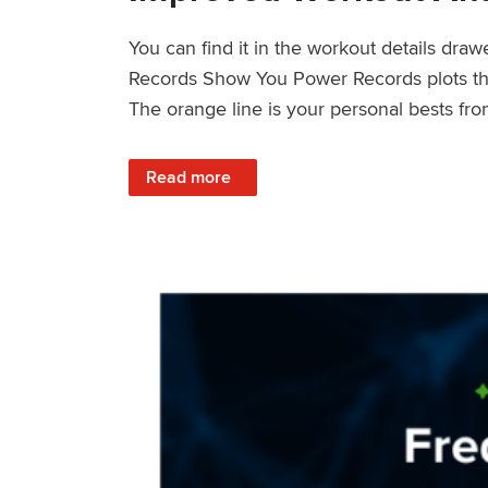
You can find it in the workout details dra
Records Show You Power Records plots the 
The orange line is your personal bests fro
: Improved Workout Analysis With New Pow
Read more