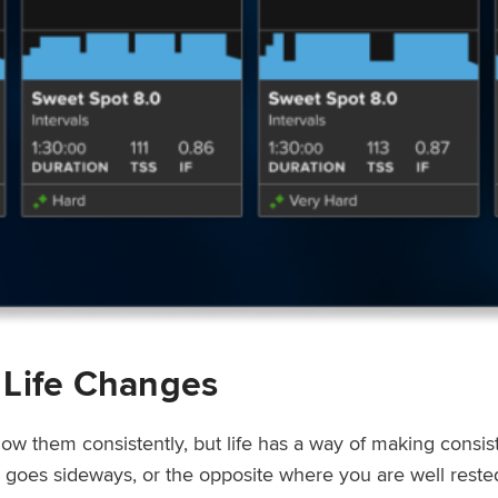
 Life Changes
low them consistently, but life has a way of making consi
ep goes sideways, or the opposite where you are well rest