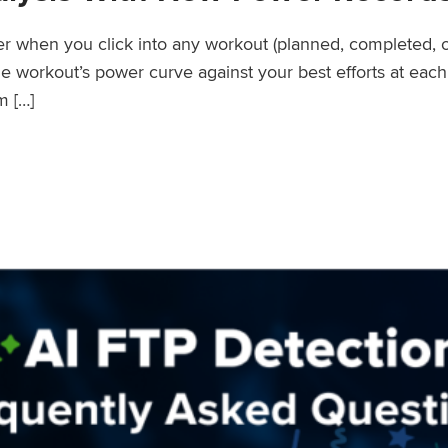
wer when you click into any workout (planned, completed, 
workout’s power curve against your best efforts at each d
m […]
er Records Feature