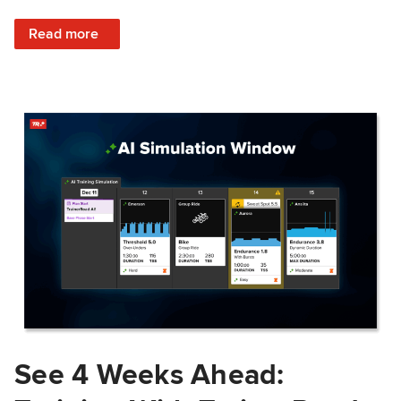
: Train Prepared: How Predicted Workout Difficulty Helps 
Read more
See 4 Weeks Ahead: