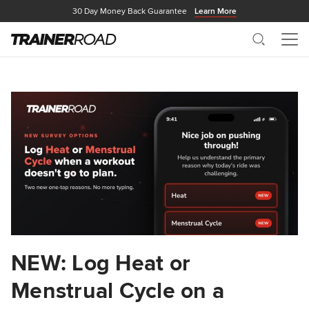
30 Day Money Back Guarantee
Learn More
Search
Me
NEW: Log Heat or
Menstrual Cycle on a