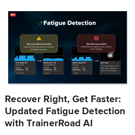
Recover Right, Get Faster:
Updated Fatigue Detection
with TrainerRoad AI