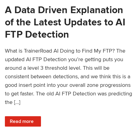
A Data Driven Explanation
of the Latest Updates to AI
FTP Detection
What is TrainerRoad AI Doing to Find My FTP? The
updated AI FTP Detection you’re getting puts you
around a level 3 threshold level. This will be
consistent between detections, and we think this is a
good insert point into your overall zone progressions
to get faster. The old AI FTP Detection was predicting
the […]
: A Data Driven Explanation of the Latest Updates to AI FT
Read more