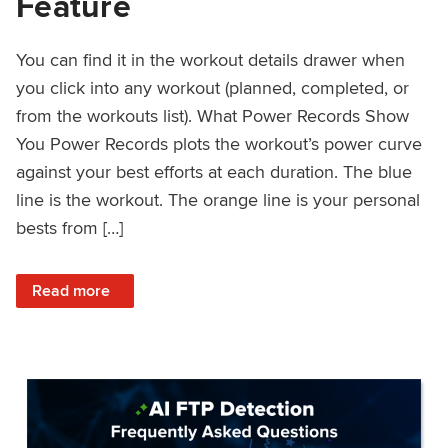
Feature
You can find it in the workout details drawer when
you click into any workout (planned, completed, or
from the workouts list). What Power Records Show
You Power Records plots the workout’s power curve
against your best efforts at each duration. The blue
line is the workout. The orange line is your personal
bests from […]
: Improved Workout Analysis With New Power Records Fe
Read more