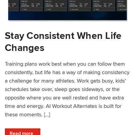
Stay Consistent When Life
Changes
Training plans work best when you can follow them
consistently, but life has a way of making consistency
a challenge for many athletes. Work gets busy, kids’
schedules take over, sleep goes sideways, or the
opposite where you are well rested and have extra
time and energy. AI Workout Alternates is built for
these moments. […]
: Stay Consistent When Life Changes
Read more