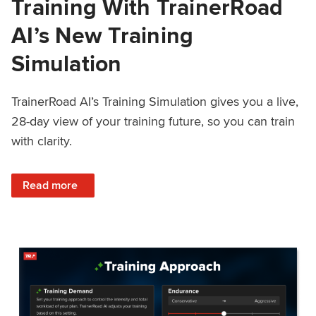
Training With TrainerRoad
AI’s New Training
Simulation
TrainerRoad AI’s Training Simulation gives you a live,
28-day view of your training future, so you can train
with clarity.
: See 4 Weeks Ahead: Training With TrainerRoad AI’s New 
Read more