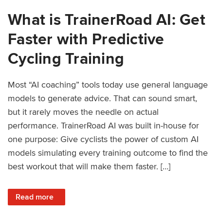
What is TrainerRoad AI: Get
Faster with Predictive
Cycling Training
Most “AI coaching” tools today use general language
models to generate advice. That can sound smart,
but it rarely moves the needle on actual
performance. TrainerRoad AI was built in-house for
one purpose: Give cyclists the power of custom AI
models simulating every training outcome to find the
best workout that will make them faster. […]
: What is TrainerRoad AI: Get Faster with Predictive Cyclin
Read more