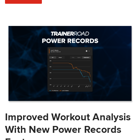
Improved Workout Analysis
With New Power Records