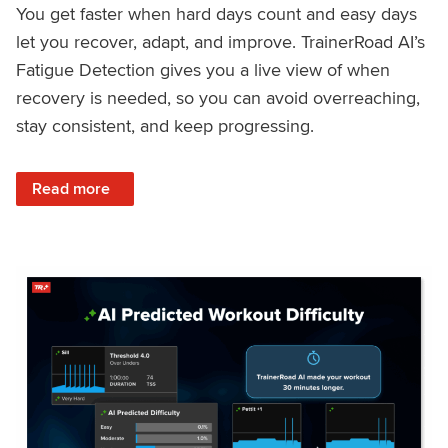
You get faster when hard days count and easy days
let you recover, adapt, and improve. TrainerRoad AI’s
Fatigue Detection gives you a live view of when
recovery is needed, so you can avoid overreaching,
stay consistent, and keep progressing.
: Recover Right, Get Faster: Updated Fatigue Detection wi
Read more