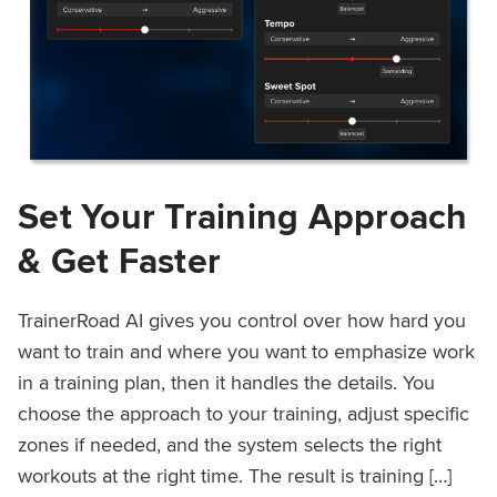
Set Your Training Approach
& Get Faster
TrainerRoad AI gives you control over how hard you
want to train and where you want to emphasize work
in a training plan, then it handles the details. You
choose the approach to your training, adjust specific
zones if needed, and the system selects the right
workouts at the right time. The result is training […]