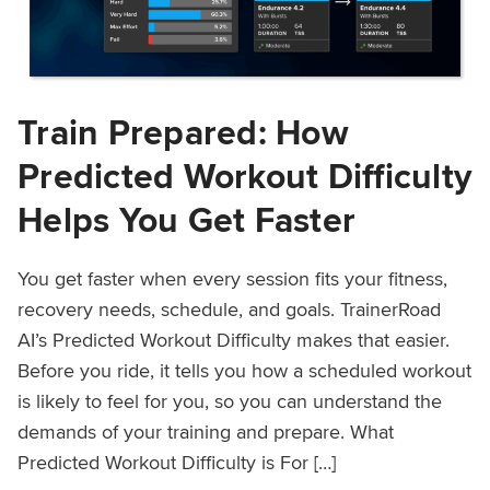
Train Prepared: How
Predicted Workout Difficulty
Helps You Get Faster
You get faster when every session fits your fitness,
recovery needs, schedule, and goals. TrainerRoad
AI’s Predicted Workout Difficulty makes that easier.
Before you ride, it tells you how a scheduled workout
is likely to feel for you, so you can understand the
demands of your training and prepare. What
Predicted Workout Difficulty is For […]