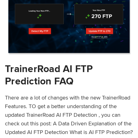
TrainerRoad AI FTP
Prediction FAQ
There are a lot of changes with the new TrainerRoad
Features. TO get a better understanding of the
updated TrainerRoad AI FTP Detection , you can
check out this post: A Data Driven Explanation of the
Updated AI FTP Detection What is AI FTP Prediction?