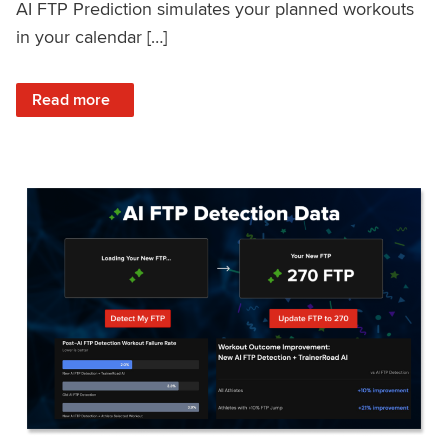
AI FTP Prediction simulates your planned workouts
in your calendar […]
: TrainerRoad AI FTP Prediction FAQ
Read more