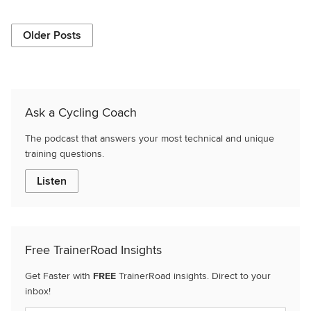
Older Posts
Ask a Cycling Coach
The podcast that answers your most technical and unique
training questions.
Listen
Free TrainerRoad Insights
Get Faster with
FREE
TrainerRoad insights. Direct to your
inbox!