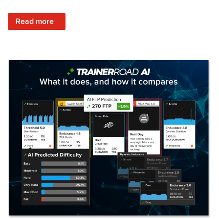
: Set Your Training Approach & Get Faster
Read more