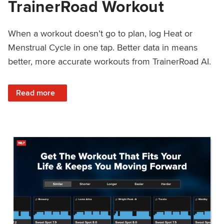
TrainerRoad Workout
When a workout doesn’t go to plan, log Heat or
Menstrual Cycle in one tap. Better data in means
better, more accurate workouts from TrainerRoad AI.
: NEW: Log Heat or Menstrual Cycle on a TrainerRoad Wor
Read more