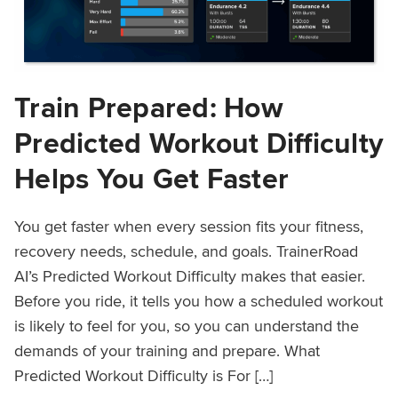
Train Prepared: How
Predicted Workout Difficulty
Helps You Get Faster
You get faster when every session fits your fitness,
recovery needs, schedule, and goals. TrainerRoad
AI’s Predicted Workout Difficulty makes that easier.
Before you ride, it tells you how a scheduled workout
is likely to feel for you, so you can understand the
demands of your training and prepare. What
Predicted Workout Difficulty is For […]