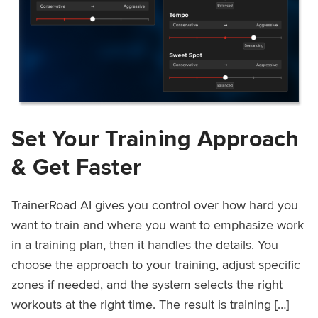
Set Your Training Approach
& Get Faster
TrainerRoad AI gives you control over how hard you
want to train and where you want to emphasize work
in a training plan, then it handles the details. You
choose the approach to your training, adjust specific
zones if needed, and the system selects the right
workouts at the right time. The result is training […]