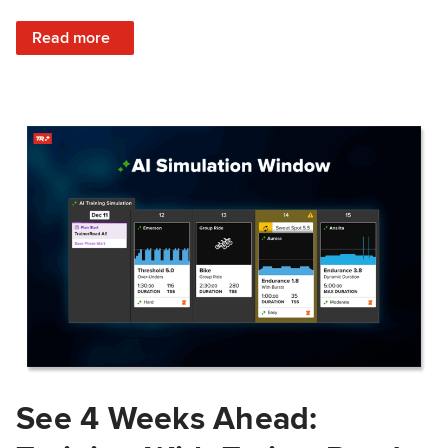
: Train Prepared: How Predicted Workout Difficulty Helps 
Read more
See 4 Weeks Ahead: