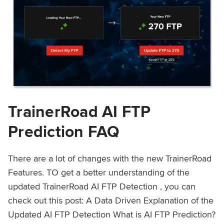
TrainerRoad AI FTP
Prediction FAQ
There are a lot of changes with the new TrainerRoad
Features. TO get a better understanding of the
updated TrainerRoad AI FTP Detection , you can
check out this post: A Data Driven Explanation of the
Updated AI FTP Detection What is AI FTP Prediction?