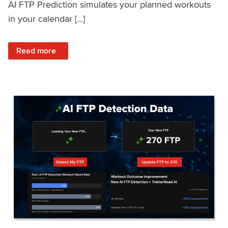
AI FTP Prediction simulates your planned workouts
in your calendar […]
: TrainerRoad AI FTP Prediction FAQ
Read more