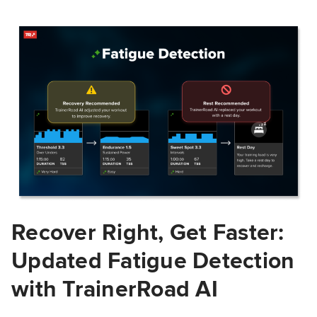
Recover Right, Get Faster:
Updated Fatigue Detection
with TrainerRoad AI