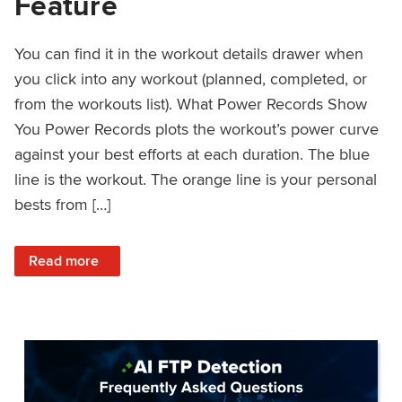
Feature
You can find it in the workout details drawer when
you click into any workout (planned, completed, or
from the workouts list). What Power Records Show
You Power Records plots the workout’s power curve
against your best efforts at each duration. The blue
line is the workout. The orange line is your personal
bests from […]
: Improved Workout Analysis With New Power Records Fe
Read more