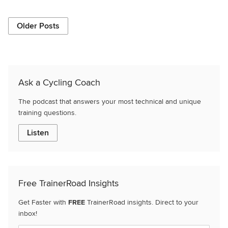
Older Posts
Ask a Cycling Coach
The podcast that answers your most technical and unique
training questions.
Listen
Free TrainerRoad Insights
Get Faster with
FREE
TrainerRoad insights. Direct to your
inbox!