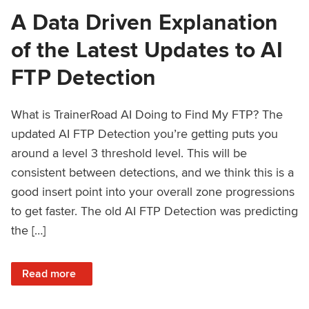
A Data Driven Explanation
of the Latest Updates to AI
FTP Detection
What is TrainerRoad AI Doing to Find My FTP? The
updated AI FTP Detection you’re getting puts you
around a level 3 threshold level. This will be
consistent between detections, and we think this is a
good insert point into your overall zone progressions
to get faster. The old AI FTP Detection was predicting
the […]
: A Data Driven Explanation of the Latest Updates to AI FT
Read more