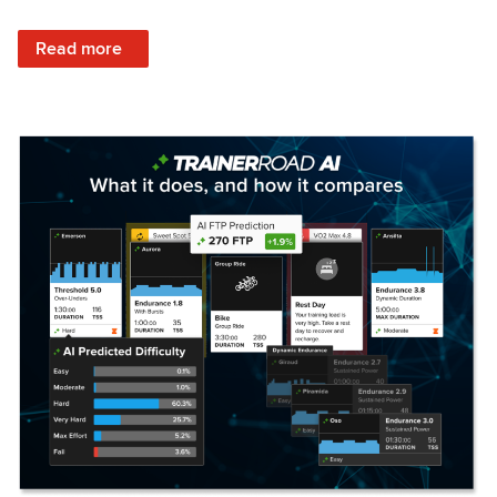
: Set Your Training Approach & Get Faster
Read more