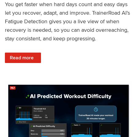
You get faster when hard days count and easy days
let you recover, adapt, and improve. TrainerRoad AI’s
Fatigue Detection gives you a live view of when
recovery is needed, so you can avoid overreaching,
stay consistent, and keep progressing.
: Recover Right, Get Faster: Updated Fatigue Detection wi
Read more