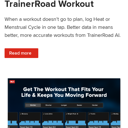
TrainerRoad Workout
When a workout doesn’t go to plan, log Heat or
Menstrual Cycle in one tap. Better data in means
better, more accurate workouts from TrainerRoad AI.
: NEW: Log Heat or Menstrual Cycle on a TrainerRoad Wor
Read more