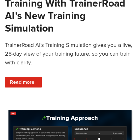
Training With TrainerRoad
AI’s New Training
Simulation
TrainerRoad AI’s Training Simulation gives you a live,
28-day view of your training future, so you can train
with clarity.
: See 4 Weeks Ahead: Training With TrainerRoad AI’s New 
Read more