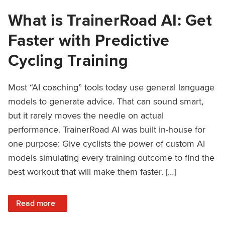
What is TrainerRoad AI: Get
Faster with Predictive
Cycling Training
Most “AI coaching” tools today use general language
models to generate advice. That can sound smart,
but it rarely moves the needle on actual
performance. TrainerRoad AI was built in-house for
one purpose: Give cyclists the power of custom AI
models simulating every training outcome to find the
best workout that will make them faster. […]
: What is TrainerRoad AI: Get Faster with Predictive Cyclin
Read more