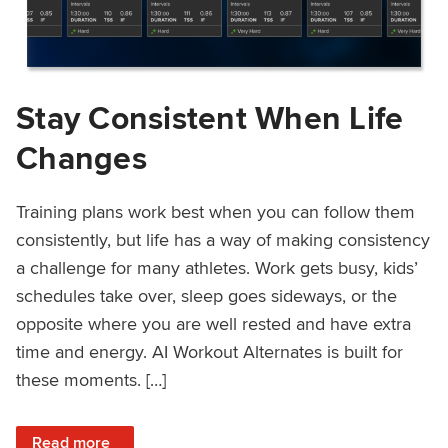
Stay Consistent When Life
Changes
Training plans work best when you can follow them
consistently, but life has a way of making consistency
a challenge for many athletes. Work gets busy, kids’
schedules take over, sleep goes sideways, or the
opposite where you are well rested and have extra
time and energy. AI Workout Alternates is built for
these moments. […]
: Stay Consistent When Life Changes
Read more