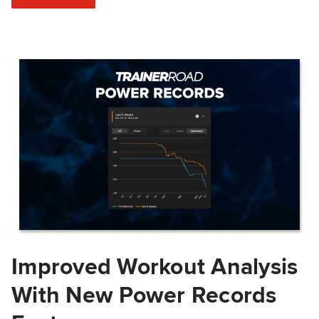
Improved Workout Analysis
With New Power Records