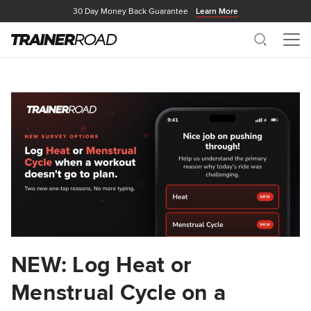
30 Day Money Back Guarantee
Learn More
Search
Me
NEW: Log Heat or
Menstrual Cycle on a