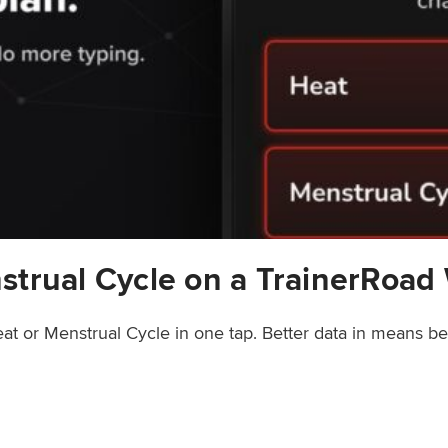
strual Cycle on a TrainerRoad
at or Menstrual Cycle in one tap. Better data in means b
rainerRoad Workout