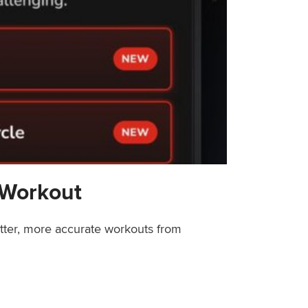
 Workout
etter, more accurate workouts from