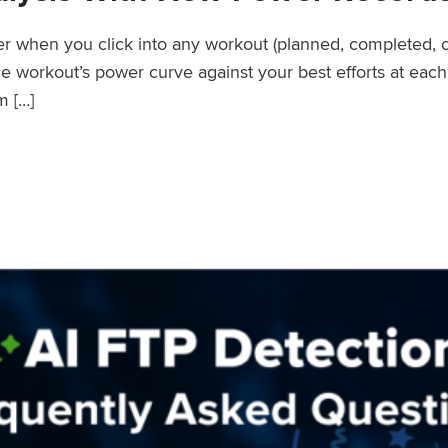
wer when you click into any workout (planned, completed, 
workout’s power curve against your best efforts at each d
m […]
er Records Feature