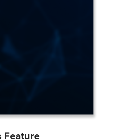
s Feature