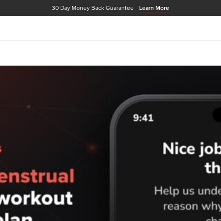
30 Day Money Back Guarantee
Learn More