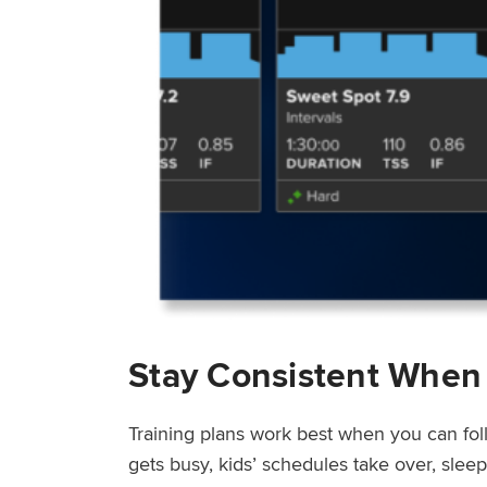
Stay Consistent When
Training plans work best when you can fol
gets busy, kids’ schedules take over, sle