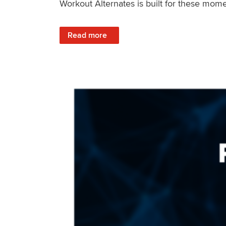
Workout Alternates is built for these mome
: Stay Consistent When Life Changes
Read more