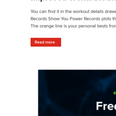
You can find it in the workout details dra
Records Show You Power Records plots the 
The orange line is your personal bests fro
: Improved Workout Analysis With New Pow
Read more