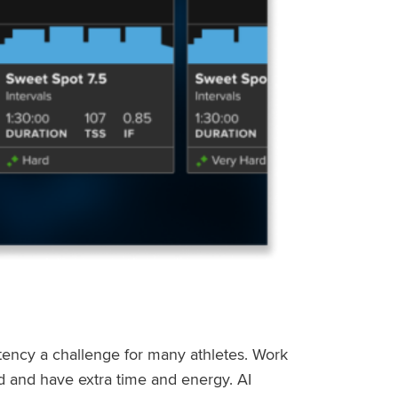
stency a challenge for many athletes. Work
ed and have extra time and energy. AI