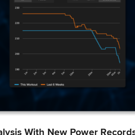
lysis With New Power Record