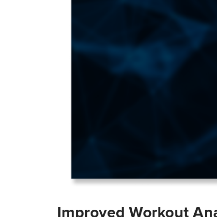
Improved Workout Ana