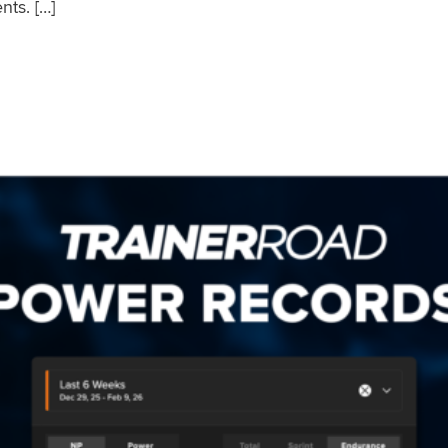
nts. […]