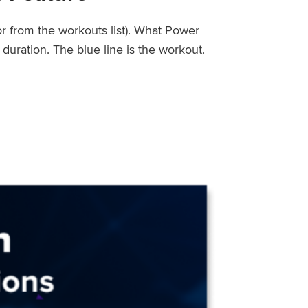
or from the workouts list). What Power
uration. The blue line is the workout.