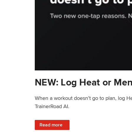
NEW: Log Heat or Men
When a workout doesn’t go to plan, log He
TrainerRoad AI.
: NEW: Log Heat or Menstrual Cycle on a T
Read more