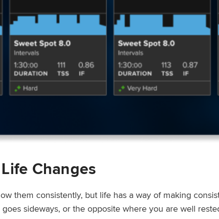
 Life Changes
low them consistently, but life has a way of making consi
ep goes sideways, or the opposite where you are well rest