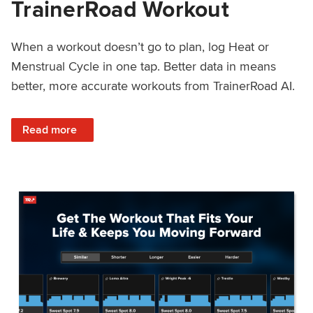
TrainerRoad Workout
When a workout doesn’t go to plan, log Heat or
Menstrual Cycle in one tap. Better data in means
better, more accurate workouts from TrainerRoad AI.
: NEW: Log Heat or Menstrual Cycle on a TrainerRoad Wor
Read more