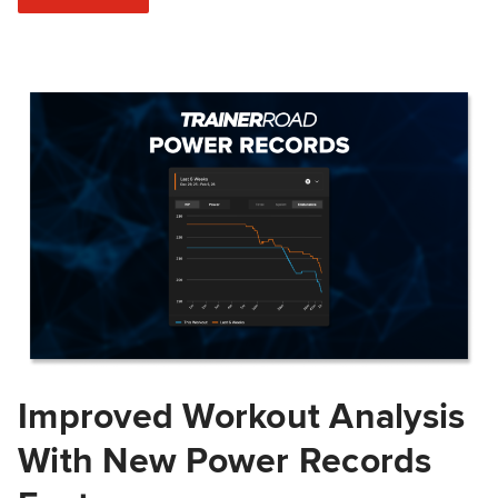
Improved Workout Analysis
With New Power Records