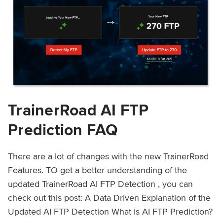
TrainerRoad AI FTP
Prediction FAQ
There are a lot of changes with the new TrainerRoad
Features. TO get a better understanding of the
updated TrainerRoad AI FTP Detection , you can
check out this post: A Data Driven Explanation of the
Updated AI FTP Detection What is AI FTP Prediction?