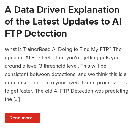
A Data Driven Explanation
of the Latest Updates to AI
FTP Detection
What is TrainerRoad AI Doing to Find My FTP? The
updated AI FTP Detection you’re getting puts you
around a level 3 threshold level. This will be
consistent between detections, and we think this is a
good insert point into your overall zone progressions
to get faster. The old AI FTP Detection was predicting
the […]
: A Data Driven Explanation of the Latest Updates to AI FT
Read more