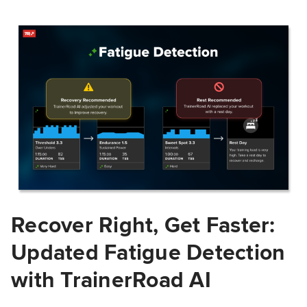
Recover Right, Get Faster:
Updated Fatigue Detection
with TrainerRoad AI