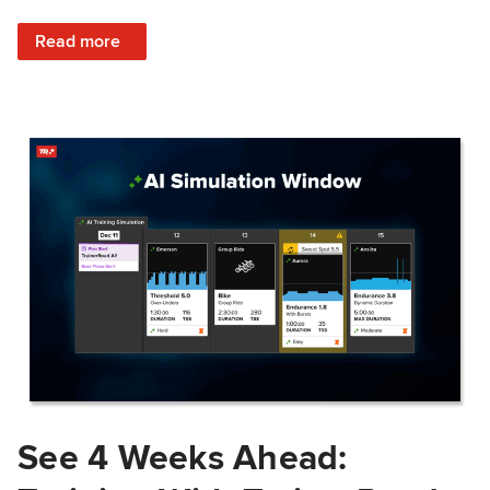
: Train Prepared: How Predicted Workout Difficulty Helps 
Read more
See 4 Weeks Ahead: