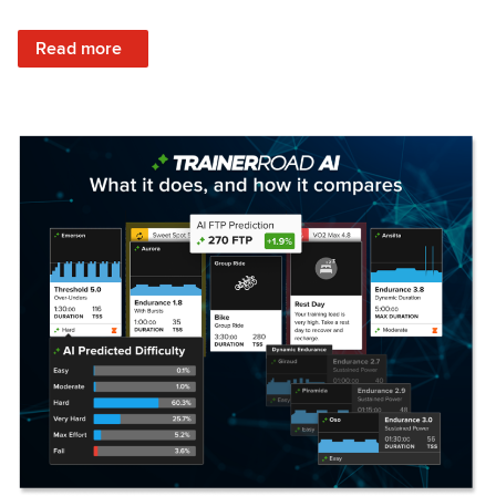
: Set Your Training Approach & Get Faster
Read more