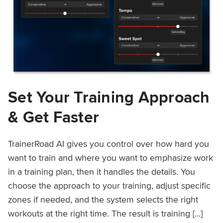
Set Your Training Approach
& Get Faster
TrainerRoad AI gives you control over how hard you
want to train and where you want to emphasize work
in a training plan, then it handles the details. You
choose the approach to your training, adjust specific
zones if needed, and the system selects the right
workouts at the right time. The result is training […]