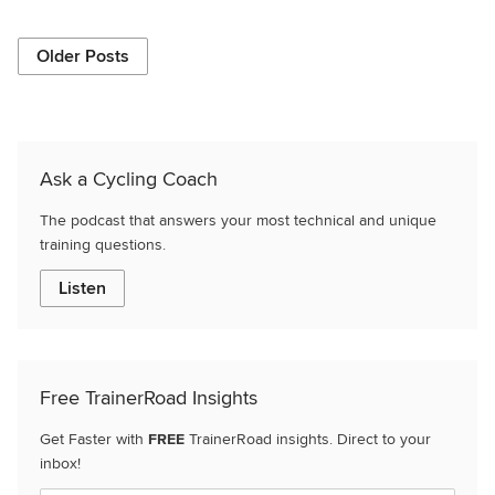
Older Posts
Ask a Cycling Coach
The podcast that answers your most technical and unique
training questions.
Listen
Free TrainerRoad Insights
Get Faster with
FREE
TrainerRoad insights. Direct to your
inbox!