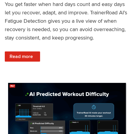
You get faster when hard days count and easy days
let you recover, adapt, and improve. TrainerRoad AI’s
Fatigue Detection gives you a live view of when
recovery is needed, so you can avoid overreaching,
stay consistent, and keep progressing.
: Recover Right, Get Faster: Updated Fatigue Detection wi
Read more