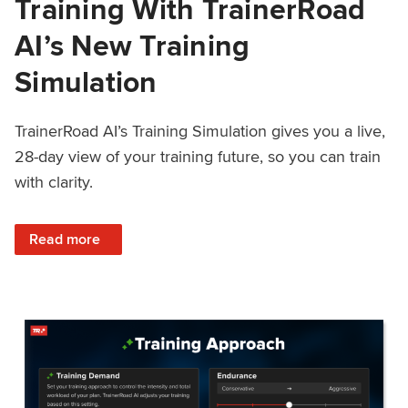
Training With TrainerRoad
AI’s New Training
Simulation
TrainerRoad AI’s Training Simulation gives you a live,
28-day view of your training future, so you can train
with clarity.
: See 4 Weeks Ahead: Training With TrainerRoad AI’s New 
Read more