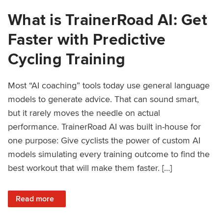
What is TrainerRoad AI: Get
Faster with Predictive
Cycling Training
Most “AI coaching” tools today use general language
models to generate advice. That can sound smart,
but it rarely moves the needle on actual
performance. TrainerRoad AI was built in-house for
one purpose: Give cyclists the power of custom AI
models simulating every training outcome to find the
best workout that will make them faster. […]
: What is TrainerRoad AI: Get Faster with Predictive Cyclin
Read more