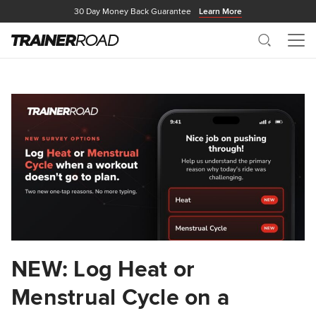
30 Day Money Back Guarantee
Learn More
Search
Me
NEW: Log Heat or
Menstrual Cycle on a