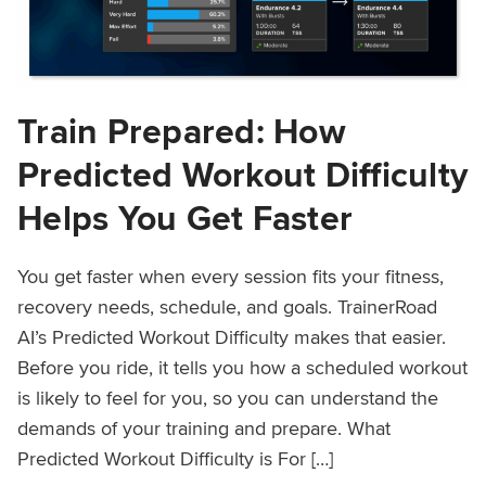
Train Prepared: How
Predicted Workout Difficulty
Helps You Get Faster
You get faster when every session fits your fitness,
recovery needs, schedule, and goals. TrainerRoad
AI’s Predicted Workout Difficulty makes that easier.
Before you ride, it tells you how a scheduled workout
is likely to feel for you, so you can understand the
demands of your training and prepare. What
Predicted Workout Difficulty is For […]