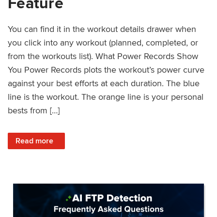
Feature
You can find it in the workout details drawer when
you click into any workout (planned, completed, or
from the workouts list). What Power Records Show
You Power Records plots the workout’s power curve
against your best efforts at each duration. The blue
line is the workout. The orange line is your personal
bests from […]
: Improved Workout Analysis With New Power Records Fe
Read more