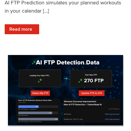
AI FTP Prediction simulates your planned workouts
in your calendar […]
: TrainerRoad AI FTP Prediction FAQ
Read more