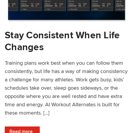
Stay Consistent When Life
Changes
Training plans work best when you can follow them
consistently, but life has a way of making consistency
a challenge for many athletes. Work gets busy, kids’
schedules take over, sleep goes sideways, or the
opposite where you are well rested and have extra
time and energy. AI Workout Alternates is built for
these moments. […]
: Stay Consistent When Life Changes
Read more