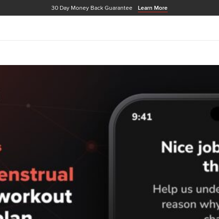
30 Day Money Back Guarantee
Learn More