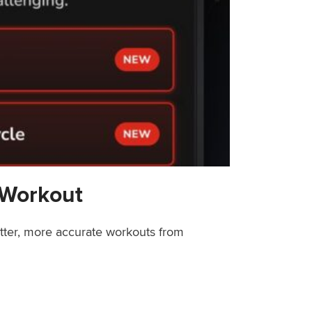
 Workout
etter, more accurate workouts from