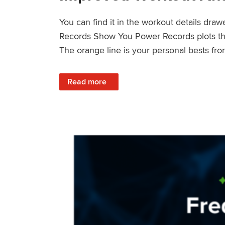
You can find it in the workout details dra
Records Show You Power Records plots the 
The orange line is your personal bests fro
: Improved Workout Analysis With New Pow
Read more