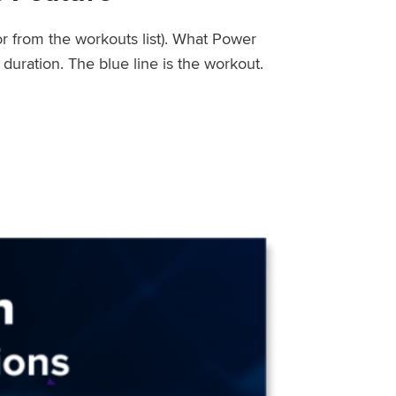
or from the workouts list). What Power
uration. The blue line is the workout.