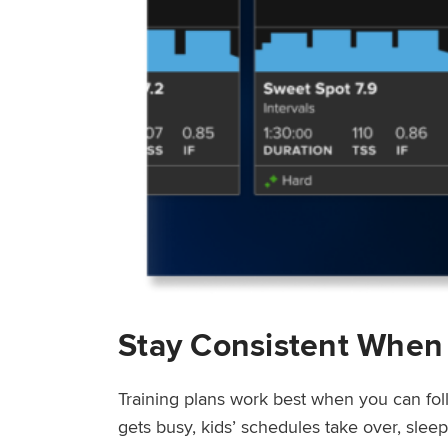
Stay Consistent When
Training plans work best when you can fol
gets busy, kids’ schedules take over, sle