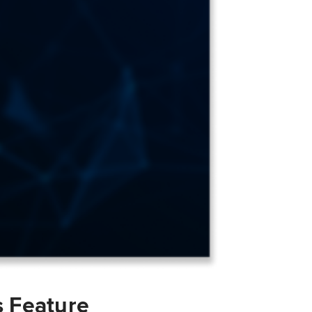
s Feature