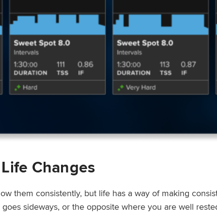
 Life Changes
low them consistently, but life has a way of making consi
ep goes sideways, or the opposite where you are well rest