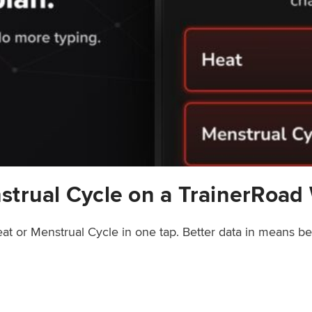
strual Cycle on a TrainerRoad
at or Menstrual Cycle in one tap. Better data in means b
rainerRoad Workout