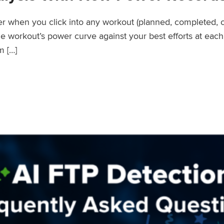
wer when you click into any workout (planned, completed, 
workout’s power curve against your best efforts at each d
m […]
er Records Feature