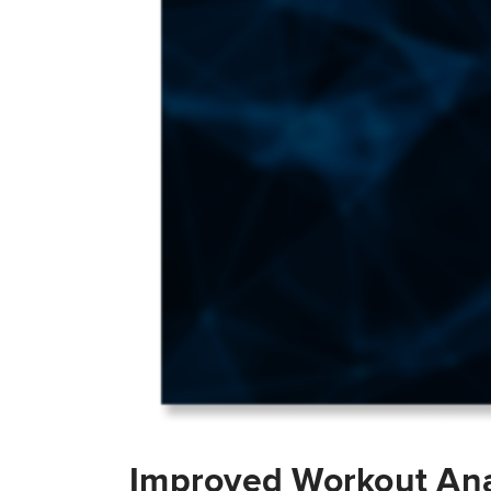
Improved Workout Ana