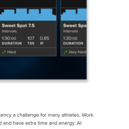
stency a challenge for many athletes. Work
ed and have extra time and energy. AI