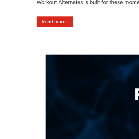
Workout Alternates is built for these mome
: Stay Consistent When Life Changes
Read more