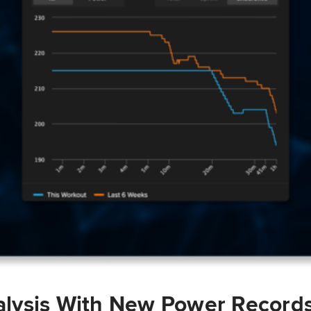
lysis With New Power Record