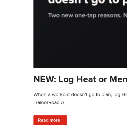
NEW: Log Heat or Men
When a workout doesn’t go to plan, log He
TrainerRoad AI.
: NEW: Log Heat or Menstrual Cycle on a T
Read more