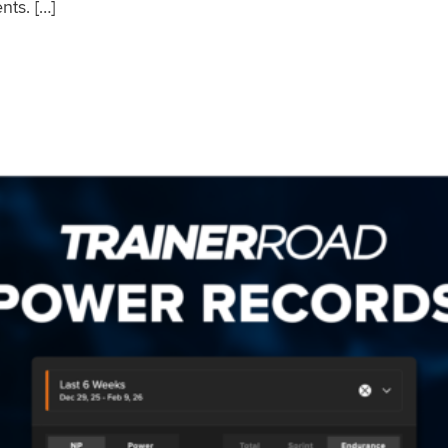
nts. […]