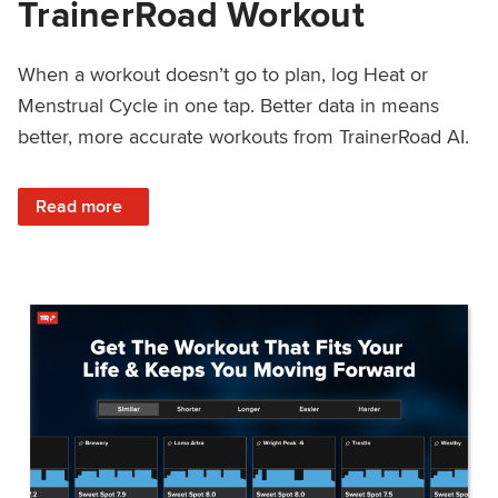
TrainerRoad Workout
When a workout doesn’t go to plan, log Heat or
Menstrual Cycle in one tap. Better data in means
better, more accurate workouts from TrainerRoad AI.
: NEW: Log Heat or Menstrual Cycle on a TrainerRoad Wor
Read more