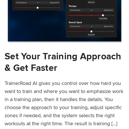
Set Your Training Approach
& Get Faster
TrainerRoad AI gives you control over how hard you
want to train and where you want to emphasize work
in a training plan, then it handles the details. You
choose the approach to your training, adjust specific
zones if needed, and the system selects the right
workouts at the right time. The result is training […]