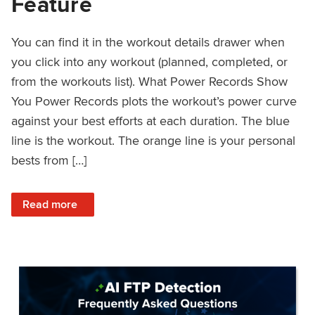
Feature
You can find it in the workout details drawer when
you click into any workout (planned, completed, or
from the workouts list). What Power Records Show
You Power Records plots the workout’s power curve
against your best efforts at each duration. The blue
line is the workout. The orange line is your personal
bests from […]
: Improved Workout Analysis With New Power Records Fe
Read more