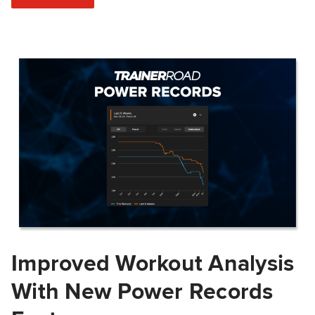
Improved Workout Analysis
With New Power Records