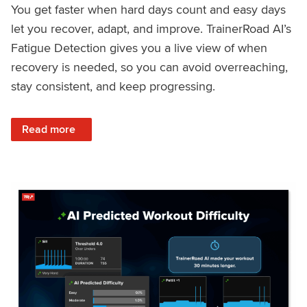
You get faster when hard days count and easy days
let you recover, adapt, and improve. TrainerRoad AI’s
Fatigue Detection gives you a live view of when
recovery is needed, so you can avoid overreaching,
stay consistent, and keep progressing.
: Recover Right, Get Faster: Updated Fatigue Detection wi
Read more