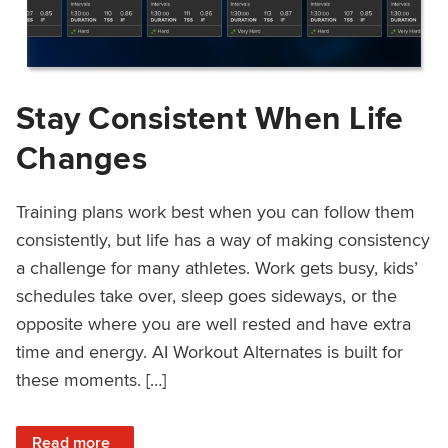
Stay Consistent When Life
Changes
Training plans work best when you can follow them
consistently, but life has a way of making consistency
a challenge for many athletes. Work gets busy, kids’
schedules take over, sleep goes sideways, or the
opposite where you are well rested and have extra
time and energy. AI Workout Alternates is built for
these moments. […]
: Stay Consistent When Life Changes
Read more