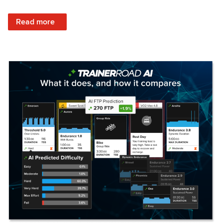
: Set Your Training Approach & Get Faster
Read more