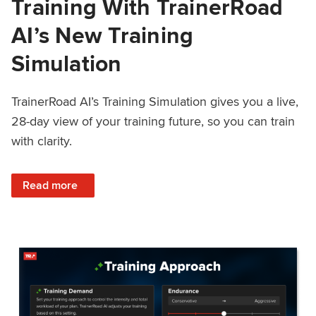
Training With TrainerRoad
AI’s New Training
Simulation
TrainerRoad AI’s Training Simulation gives you a live,
28-day view of your training future, so you can train
with clarity.
: See 4 Weeks Ahead: Training With TrainerRoad AI’s New 
Read more