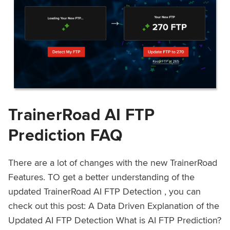
TrainerRoad AI FTP
Prediction FAQ
There are a lot of changes with the new TrainerRoad
Features. TO get a better understanding of the
updated TrainerRoad AI FTP Detection , you can
check out this post: A Data Driven Explanation of the
Updated AI FTP Detection What is AI FTP Prediction?