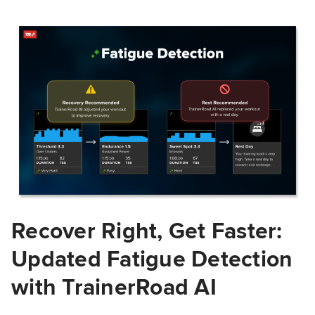
Recover Right, Get Faster:
Updated Fatigue Detection
with TrainerRoad AI