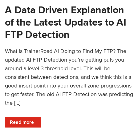
A Data Driven Explanation
of the Latest Updates to AI
FTP Detection
What is TrainerRoad AI Doing to Find My FTP? The
updated AI FTP Detection you’re getting puts you
around a level 3 threshold level. This will be
consistent between detections, and we think this is a
good insert point into your overall zone progressions
to get faster. The old AI FTP Detection was predicting
the […]
: A Data Driven Explanation of the Latest Updates to AI FT
Read more