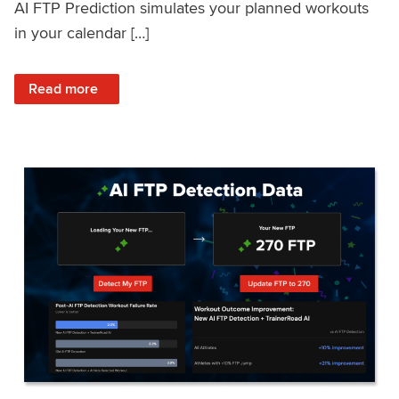
AI FTP Prediction simulates your planned workouts
in your calendar […]
: TrainerRoad AI FTP Prediction FAQ
Read more