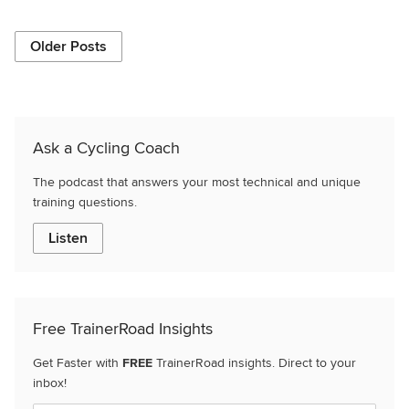
Older Posts
Ask a Cycling Coach
The podcast that answers your most technical and unique
training questions.
Listen
Free TrainerRoad Insights
Get Faster with
FREE
TrainerRoad insights. Direct to your
inbox!