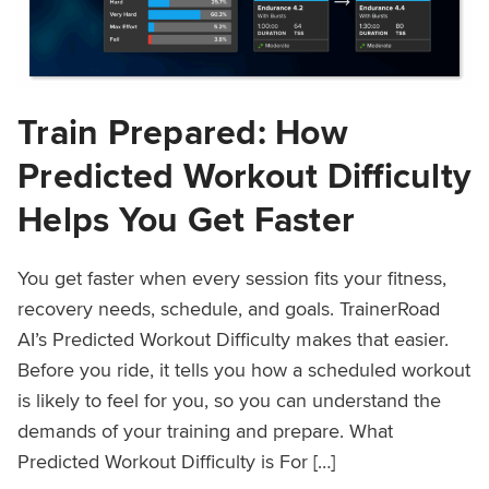
Train Prepared: How
Predicted Workout Difficulty
Helps You Get Faster
You get faster when every session fits your fitness,
recovery needs, schedule, and goals. TrainerRoad
AI’s Predicted Workout Difficulty makes that easier.
Before you ride, it tells you how a scheduled workout
is likely to feel for you, so you can understand the
demands of your training and prepare. What
Predicted Workout Difficulty is For […]