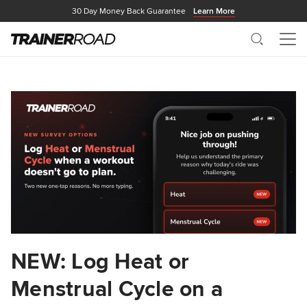
30 Day Money Back Guarantee
Learn More
Search
Me
NEW: Log Heat or
Menstrual Cycle on a