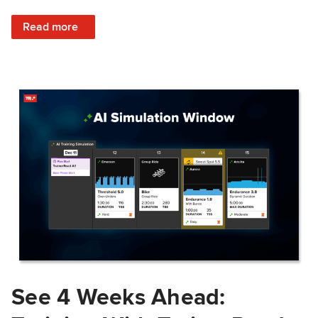
: Train Prepared: How Predicted Workout Difficulty Helps 
Read more
See 4 Weeks Ahead: