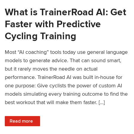
What is TrainerRoad AI: Get
Faster with Predictive
Cycling Training
Most “AI coaching” tools today use general language
models to generate advice. That can sound smart,
but it rarely moves the needle on actual
performance. TrainerRoad AI was built in-house for
one purpose: Give cyclists the power of custom AI
models simulating every training outcome to find the
best workout that will make them faster. […]
: What is TrainerRoad AI: Get Faster with Predictive Cyclin
Read more