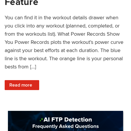
Feature
You can find it in the workout details drawer when
you click into any workout (planned, completed, or
from the workouts list). What Power Records Show
You Power Records plots the workout’s power curve
against your best efforts at each duration. The blue
line is the workout. The orange line is your personal
bests from […]
: Improved Workout Analysis With New Power Records Fe
Read more