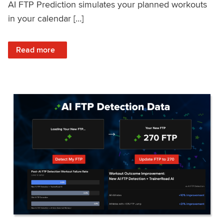
AI FTP Prediction simulates your planned workouts
in your calendar […]
: TrainerRoad AI FTP Prediction FAQ
Read more