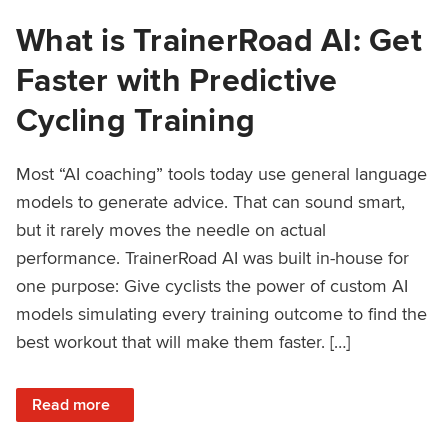
What is TrainerRoad AI: Get
Faster with Predictive
Cycling Training
Most “AI coaching” tools today use general language
models to generate advice. That can sound smart,
but it rarely moves the needle on actual
performance. TrainerRoad AI was built in-house for
one purpose: Give cyclists the power of custom AI
models simulating every training outcome to find the
best workout that will make them faster. […]
: What is TrainerRoad AI: Get Faster with Predictive Cyclin
Read more