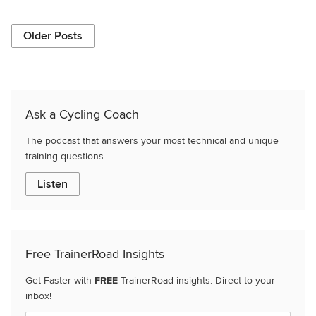
Older Posts
Ask a Cycling Coach
The podcast that answers your most technical and unique
training questions.
Listen
Free TrainerRoad Insights
Get Faster with
FREE
TrainerRoad insights. Direct to your
inbox!