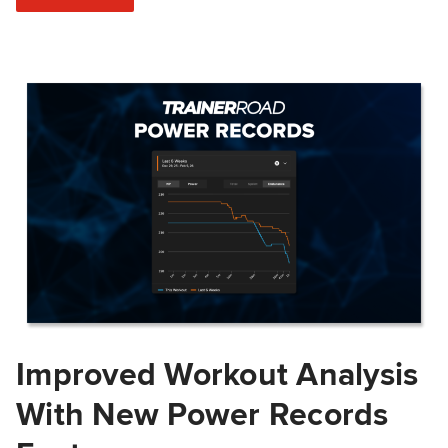
Improved Workout Analysis
With New Power Records