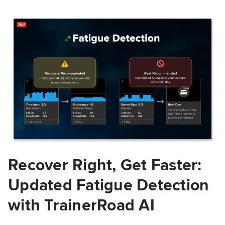
Recover Right, Get Faster:
Updated Fatigue Detection
with TrainerRoad AI