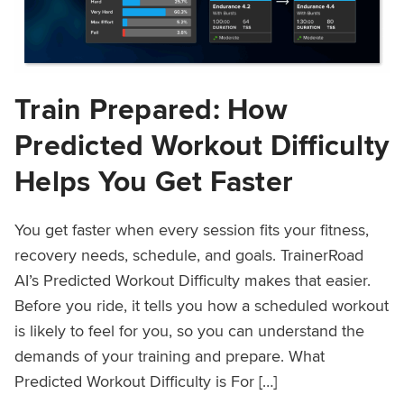
Train Prepared: How
Predicted Workout Difficulty
Helps You Get Faster
You get faster when every session fits your fitness,
recovery needs, schedule, and goals. TrainerRoad
AI’s Predicted Workout Difficulty makes that easier.
Before you ride, it tells you how a scheduled workout
is likely to feel for you, so you can understand the
demands of your training and prepare. What
Predicted Workout Difficulty is For […]