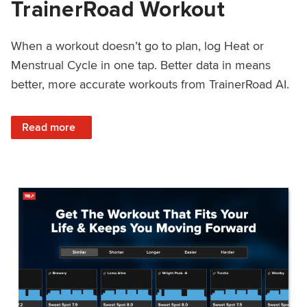
TrainerRoad Workout
When a workout doesn’t go to plan, log Heat or
Menstrual Cycle in one tap. Better data in means
better, more accurate workouts from TrainerRoad AI.
: NEW: Log Heat or Menstrual Cycle on a TrainerRoad Wor
Read more