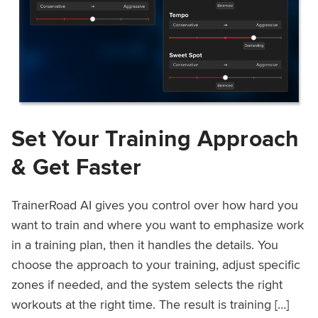
Set Your Training Approach
& Get Faster
TrainerRoad AI gives you control over how hard you
want to train and where you want to emphasize work
in a training plan, then it handles the details. You
choose the approach to your training, adjust specific
zones if needed, and the system selects the right
workouts at the right time. The result is training […]