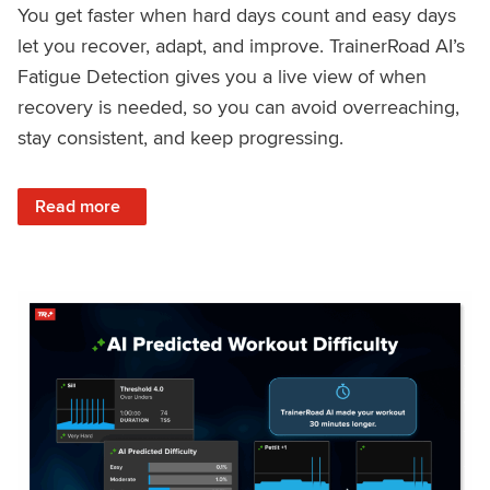
You get faster when hard days count and easy days
let you recover, adapt, and improve. TrainerRoad AI’s
Fatigue Detection gives you a live view of when
recovery is needed, so you can avoid overreaching,
stay consistent, and keep progressing.
: Recover Right, Get Faster: Updated Fatigue Detection wi
Read more