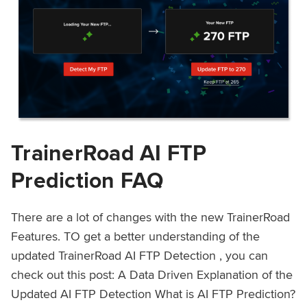
TrainerRoad AI FTP
Prediction FAQ
There are a lot of changes with the new TrainerRoad
Features. TO get a better understanding of the
updated TrainerRoad AI FTP Detection , you can
check out this post: A Data Driven Explanation of the
Updated AI FTP Detection What is AI FTP Prediction?