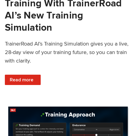
Training With TrainerRoad
AI’s New Training
Simulation
TrainerRoad AI’s Training Simulation gives you a live,
28-day view of your training future, so you can train
with clarity.
: See 4 Weeks Ahead: Training With TrainerRoad AI’s New 
Read more