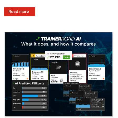
: Set Your Training Approach & Get Faster
Read more