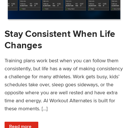
Stay Consistent When Life
Changes
Training plans work best when you can follow them
consistently, but life has a way of making consistency
a challenge for many athletes. Work gets busy, kids’
schedules take over, sleep goes sideways, or the
opposite where you are well rested and have extra
time and energy. AI Workout Alternates is built for
these moments. […]
: Stay Consistent When Life Changes
Read more