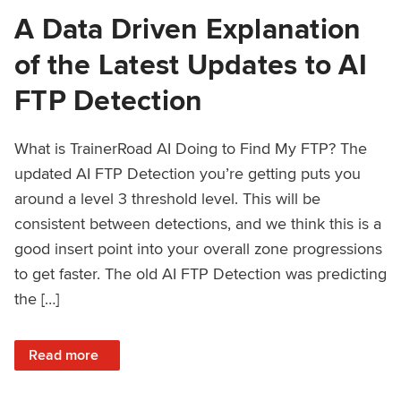
A Data Driven Explanation
of the Latest Updates to AI
FTP Detection
What is TrainerRoad AI Doing to Find My FTP? The
updated AI FTP Detection you’re getting puts you
around a level 3 threshold level. This will be
consistent between detections, and we think this is a
good insert point into your overall zone progressions
to get faster. The old AI FTP Detection was predicting
the […]
: A Data Driven Explanation of the Latest Updates to AI FT
Read more