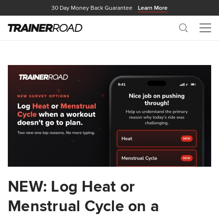
30 Day Money Back Guarantee
Learn More
Search
Me
NEW: Log Heat or
Menstrual Cycle on a