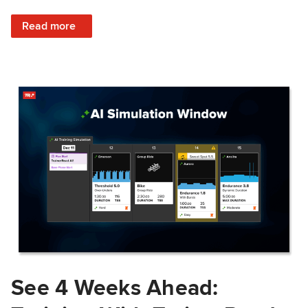
: Train Prepared: How Predicted Workout Difficulty Helps 
Read more
See 4 Weeks Ahead: