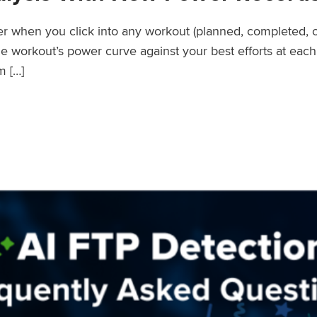
wer when you click into any workout (planned, completed, 
workout’s power curve against your best efforts at each d
m […]
er Records Feature