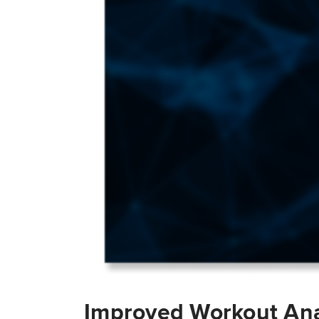
Improved Workout Ana