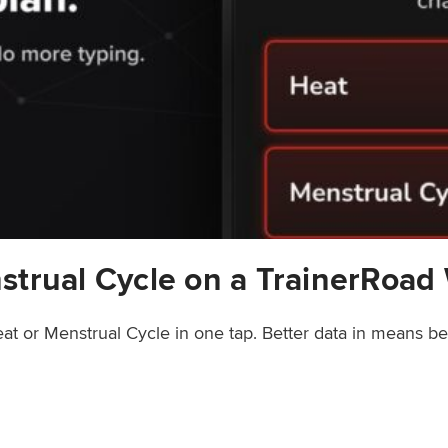
strual Cycle on a TrainerRoad
at or Menstrual Cycle in one tap. Better data in means b
rainerRoad Workout