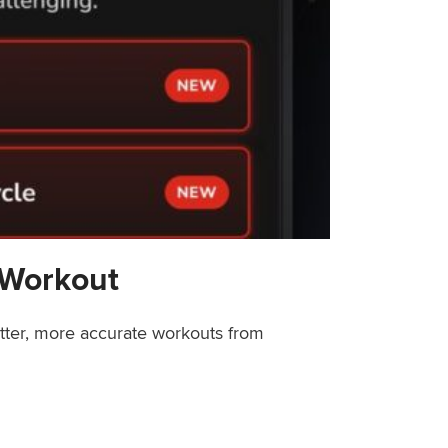
 Workout
etter, more accurate workouts from