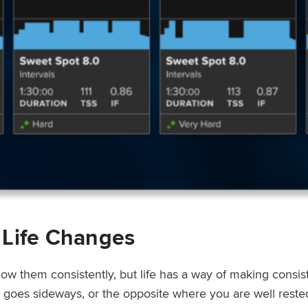
 Life Changes
low them consistently, but life has a way of making consi
ep goes sideways, or the opposite where you are well rest