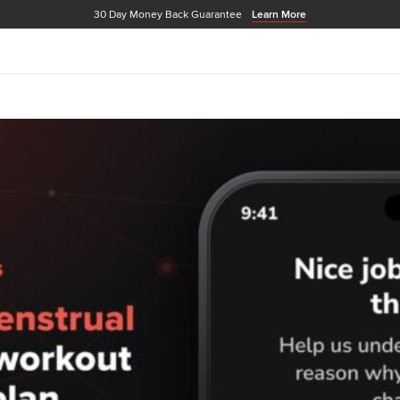
30 Day Money Back Guarantee
Learn More