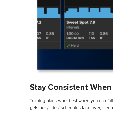
Stay Consistent When
Training plans work best when you can fol
gets busy, kids’ schedules take over, sle