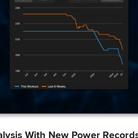
lysis With New Power Record