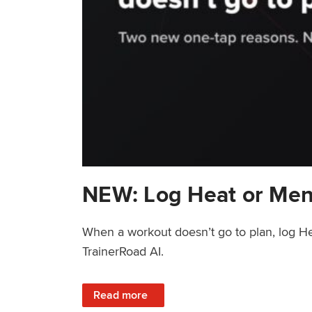
NEW: Log Heat or Men
When a workout doesn’t go to plan, log He
TrainerRoad AI.
: NEW: Log Heat or Menstrual Cycle on a T
Read more