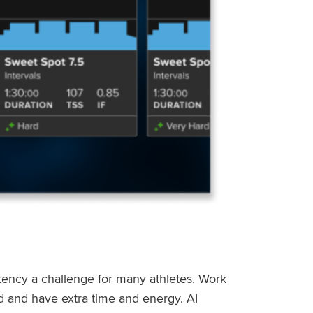
stency a challenge for many athletes. Work
ed and have extra time and energy. AI