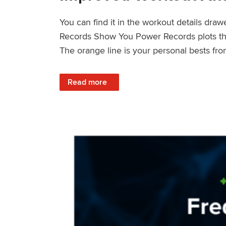
You can find it in the workout details dra
Records Show You Power Records plots the 
The orange line is your personal bests fro
: Improved Workout Analysis With New Pow
Read more