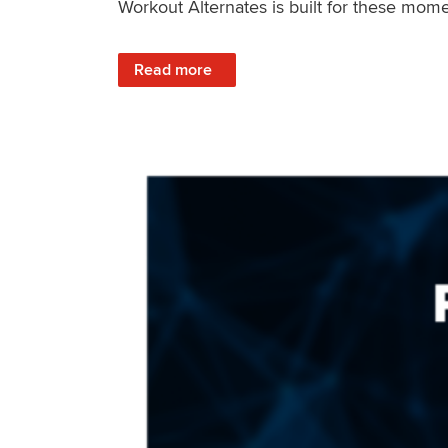
Workout Alternates is built for these mome
: Stay Consistent When Life Changes
Read more