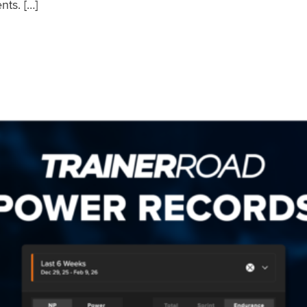
nts. […]