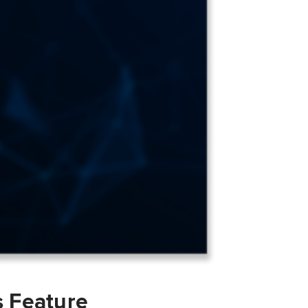
s Feature