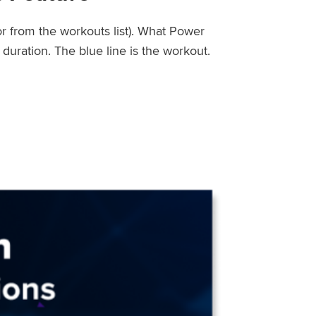
or from the workouts list). What Power
uration. The blue line is the workout.