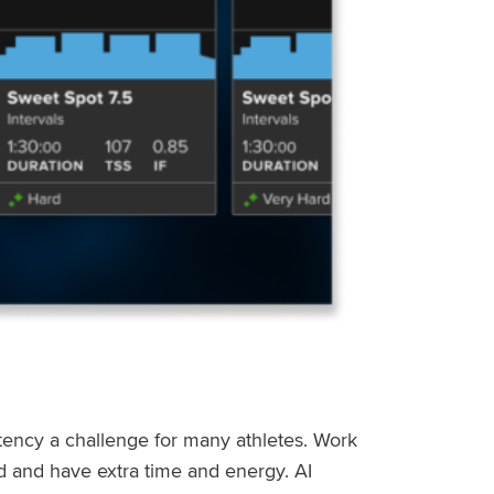
stency a challenge for many athletes. Work
ed and have extra time and energy. AI