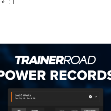
nts. […]