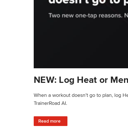
NEW: Log Heat or Men
When a workout doesn’t go to plan, log He
TrainerRoad AI.
: NEW: Log Heat or Menstrual Cycle on a T
Read more