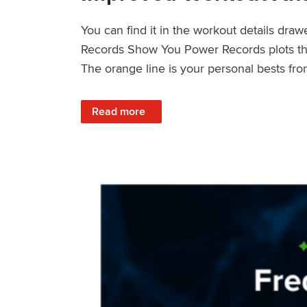
You can find it in the workout details dra
Records Show You Power Records plots the 
The orange line is your personal bests fro
: Improved Workout Analysis With New Pow
Read more