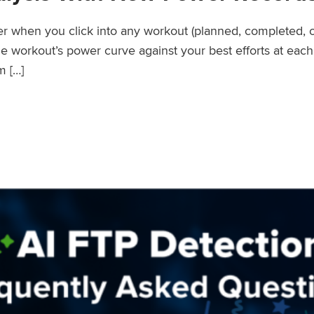
wer when you click into any workout (planned, completed, 
workout’s power curve against your best efforts at each d
m […]
er Records Feature