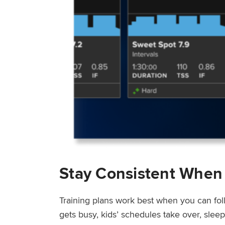
Stay Consistent When
Training plans work best when you can fol
gets busy, kids’ schedules take over, sle