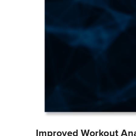
Improved Workout Ana