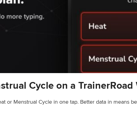
strual Cycle on a TrainerRoad
at or Menstrual Cycle in one tap. Better data in means b
rainerRoad Workout