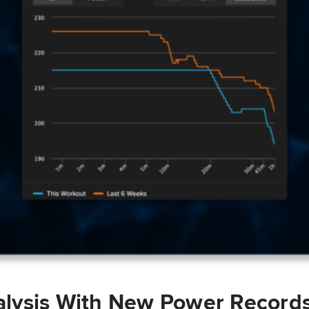
lysis With New Power Record