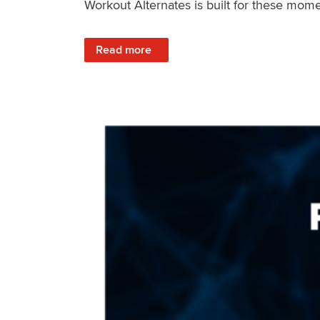
Workout Alternates is built for these mome
: Stay Consistent When Life Changes
Read more