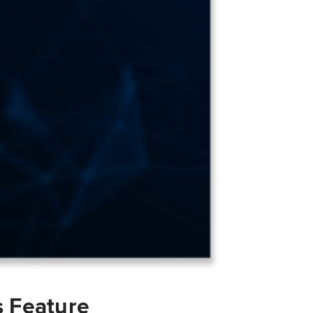
s Feature