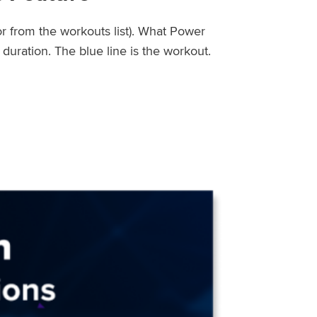
or from the workouts list). What Power
uration. The blue line is the workout.