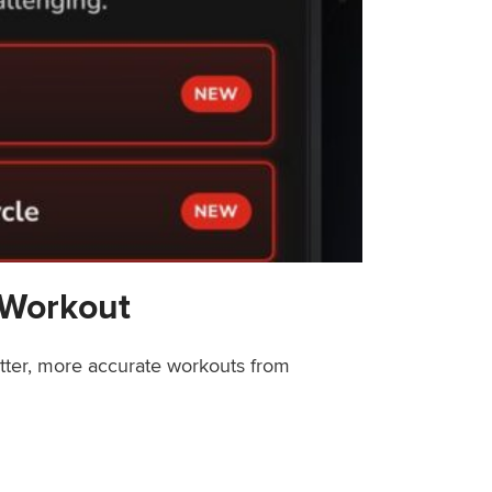
 Workout
etter, more accurate workouts from