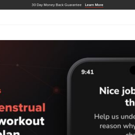
30 Day Money Back Guarantee
Learn More