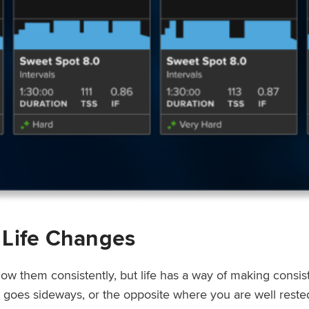
 Life Changes
low them consistently, but life has a way of making consi
ep goes sideways, or the opposite where you are well rest