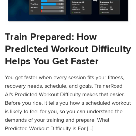
Train Prepared: How
Predicted Workout Difficulty
Helps You Get Faster
You get faster when every session fits your fitness,
recovery needs, schedule, and goals. TrainerRoad
AI’s Predicted Workout Difficulty makes that easier.
Before you ride, it tells you how a scheduled workout
is likely to feel for you, so you can understand the
demands of your training and prepare. What
Predicted Workout Difficulty is For […]