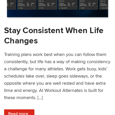
Stay Consistent When Life
Changes
Training plans work best when you can follow them
consistently, but life has a way of making consistency
a challenge for many athletes. Work gets busy, kids’
schedules take over, sleep goes sideways, or the
opposite where you are well rested and have extra
time and energy. AI Workout Alternates is built for
these moments. […]
: Stay Consistent When Life Changes
Read more