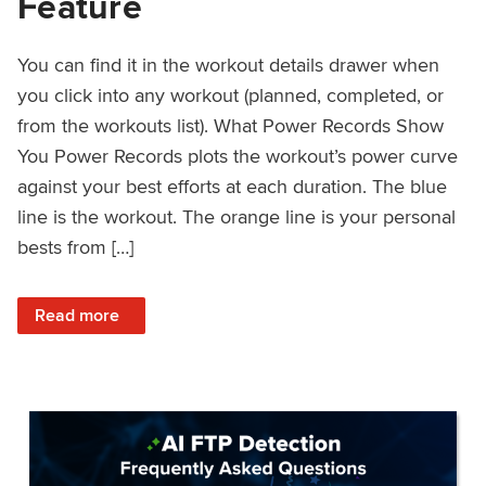
Feature
You can find it in the workout details drawer when
you click into any workout (planned, completed, or
from the workouts list). What Power Records Show
You Power Records plots the workout’s power curve
against your best efforts at each duration. The blue
line is the workout. The orange line is your personal
bests from […]
: Improved Workout Analysis With New Power Records Fe
Read more