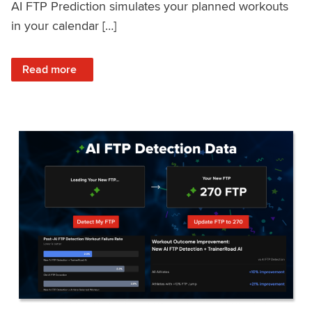
AI FTP Prediction simulates your planned workouts
in your calendar […]
: TrainerRoad AI FTP Prediction FAQ
Read more