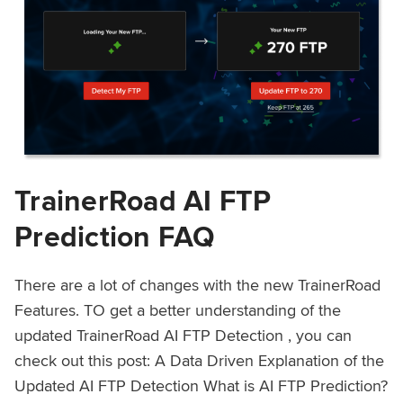
TrainerRoad AI FTP
Prediction FAQ
There are a lot of changes with the new TrainerRoad
Features. TO get a better understanding of the
updated TrainerRoad AI FTP Detection , you can
check out this post: A Data Driven Explanation of the
Updated AI FTP Detection What is AI FTP Prediction?