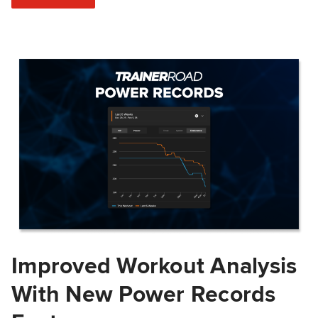
Improved Workout Analysis
With New Power Records