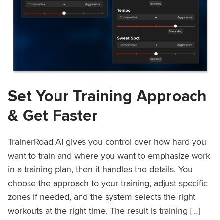
Set Your Training Approach
& Get Faster
TrainerRoad AI gives you control over how hard you
want to train and where you want to emphasize work
in a training plan, then it handles the details. You
choose the approach to your training, adjust specific
zones if needed, and the system selects the right
workouts at the right time. The result is training […]