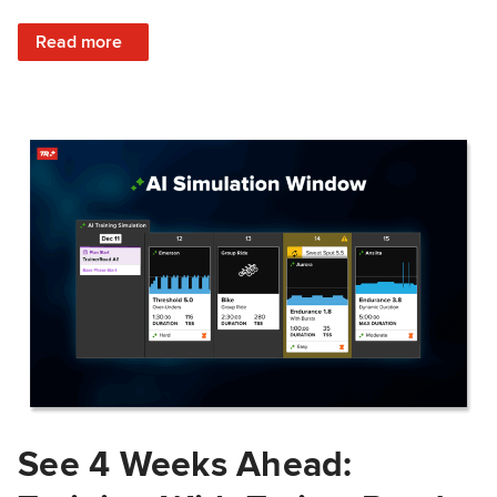
: Train Prepared: How Predicted Workout Difficulty Helps 
Read more
See 4 Weeks Ahead: