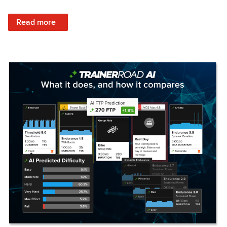
: Set Your Training Approach & Get Faster
Read more