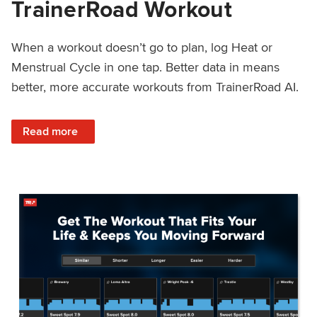
TrainerRoad Workout
When a workout doesn’t go to plan, log Heat or
Menstrual Cycle in one tap. Better data in means
better, more accurate workouts from TrainerRoad AI.
: NEW: Log Heat or Menstrual Cycle on a TrainerRoad Wor
Read more