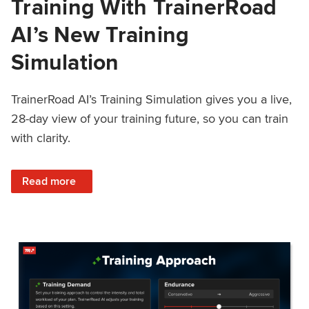
Training With TrainerRoad
AI’s New Training
Simulation
TrainerRoad AI’s Training Simulation gives you a live,
28-day view of your training future, so you can train
with clarity.
: See 4 Weeks Ahead: Training With TrainerRoad AI’s New 
Read more