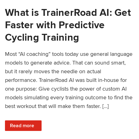
What is TrainerRoad AI: Get
Faster with Predictive
Cycling Training
Most “AI coaching” tools today use general language
models to generate advice. That can sound smart,
but it rarely moves the needle on actual
performance. TrainerRoad AI was built in-house for
one purpose: Give cyclists the power of custom AI
models simulating every training outcome to find the
best workout that will make them faster. […]
: What is TrainerRoad AI: Get Faster with Predictive Cyclin
Read more