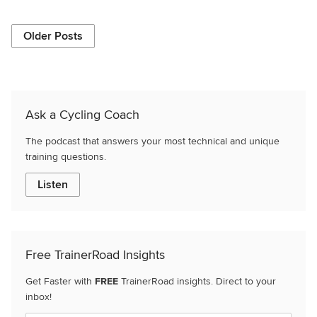
Older Posts
Ask a Cycling Coach
The podcast that answers your most technical and unique
training questions.
Listen
Free TrainerRoad Insights
Get Faster with
FREE
TrainerRoad insights. Direct to your
inbox!