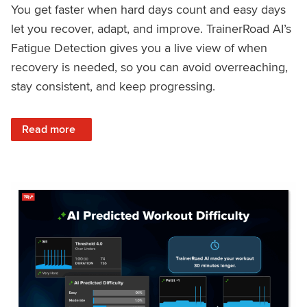
You get faster when hard days count and easy days
let you recover, adapt, and improve. TrainerRoad AI’s
Fatigue Detection gives you a live view of when
recovery is needed, so you can avoid overreaching,
stay consistent, and keep progressing.
: Recover Right, Get Faster: Updated Fatigue Detection wi
Read more