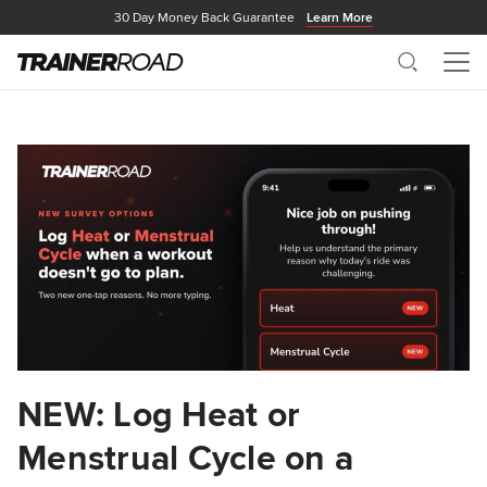
30 Day Money Back Guarantee
Learn More
Search
Me
NEW: Log Heat or
Menstrual Cycle on a