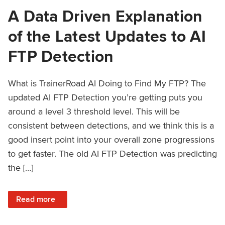
A Data Driven Explanation
of the Latest Updates to AI
FTP Detection
What is TrainerRoad AI Doing to Find My FTP? The
updated AI FTP Detection you’re getting puts you
around a level 3 threshold level. This will be
consistent between detections, and we think this is a
good insert point into your overall zone progressions
to get faster. The old AI FTP Detection was predicting
the […]
: A Data Driven Explanation of the Latest Updates to AI FT
Read more