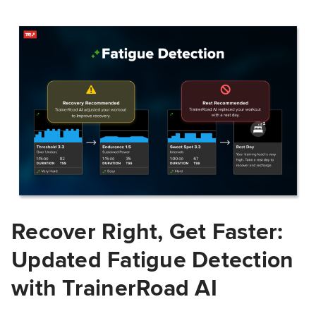
Recover Right, Get Faster:
Updated Fatigue Detection
with TrainerRoad AI