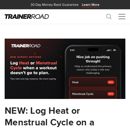
30 Day Money Back Guarantee
Learn More
Search
Me
NEW: Log Heat or
Menstrual Cycle on a