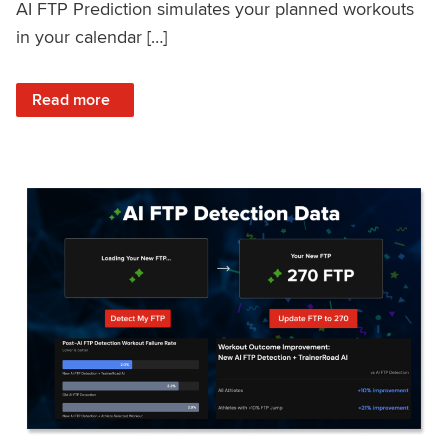
AI FTP Prediction simulates your planned workouts
in your calendar […]
: TrainerRoad AI FTP Prediction FAQ
Read more