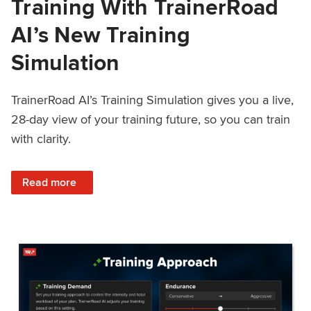
Training With TrainerRoad
AI’s New Training
Simulation
TrainerRoad AI’s Training Simulation gives you a live,
28-day view of your training future, so you can train
with clarity.
: See 4 Weeks Ahead: Training With TrainerRoad AI’s New 
Read more