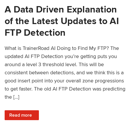
A Data Driven Explanation
of the Latest Updates to AI
FTP Detection
What is TrainerRoad AI Doing to Find My FTP? The
updated AI FTP Detection you’re getting puts you
around a level 3 threshold level. This will be
consistent between detections, and we think this is a
good insert point into your overall zone progressions
to get faster. The old AI FTP Detection was predicting
the […]
: A Data Driven Explanation of the Latest Updates to AI FT
Read more