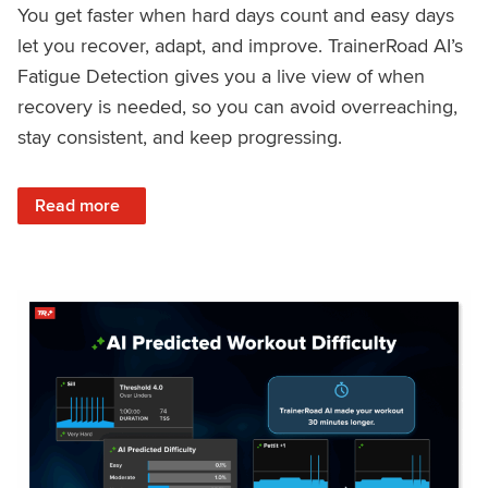
You get faster when hard days count and easy days
let you recover, adapt, and improve. TrainerRoad AI’s
Fatigue Detection gives you a live view of when
recovery is needed, so you can avoid overreaching,
stay consistent, and keep progressing.
: Recover Right, Get Faster: Updated Fatigue Detection wi
Read more