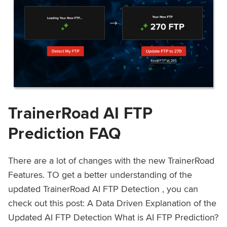
TrainerRoad AI FTP
Prediction FAQ
There are a lot of changes with the new TrainerRoad
Features. TO get a better understanding of the
updated TrainerRoad AI FTP Detection , you can
check out this post: A Data Driven Explanation of the
Updated AI FTP Detection What is AI FTP Prediction?