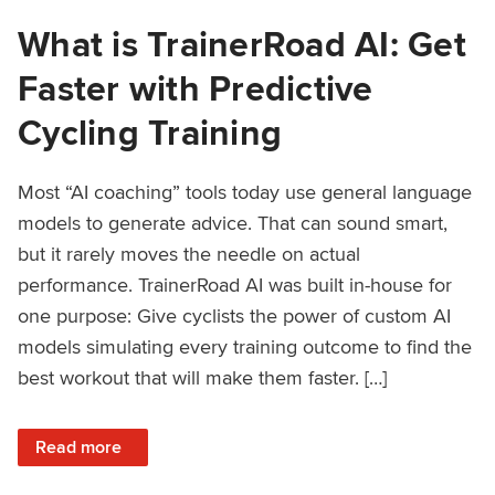
What is TrainerRoad AI: Get
Faster with Predictive
Cycling Training
Most “AI coaching” tools today use general language
models to generate advice. That can sound smart,
but it rarely moves the needle on actual
performance. TrainerRoad AI was built in-house for
one purpose: Give cyclists the power of custom AI
models simulating every training outcome to find the
best workout that will make them faster. […]
: What is TrainerRoad AI: Get Faster with Predictive Cyclin
Read more