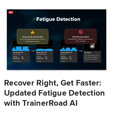
Recover Right, Get Faster:
Updated Fatigue Detection
with TrainerRoad AI