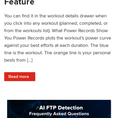
Feature
You can find it in the workout details drawer when
you click into any workout (planned, completed, or
from the workouts list). What Power Records Show
You Power Records plots the workout’s power curve
against your best efforts at each duration. The blue
line is the workout. The orange line is your personal
bests from […]
: Improved Workout Analysis With New Power Records Fe
Read more