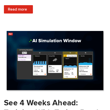
: Train Prepared: How Predicted Workout Difficulty Helps 
Read more
See 4 Weeks Ahead: