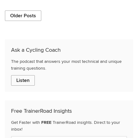
Older Posts
Ask a Cycling Coach
The podcast that answers your most technical and unique
training questions.
Listen
Free TrainerRoad Insights
Get Faster with
FREE
TrainerRoad insights. Direct to your
inbox!