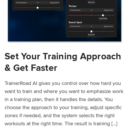
Set Your Training Approach
& Get Faster
TrainerRoad AI gives you control over how hard you
want to train and where you want to emphasize work
in a training plan, then it handles the details. You
choose the approach to your training, adjust specific
zones if needed, and the system selects the right
workouts at the right time. The result is training […]