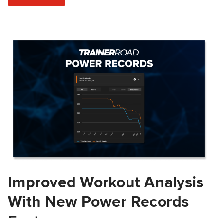
Improved Workout Analysis
With New Power Records