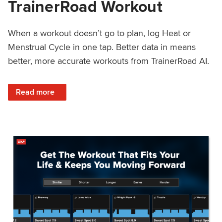
TrainerRoad Workout
When a workout doesn’t go to plan, log Heat or
Menstrual Cycle in one tap. Better data in means
better, more accurate workouts from TrainerRoad AI.
: NEW: Log Heat or Menstrual Cycle on a TrainerRoad Wor
Read more