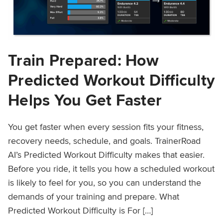
Train Prepared: How
Predicted Workout Difficulty
Helps You Get Faster
You get faster when every session fits your fitness,
recovery needs, schedule, and goals. TrainerRoad
AI’s Predicted Workout Difficulty makes that easier.
Before you ride, it tells you how a scheduled workout
is likely to feel for you, so you can understand the
demands of your training and prepare. What
Predicted Workout Difficulty is For […]