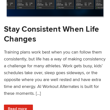
Stay Consistent When Life
Changes
Training plans work best when you can follow them
consistently, but life has a way of making consistency
a challenge for many athletes. Work gets busy, kids’
schedules take over, sleep goes sideways, or the
opposite where you are well rested and have extra
time and energy. AI Workout Alternates is built for
these moments. […]
: Stay Consistent When Life Changes
Read more