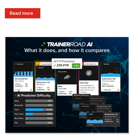
: Set Your Training Approach & Get Faster
Read more