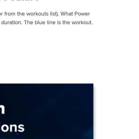
or from the workouts list). What Power
uration. The blue line is the workout.