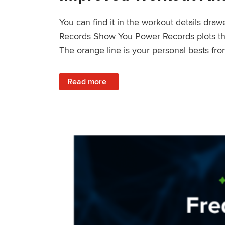
You can find it in the workout details dra
Records Show You Power Records plots the 
The orange line is your personal bests fro
: Improved Workout Analysis With New Pow
Read more