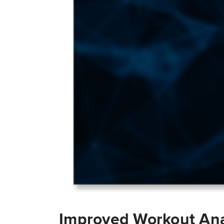
Improved Workout Ana