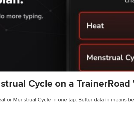
strual Cycle on a TrainerRoad
at or Menstrual Cycle in one tap. Better data in means b
rainerRoad Workout