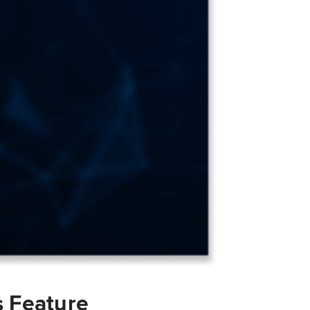
s Feature