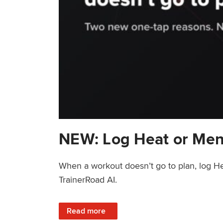
NEW: Log Heat or Men
When a workout doesn’t go to plan, log He
TrainerRoad AI.
: NEW: Log Heat or Menstrual Cycle on a T
Read more