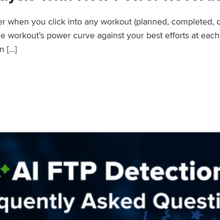
wer when you click into any workout (planned, completed, 
workout’s power curve against your best efforts at each d
m […]
er Records Feature