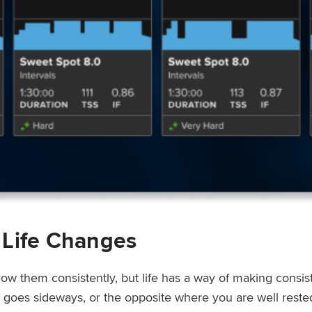
 Life Changes
low them consistently, but life has a way of making consi
ep goes sideways, or the opposite where you are well rest