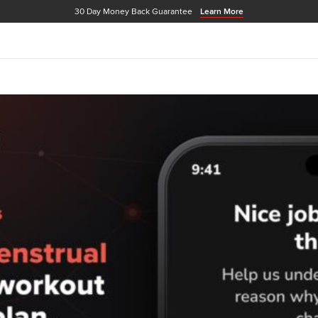
30 Day Money Back Guarantee
Learn More