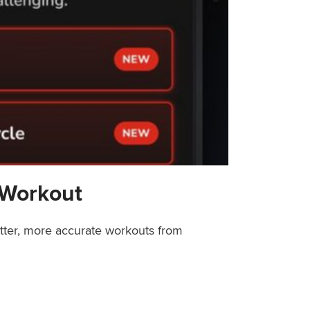
 Workout
etter, more accurate workouts from