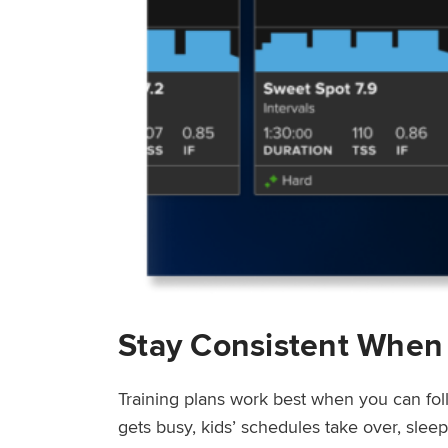
Stay Consistent When
Training plans work best when you can fol
gets busy, kids’ schedules take over, sle