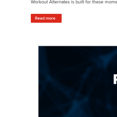
Workout Alternates is built for these mome
: Stay Consistent When Life Changes
Read more