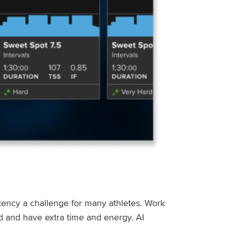
stency a challenge for many athletes. Work
ed and have extra time and energy. AI