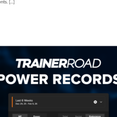
nts. […]