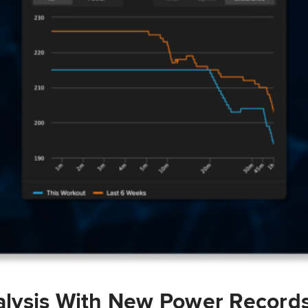
lysis With New Power Record