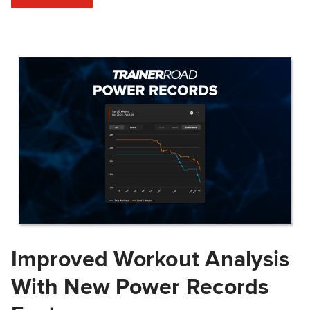
Improved Workout Analysis
With New Power Records