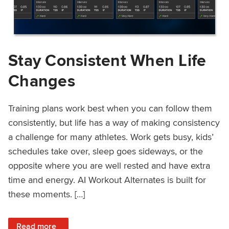
Stay Consistent When Life
Changes
Training plans work best when you can follow them
consistently, but life has a way of making consistency
a challenge for many athletes. Work gets busy, kids’
schedules take over, sleep goes sideways, or the
opposite where you are well rested and have extra
time and energy. AI Workout Alternates is built for
these moments. […]
: Stay Consistent When Life Changes
Read more