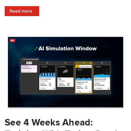
: Train Prepared: How Predicted Workout Difficulty Helps 
Read more
See 4 Weeks Ahead: