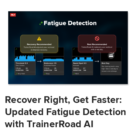
Recover Right, Get Faster:
Updated Fatigue Detection
with TrainerRoad AI