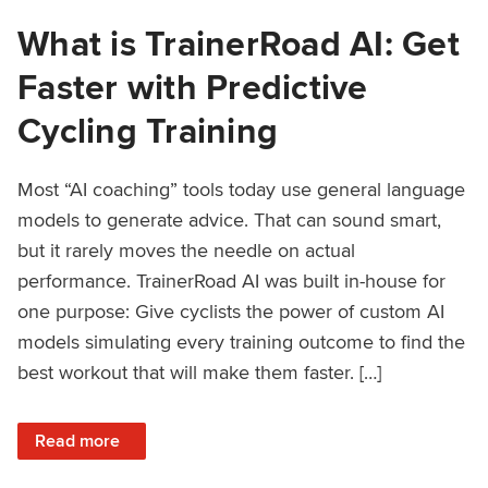
What is TrainerRoad AI: Get
Faster with Predictive
Cycling Training
Most “AI coaching” tools today use general language
models to generate advice. That can sound smart,
but it rarely moves the needle on actual
performance. TrainerRoad AI was built in-house for
one purpose: Give cyclists the power of custom AI
models simulating every training outcome to find the
best workout that will make them faster. […]
: What is TrainerRoad AI: Get Faster with Predictive Cyclin
Read more