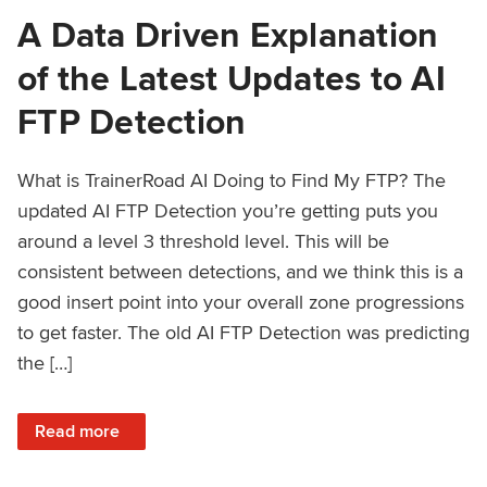
A Data Driven Explanation
of the Latest Updates to AI
FTP Detection
What is TrainerRoad AI Doing to Find My FTP? The
updated AI FTP Detection you’re getting puts you
around a level 3 threshold level. This will be
consistent between detections, and we think this is a
good insert point into your overall zone progressions
to get faster. The old AI FTP Detection was predicting
the […]
: A Data Driven Explanation of the Latest Updates to AI FT
Read more