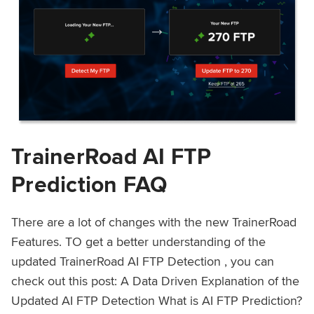
TrainerRoad AI FTP
Prediction FAQ
There are a lot of changes with the new TrainerRoad
Features. TO get a better understanding of the
updated TrainerRoad AI FTP Detection , you can
check out this post: A Data Driven Explanation of the
Updated AI FTP Detection What is AI FTP Prediction?