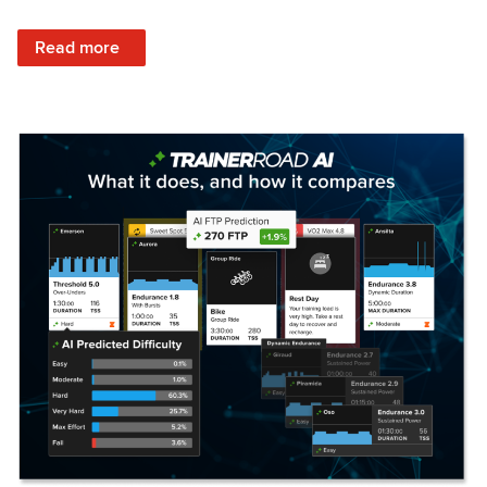
: Set Your Training Approach & Get Faster
Read more