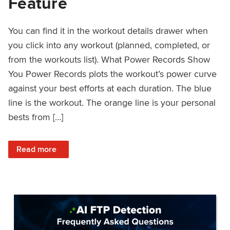
Feature
You can find it in the workout details drawer when
you click into any workout (planned, completed, or
from the workouts list). What Power Records Show
You Power Records plots the workout’s power curve
against your best efforts at each duration. The blue
line is the workout. The orange line is your personal
bests from […]
: Improved Workout Analysis With New Power Records Fe
Read more