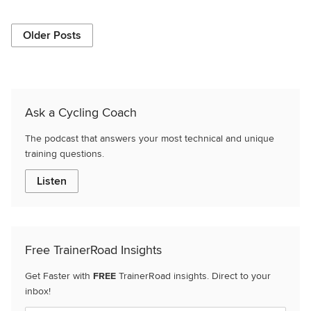
Older Posts
Ask a Cycling Coach
The podcast that answers your most technical and unique
training questions.
Listen
Free TrainerRoad Insights
Get Faster with
FREE
TrainerRoad insights. Direct to your
inbox!