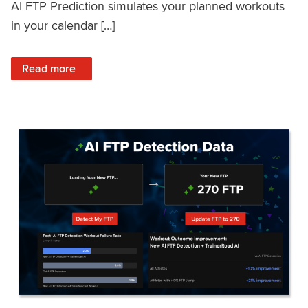
AI FTP Prediction simulates your planned workouts
in your calendar […]
: TrainerRoad AI FTP Prediction FAQ
Read more