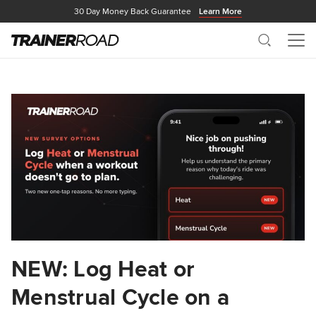
30 Day Money Back Guarantee
Learn More
Search
Me
NEW: Log Heat or
Menstrual Cycle on a