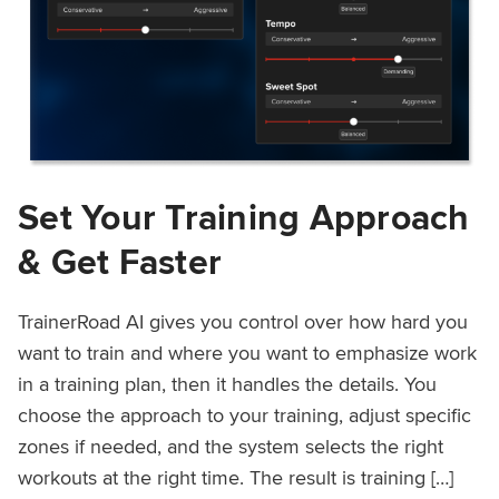
Set Your Training Approach
& Get Faster
TrainerRoad AI gives you control over how hard you
want to train and where you want to emphasize work
in a training plan, then it handles the details. You
choose the approach to your training, adjust specific
zones if needed, and the system selects the right
workouts at the right time. The result is training […]