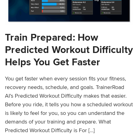
Train Prepared: How
Predicted Workout Difficulty
Helps You Get Faster
You get faster when every session fits your fitness,
recovery needs, schedule, and goals. TrainerRoad
AI’s Predicted Workout Difficulty makes that easier.
Before you ride, it tells you how a scheduled workout
is likely to feel for you, so you can understand the
demands of your training and prepare. What
Predicted Workout Difficulty is For […]