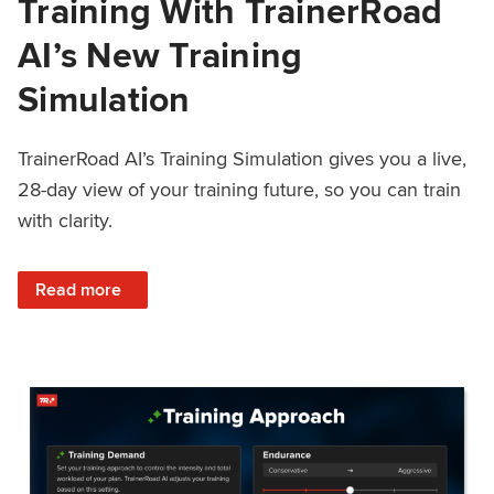
Training With TrainerRoad
AI’s New Training
Simulation
TrainerRoad AI’s Training Simulation gives you a live,
28-day view of your training future, so you can train
with clarity.
: See 4 Weeks Ahead: Training With TrainerRoad AI’s New 
Read more