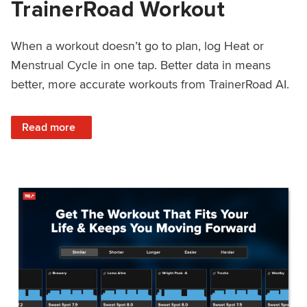
TrainerRoad Workout
When a workout doesn’t go to plan, log Heat or
Menstrual Cycle in one tap. Better data in means
better, more accurate workouts from TrainerRoad AI.
: NEW: Log Heat or Menstrual Cycle on a TrainerRoad Wor
Read more