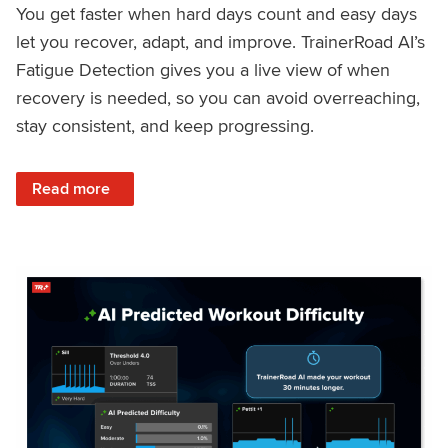
You get faster when hard days count and easy days
let you recover, adapt, and improve. TrainerRoad AI’s
Fatigue Detection gives you a live view of when
recovery is needed, so you can avoid overreaching,
stay consistent, and keep progressing.
: Recover Right, Get Faster: Updated Fatigue Detection wi
Read more