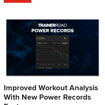
Improved Workout Analysis
With New Power Records