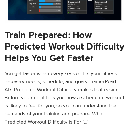
Train Prepared: How
Predicted Workout Difficulty
Helps You Get Faster
You get faster when every session fits your fitness,
recovery needs, schedule, and goals. TrainerRoad
AI’s Predicted Workout Difficulty makes that easier.
Before you ride, it tells you how a scheduled workout
is likely to feel for you, so you can understand the
demands of your training and prepare. What
Predicted Workout Difficulty is For […]