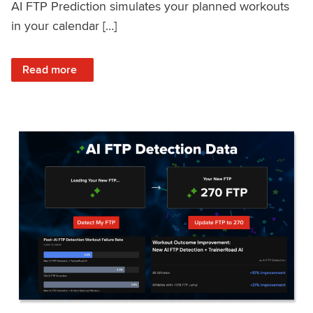
AI FTP Prediction simulates your planned workouts
in your calendar […]
: TrainerRoad AI FTP Prediction FAQ
Read more