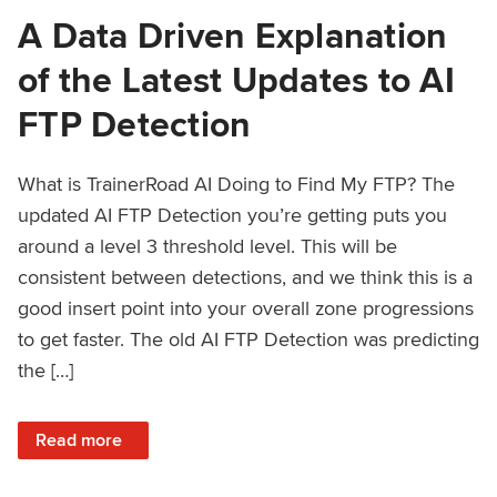
A Data Driven Explanation
of the Latest Updates to AI
FTP Detection
What is TrainerRoad AI Doing to Find My FTP? The
updated AI FTP Detection you’re getting puts you
around a level 3 threshold level. This will be
consistent between detections, and we think this is a
good insert point into your overall zone progressions
to get faster. The old AI FTP Detection was predicting
the […]
: A Data Driven Explanation of the Latest Updates to AI FT
Read more