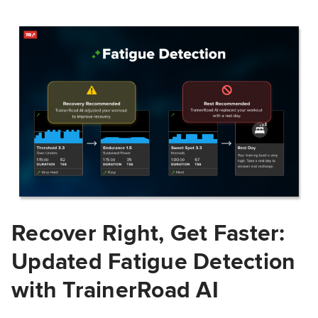
Recover Right, Get Faster:
Updated Fatigue Detection
with TrainerRoad AI