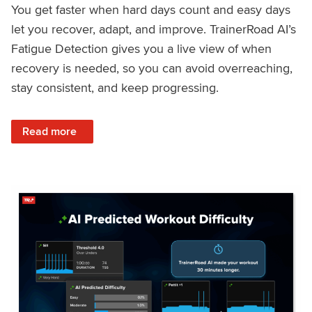
You get faster when hard days count and easy days
let you recover, adapt, and improve. TrainerRoad AI’s
Fatigue Detection gives you a live view of when
recovery is needed, so you can avoid overreaching,
stay consistent, and keep progressing.
: Recover Right, Get Faster: Updated Fatigue Detection wi
Read more