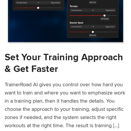
Set Your Training Approach
& Get Faster
TrainerRoad AI gives you control over how hard you
want to train and where you want to emphasize work
in a training plan, then it handles the details. You
choose the approach to your training, adjust specific
zones if needed, and the system selects the right
workouts at the right time. The result is training […]