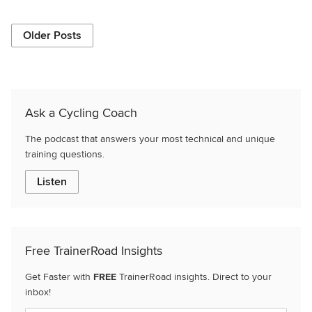
Older Posts
Ask a Cycling Coach
The podcast that answers your most technical and unique
training questions.
Listen
Free TrainerRoad Insights
Get Faster with
FREE
TrainerRoad insights. Direct to your
inbox!