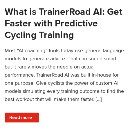
What is TrainerRoad AI: Get
Faster with Predictive
Cycling Training
Most “AI coaching” tools today use general language
models to generate advice. That can sound smart,
but it rarely moves the needle on actual
performance. TrainerRoad AI was built in-house for
one purpose: Give cyclists the power of custom AI
models simulating every training outcome to find the
best workout that will make them faster. […]
: What is TrainerRoad AI: Get Faster with Predictive Cyclin
Read more