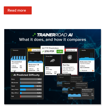
: Set Your Training Approach & Get Faster
Read more