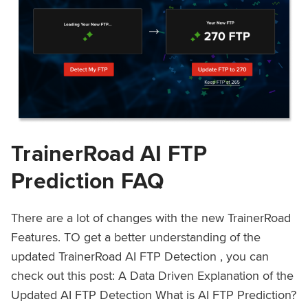
TrainerRoad AI FTP
Prediction FAQ
There are a lot of changes with the new TrainerRoad
Features. TO get a better understanding of the
updated TrainerRoad AI FTP Detection , you can
check out this post: A Data Driven Explanation of the
Updated AI FTP Detection What is AI FTP Prediction?