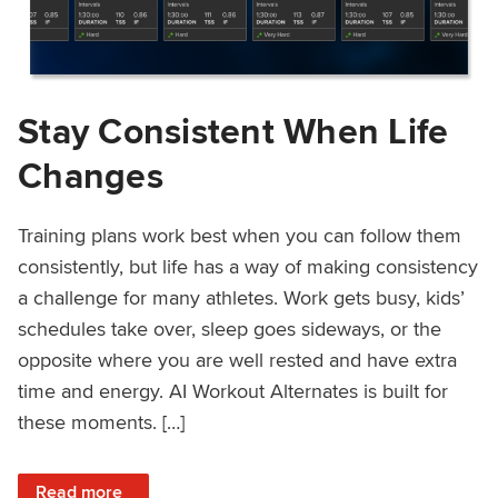
Stay Consistent When Life
Changes
Training plans work best when you can follow them
consistently, but life has a way of making consistency
a challenge for many athletes. Work gets busy, kids’
schedules take over, sleep goes sideways, or the
opposite where you are well rested and have extra
time and energy. AI Workout Alternates is built for
these moments. […]
: Stay Consistent When Life Changes
Read more