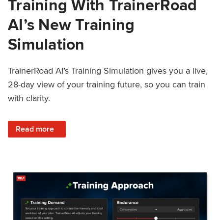
Training With TrainerRoad
AI’s New Training
Simulation
TrainerRoad AI’s Training Simulation gives you a live,
28-day view of your training future, so you can train
with clarity.
: See 4 Weeks Ahead: Training With TrainerRoad AI’s New 
Read more