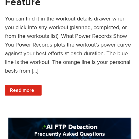
Feature
You can find it in the workout details drawer when
you click into any workout (planned, completed, or
from the workouts list). What Power Records Show
You Power Records plots the workout’s power curve
against your best efforts at each duration. The blue
line is the workout. The orange line is your personal
bests from […]
: Improved Workout Analysis With New Power Records Fe
Read more