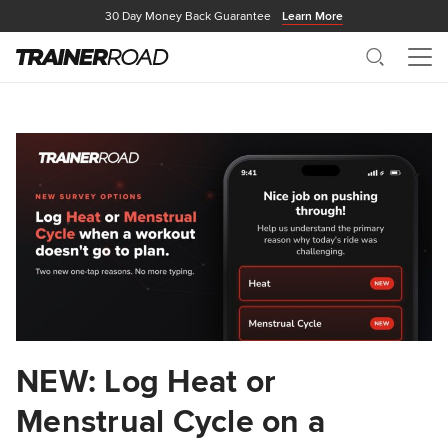
30 Day Money Back Guarantee
Learn More
Search
Me
NEW: Log Heat or
Menstrual Cycle on a