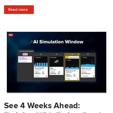
: Train Prepared: How Predicted Workout Difficulty Helps 
Read more
See 4 Weeks Ahead: