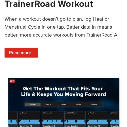
TrainerRoad Workout
When a workout doesn’t go to plan, log Heat or
Menstrual Cycle in one tap. Better data in means
better, more accurate workouts from TrainerRoad AI.
: NEW: Log Heat or Menstrual Cycle on a TrainerRoad Wor
Read more