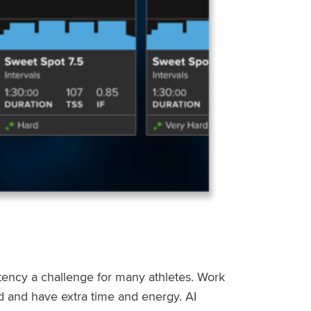
stency a challenge for many athletes. Work
ed and have extra time and energy. AI