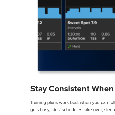
Stay Consistent When
Training plans work best when you can fol
gets busy, kids’ schedules take over, sle