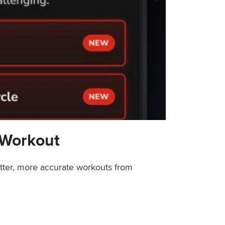
 Workout
etter, more accurate workouts from