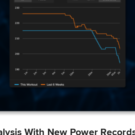
lysis With New Power Record