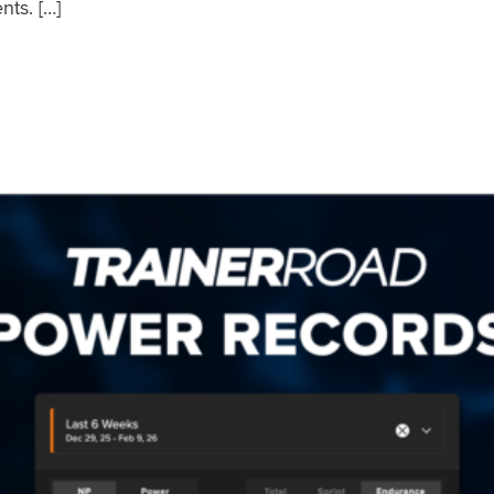
nts. […]