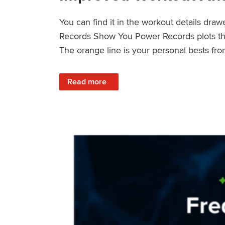
You can find it in the workout details dra
Records Show You Power Records plots the 
The orange line is your personal bests fro
: Improved Workout Analysis With New Pow
Read more