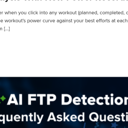
wer when you click into any workout (planned, completed, 
workout’s power curve against your best efforts at each d
m […]
er Records Feature