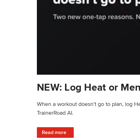
NEW: Log Heat or Men
When a workout doesn’t go to plan, log He
TrainerRoad AI.
: NEW: Log Heat or Menstrual Cycle on a T
Read more