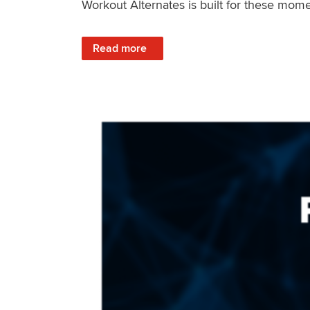
Workout Alternates is built for these mome
: Stay Consistent When Life Changes
Read more