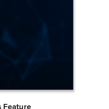
s Feature