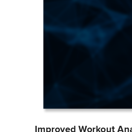
Improved Workout Ana