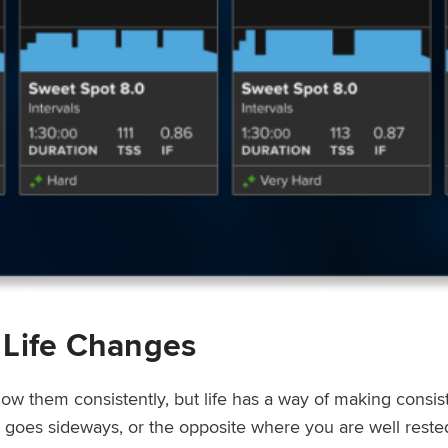
 Life Changes
low them consistently, but life has a way of making consi
ep goes sideways, or the opposite where you are well rest