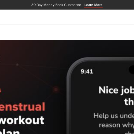
30 Day Money Back Guarantee
Learn More