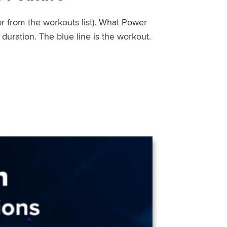
or from the workouts list). What Power
uration. The blue line is the workout.