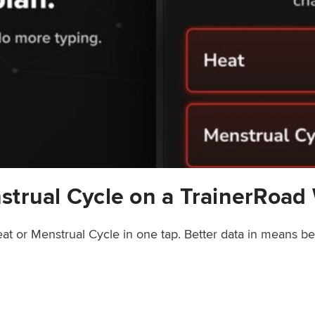
strual Cycle on a TrainerRoad
at or Menstrual Cycle in one tap. Better data in means b
rainerRoad Workout