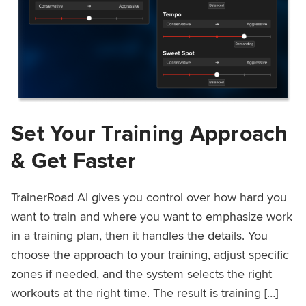
Set Your Training Approach
& Get Faster
TrainerRoad AI gives you control over how hard you
want to train and where you want to emphasize work
in a training plan, then it handles the details. You
choose the approach to your training, adjust specific
zones if needed, and the system selects the right
workouts at the right time. The result is training […]