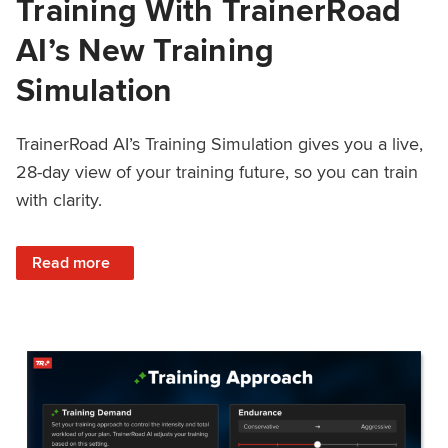
Training With TrainerRoad
AI’s New Training
Simulation
TrainerRoad AI’s Training Simulation gives you a live,
28-day view of your training future, so you can train
with clarity.
: See 4 Weeks Ahead: Training With TrainerRoad AI’s New 
Read more