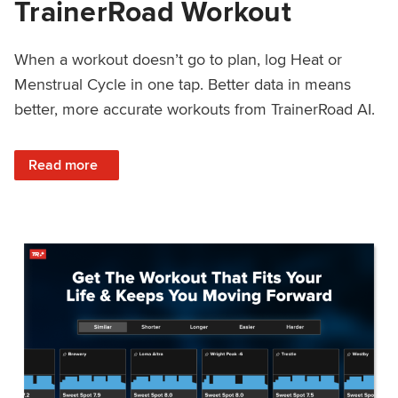
TrainerRoad Workout
When a workout doesn’t go to plan, log Heat or
Menstrual Cycle in one tap. Better data in means
better, more accurate workouts from TrainerRoad AI.
: NEW: Log Heat or Menstrual Cycle on a TrainerRoad Wor
Read more