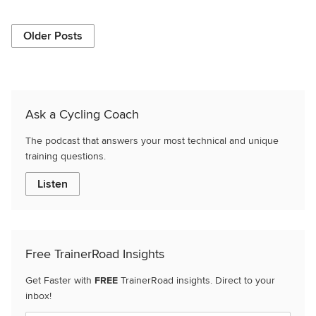
Older Posts
Ask a Cycling Coach
The podcast that answers your most technical and unique
training questions.
Listen
Free TrainerRoad Insights
Get Faster with
FREE
TrainerRoad insights. Direct to your
inbox!