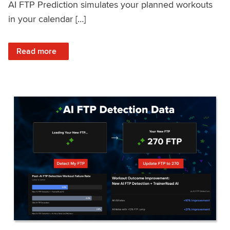
AI FTP Prediction simulates your planned workouts
in your calendar […]
: TrainerRoad AI FTP Prediction FAQ
Read more