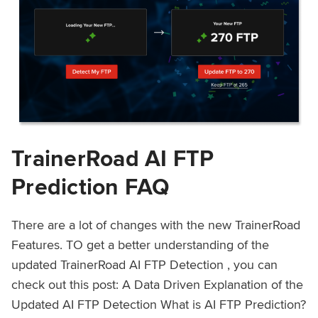
TrainerRoad AI FTP
Prediction FAQ
There are a lot of changes with the new TrainerRoad
Features. TO get a better understanding of the
updated TrainerRoad AI FTP Detection , you can
check out this post: A Data Driven Explanation of the
Updated AI FTP Detection What is AI FTP Prediction?