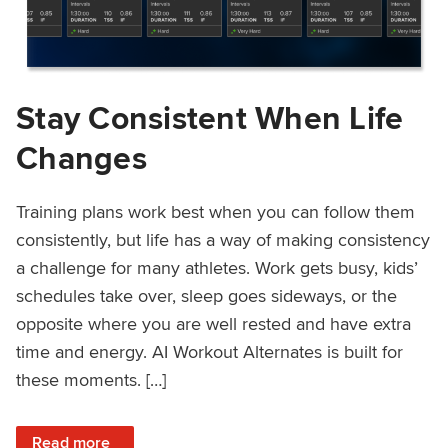
Stay Consistent When Life
Changes
Training plans work best when you can follow them
consistently, but life has a way of making consistency
a challenge for many athletes. Work gets busy, kids’
schedules take over, sleep goes sideways, or the
opposite where you are well rested and have extra
time and energy. AI Workout Alternates is built for
these moments. […]
: Stay Consistent When Life Changes
Read more