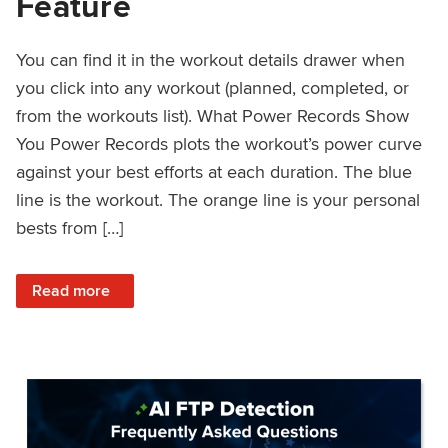
Feature
You can find it in the workout details drawer when
you click into any workout (planned, completed, or
from the workouts list). What Power Records Show
You Power Records plots the workout’s power curve
against your best efforts at each duration. The blue
line is the workout. The orange line is your personal
bests from […]
: Improved Workout Analysis With New Power Records Fe
Read more