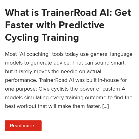
What is TrainerRoad AI: Get
Faster with Predictive
Cycling Training
Most “AI coaching” tools today use general language
models to generate advice. That can sound smart,
but it rarely moves the needle on actual
performance. TrainerRoad AI was built in-house for
one purpose: Give cyclists the power of custom AI
models simulating every training outcome to find the
best workout that will make them faster. […]
: What is TrainerRoad AI: Get Faster with Predictive Cyclin
Read more