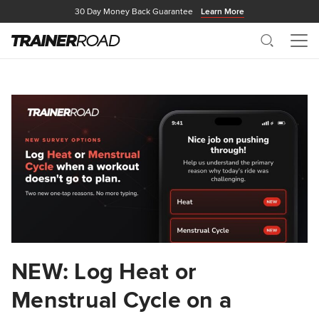
30 Day Money Back Guarantee
Learn More
Search
Me
NEW: Log Heat or
Menstrual Cycle on a