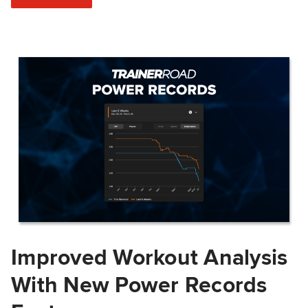
Improved Workout Analysis
With New Power Records