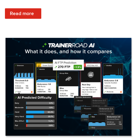
: Set Your Training Approach & Get Faster
Read more