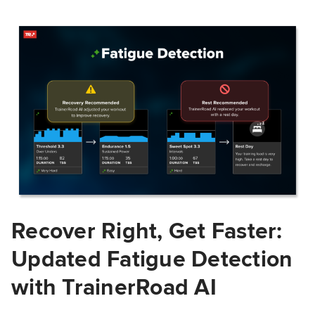
Recover Right, Get Faster:
Updated Fatigue Detection
with TrainerRoad AI