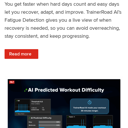
You get faster when hard days count and easy days
let you recover, adapt, and improve. TrainerRoad AI’s
Fatigue Detection gives you a live view of when
recovery is needed, so you can avoid overreaching,
stay consistent, and keep progressing.
: Recover Right, Get Faster: Updated Fatigue Detection wi
Read more