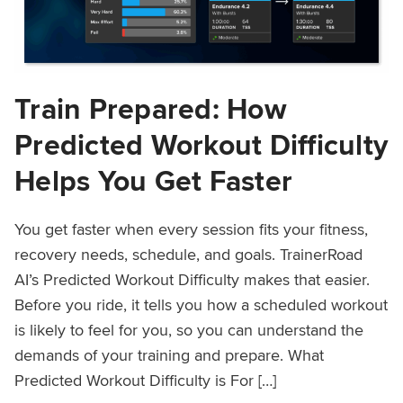
Train Prepared: How
Predicted Workout Difficulty
Helps You Get Faster
You get faster when every session fits your fitness,
recovery needs, schedule, and goals. TrainerRoad
AI’s Predicted Workout Difficulty makes that easier.
Before you ride, it tells you how a scheduled workout
is likely to feel for you, so you can understand the
demands of your training and prepare. What
Predicted Workout Difficulty is For […]