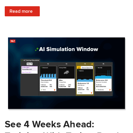
: Train Prepared: How Predicted Workout Difficulty Helps 
Read more
See 4 Weeks Ahead: