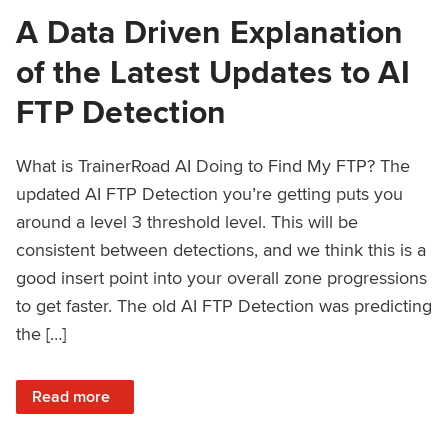
A Data Driven Explanation
of the Latest Updates to AI
FTP Detection
What is TrainerRoad AI Doing to Find My FTP? The
updated AI FTP Detection you’re getting puts you
around a level 3 threshold level. This will be
consistent between detections, and we think this is a
good insert point into your overall zone progressions
to get faster. The old AI FTP Detection was predicting
the […]
: A Data Driven Explanation of the Latest Updates to AI FT
Read more