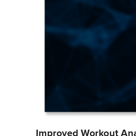
Improved Workout Ana