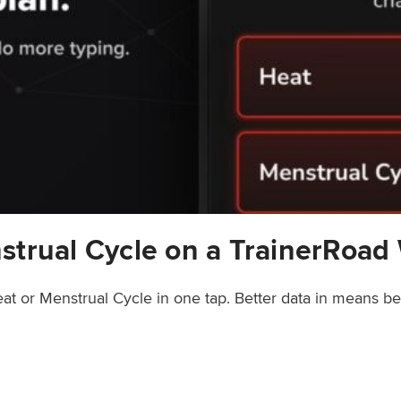
strual Cycle on a TrainerRoad
at or Menstrual Cycle in one tap. Better data in means b
rainerRoad Workout