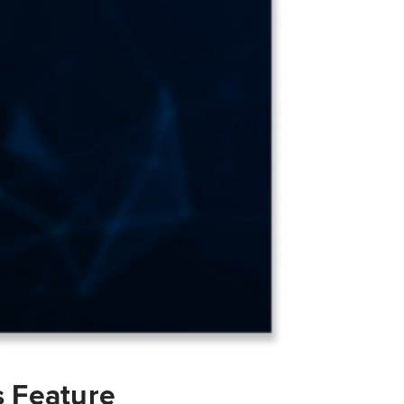
s Feature