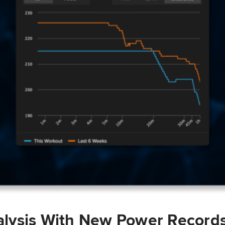
lysis With New Power Record