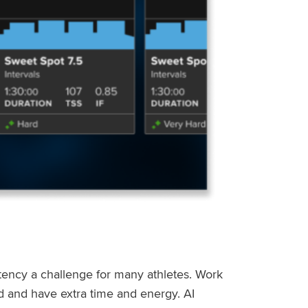
stency a challenge for many athletes. Work
ed and have extra time and energy. AI