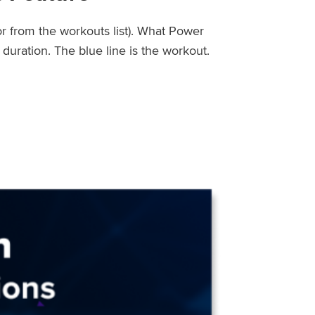
or from the workouts list). What Power
uration. The blue line is the workout.