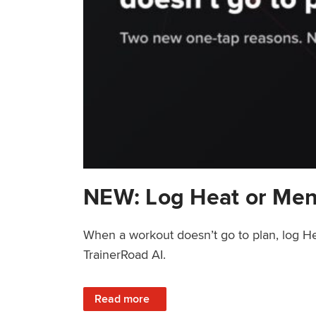
NEW: Log Heat or Men
When a workout doesn’t go to plan, log He
TrainerRoad AI.
: NEW: Log Heat or Menstrual Cycle on a T
Read more