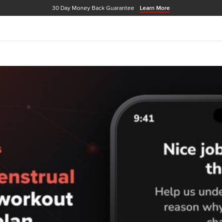
30 Day Money Back Guarantee
Learn More