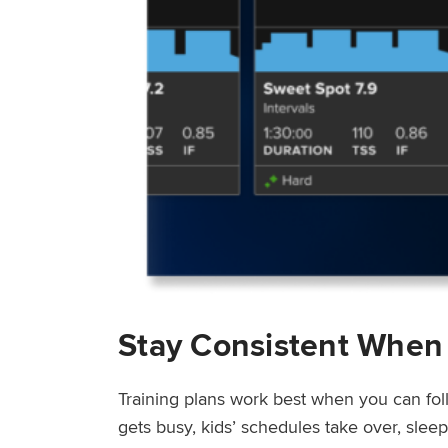
Stay Consistent When
Training plans work best when you can fol
gets busy, kids’ schedules take over, sle