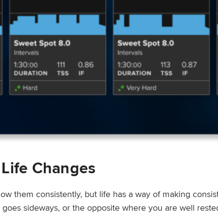
 Life Changes
low them consistently, but life has a way of making consi
ep goes sideways, or the opposite where you are well rest