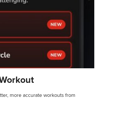
 Workout
etter, more accurate workouts from