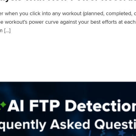
wer when you click into any workout (planned, completed, 
workout’s power curve against your best efforts at each d
m […]
er Records Feature