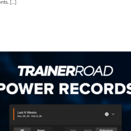
nts. […]