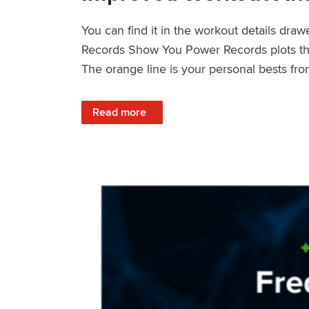
You can find it in the workout details dra
Records Show You Power Records plots the 
The orange line is your personal bests fro
: Improved Workout Analysis With New Pow
Read more