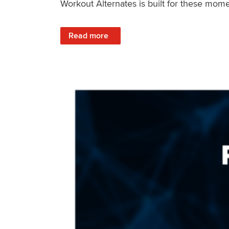
Workout Alternates is built for these mome
: Stay Consistent When Life Changes
Read more