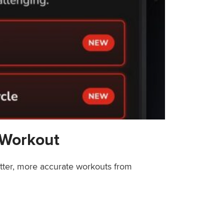
 Workout
etter, more accurate workouts from