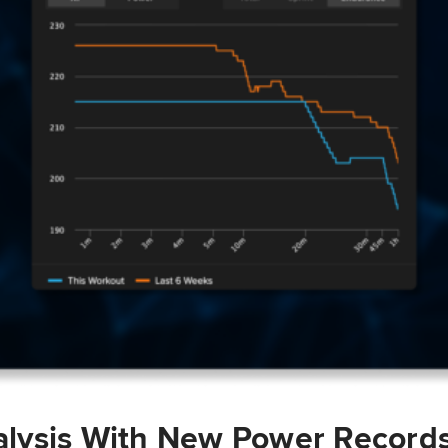
lysis With New Power Record