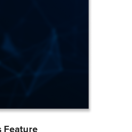
s Feature