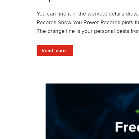
You can find it in the workout details dra
Records Show You Power Records plots the 
The orange line is your personal bests fro
: Improved Workout Analysis With New Pow
Read more