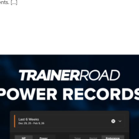
nts. […]