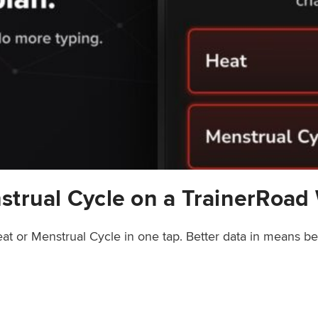
strual Cycle on a TrainerRoad
at or Menstrual Cycle in one tap. Better data in means b
rainerRoad Workout