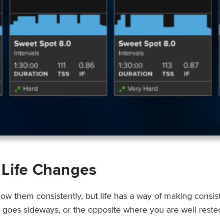
 Life Changes
low them consistently, but life has a way of making consi
ep goes sideways, or the opposite where you are well rest