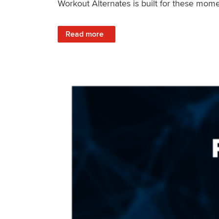
Workout Alternates is built for these mome
: Stay Consistent When Life Changes
Read more