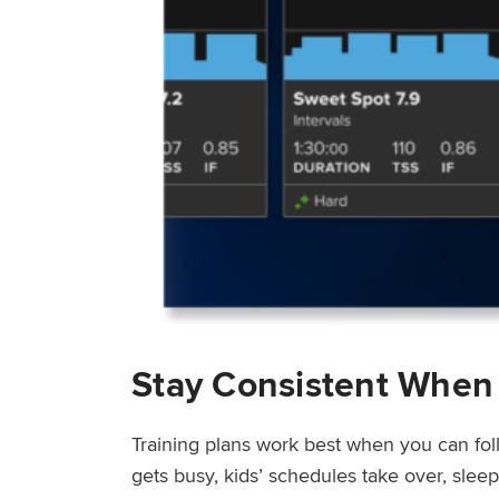
Stay Consistent When
Training plans work best when you can fol
gets busy, kids’ schedules take over, sle