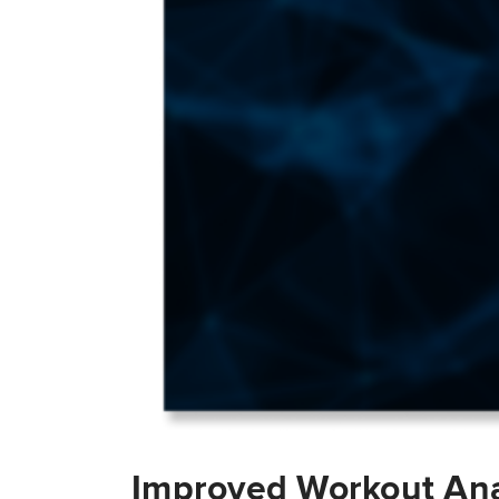
Improved Workout Ana