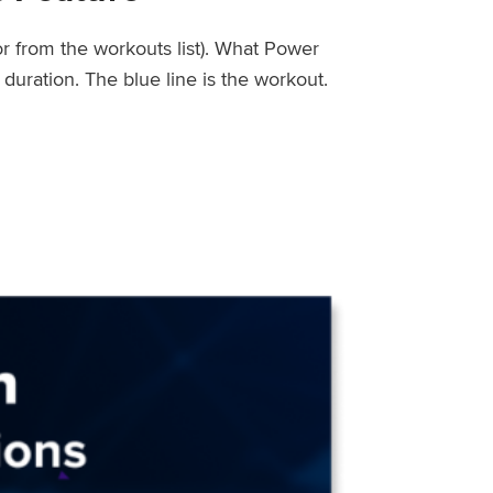
or from the workouts list). What Power
uration. The blue line is the workout.