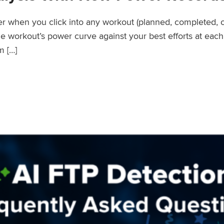
wer when you click into any workout (planned, completed, 
workout’s power curve against your best efforts at each d
m […]
er Records Feature