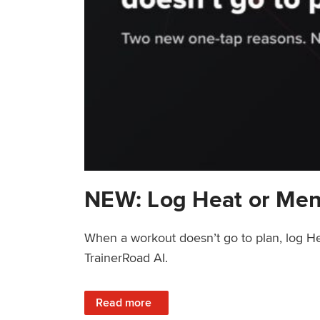
NEW: Log Heat or Men
When a workout doesn’t go to plan, log He
TrainerRoad AI.
: NEW: Log Heat or Menstrual Cycle on a T
Read more