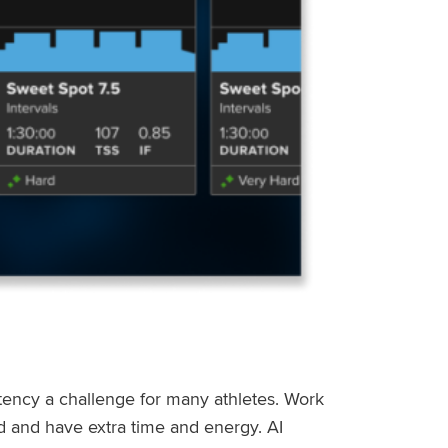
stency a challenge for many athletes. Work
ed and have extra time and energy. AI