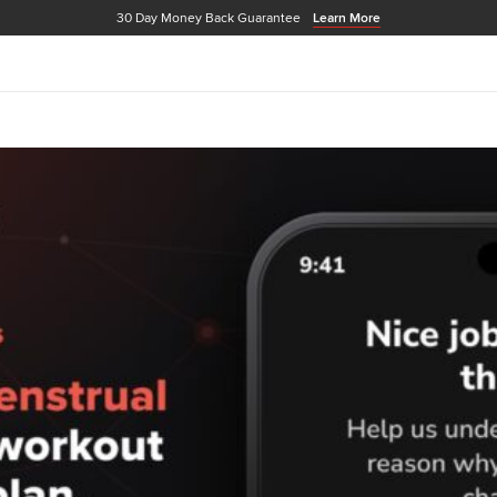
30 Day Money Back Guarantee
Learn More