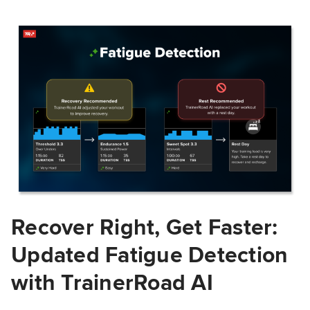
Recover Right, Get Faster:
Updated Fatigue Detection
with TrainerRoad AI