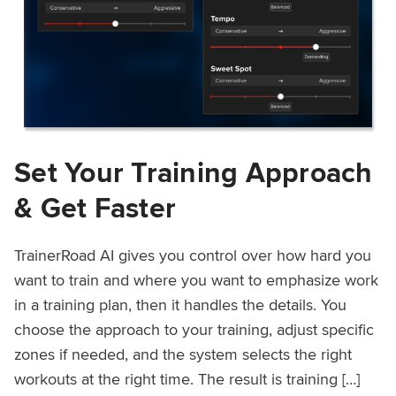
Set Your Training Approach
& Get Faster
TrainerRoad AI gives you control over how hard you
want to train and where you want to emphasize work
in a training plan, then it handles the details. You
choose the approach to your training, adjust specific
zones if needed, and the system selects the right
workouts at the right time. The result is training […]