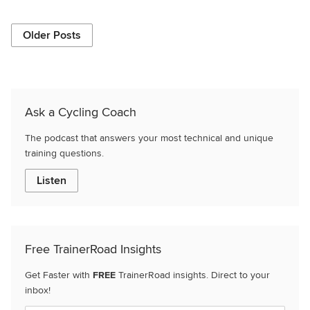
Older Posts
Ask a Cycling Coach
The podcast that answers your most technical and unique
training questions.
Listen
Free TrainerRoad Insights
Get Faster with
FREE
TrainerRoad insights. Direct to your
inbox!