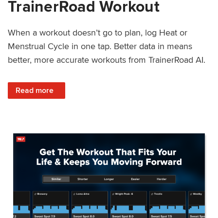
TrainerRoad Workout
When a workout doesn’t go to plan, log Heat or
Menstrual Cycle in one tap. Better data in means
better, more accurate workouts from TrainerRoad AI.
: NEW: Log Heat or Menstrual Cycle on a TrainerRoad Wor
Read more