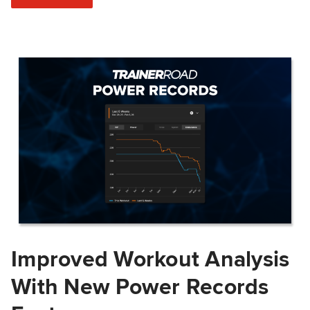
Improved Workout Analysis
With New Power Records