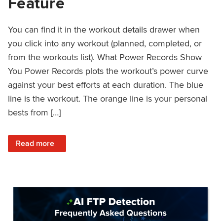
Feature
You can find it in the workout details drawer when
you click into any workout (planned, completed, or
from the workouts list). What Power Records Show
You Power Records plots the workout’s power curve
against your best efforts at each duration. The blue
line is the workout. The orange line is your personal
bests from […]
: Improved Workout Analysis With New Power Records Fe
Read more