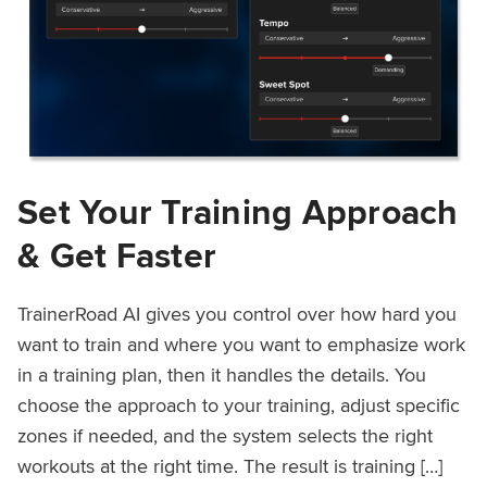
Set Your Training Approach
& Get Faster
TrainerRoad AI gives you control over how hard you
want to train and where you want to emphasize work
in a training plan, then it handles the details. You
choose the approach to your training, adjust specific
zones if needed, and the system selects the right
workouts at the right time. The result is training […]