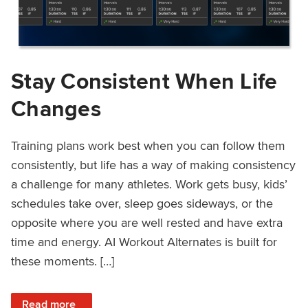
Stay Consistent When Life
Changes
Training plans work best when you can follow them
consistently, but life has a way of making consistency
a challenge for many athletes. Work gets busy, kids’
schedules take over, sleep goes sideways, or the
opposite where you are well rested and have extra
time and energy. AI Workout Alternates is built for
these moments. […]
: Stay Consistent When Life Changes
Read more