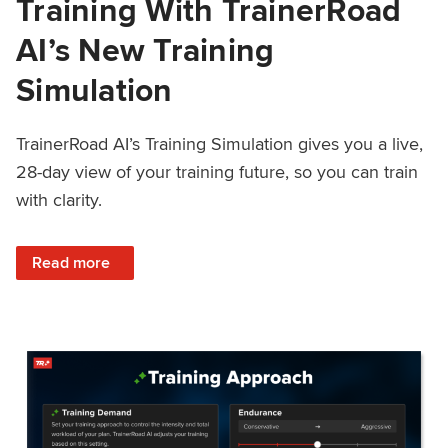
Training With TrainerRoad
AI’s New Training
Simulation
TrainerRoad AI’s Training Simulation gives you a live,
28-day view of your training future, so you can train
with clarity.
: See 4 Weeks Ahead: Training With TrainerRoad AI’s New 
Read more