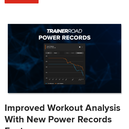
Improved Workout Analysis
With New Power Records