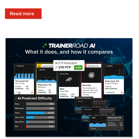
: Set Your Training Approach & Get Faster
Read more