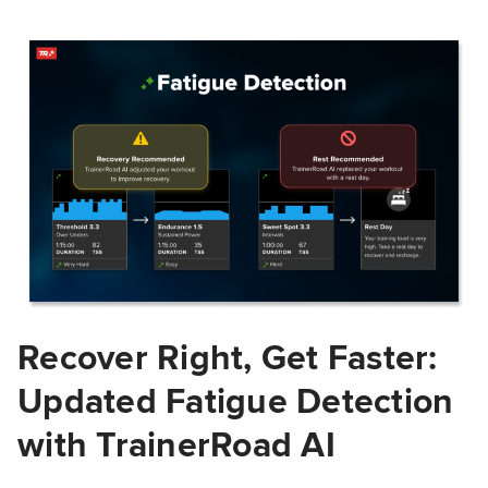
Recover Right, Get Faster:
Updated Fatigue Detection
with TrainerRoad AI