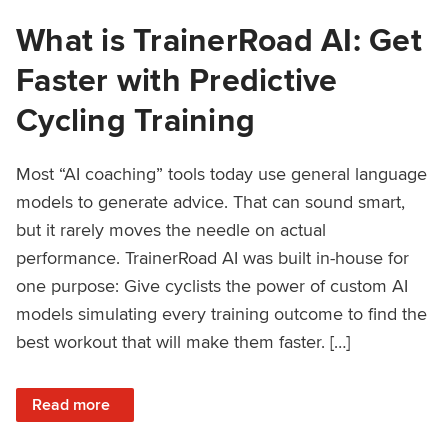
What is TrainerRoad AI: Get
Faster with Predictive
Cycling Training
Most “AI coaching” tools today use general language
models to generate advice. That can sound smart,
but it rarely moves the needle on actual
performance. TrainerRoad AI was built in-house for
one purpose: Give cyclists the power of custom AI
models simulating every training outcome to find the
best workout that will make them faster. […]
: What is TrainerRoad AI: Get Faster with Predictive Cyclin
Read more