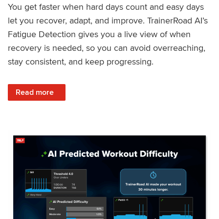
You get faster when hard days count and easy days
let you recover, adapt, and improve. TrainerRoad AI’s
Fatigue Detection gives you a live view of when
recovery is needed, so you can avoid overreaching,
stay consistent, and keep progressing.
: Recover Right, Get Faster: Updated Fatigue Detection wi
Read more