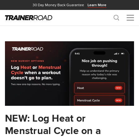
30 Day Money Back Guarantee
Learn More
Search
Me
NEW: Log Heat or
Menstrual Cycle on a