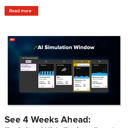
: Train Prepared: How Predicted Workout Difficulty Helps 
Read more
See 4 Weeks Ahead: