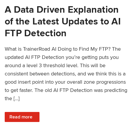
A Data Driven Explanation
of the Latest Updates to AI
FTP Detection
What is TrainerRoad AI Doing to Find My FTP? The
updated AI FTP Detection you’re getting puts you
around a level 3 threshold level. This will be
consistent between detections, and we think this is a
good insert point into your overall zone progressions
to get faster. The old AI FTP Detection was predicting
the […]
: A Data Driven Explanation of the Latest Updates to AI FT
Read more