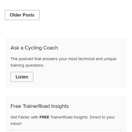
Older Posts
Ask a Cycling Coach
The podcast that answers your most technical and unique
training questions.
Listen
Free TrainerRoad Insights
Get Faster with
FREE
TrainerRoad insights. Direct to your
inbox!