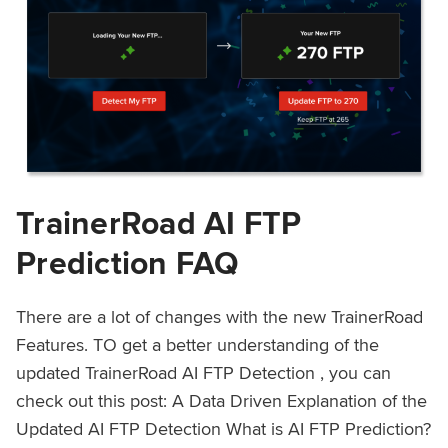
TrainerRoad AI FTP
Prediction FAQ
There are a lot of changes with the new TrainerRoad
Features. TO get a better understanding of the
updated TrainerRoad AI FTP Detection , you can
check out this post: A Data Driven Explanation of the
Updated AI FTP Detection What is AI FTP Prediction?