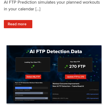
AI FTP Prediction simulates your planned workouts
in your calendar […]
: TrainerRoad AI FTP Prediction FAQ
Read more