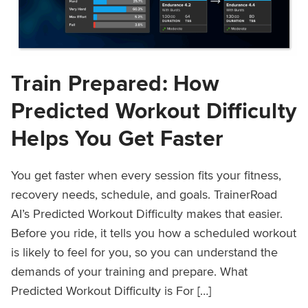
Train Prepared: How
Predicted Workout Difficulty
Helps You Get Faster
You get faster when every session fits your fitness,
recovery needs, schedule, and goals. TrainerRoad
AI’s Predicted Workout Difficulty makes that easier.
Before you ride, it tells you how a scheduled workout
is likely to feel for you, so you can understand the
demands of your training and prepare. What
Predicted Workout Difficulty is For […]