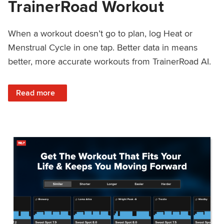
TrainerRoad Workout
When a workout doesn’t go to plan, log Heat or
Menstrual Cycle in one tap. Better data in means
better, more accurate workouts from TrainerRoad AI.
: NEW: Log Heat or Menstrual Cycle on a TrainerRoad Wor
Read more