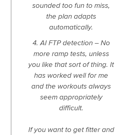
sounded too fun to miss,
the plan adapts
automatically.
4. AI FTP detection – No
more ramp tests, unless
you like that sort of thing. It
has worked well for me
and the workouts always
seem appropriately
difficult.
If you want to get fitter and