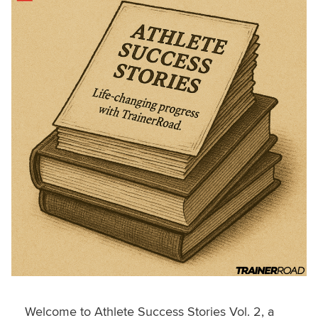
Welcome to Athlete Success Stories Vol. 2, a