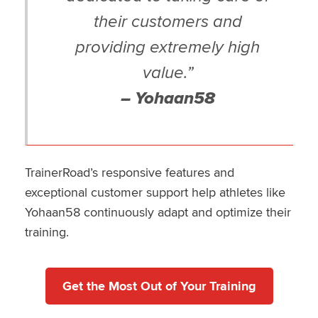
their customers and
providing extremely high
value.”
– Yohaan58
TrainerRoad’s responsive features and
exceptional customer support help athletes like
Yohaan58 continuously adapt and optimize their
training.
Get the Most Out of Your Training