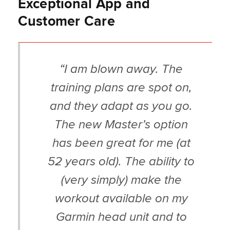
Exceptional App and
Customer Care
“I am blown away. The
training plans are spot on,
and they adapt as you go.
The new Master’s option
has been great for me (at
52 years old). The ability to
(very simply) make the
workout available on my
Garmin head unit and to