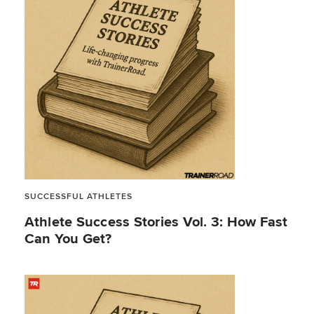
SUCCESSFUL ATHLETES
Athlete Success Stories Vol. 3: How Fast
Can You Get?