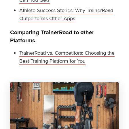
Athlete Success Stories: Why TrainerRoad
Outperforms Other Apps
Comparing TrainerRoad to other
Platforms
TrainerRoad vs. Competitors: Choosing the
Best Training Platform for You