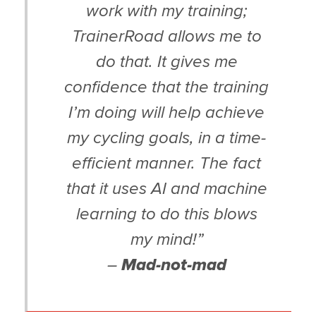
work with my training;
TrainerRoad allows me to
do that. It gives me
confidence that the training
I’m doing will help achieve
my cycling goals, in a time-
efficient manner. The fact
that it uses AI and machine
learning to do this blows
my mind!”
–
Mad-not-mad