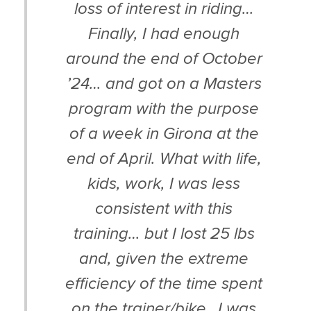
loss of interest in riding…
Finally, I had enough
around the end of October
’24… and got on a Masters
program with the purpose
of a week in Girona at the
end of April. What with life,
kids, work, I was less
consistent with this
training… but I lost 25 lbs
and, given the extreme
efficiency of the time spent
on the trainer/bike…I was