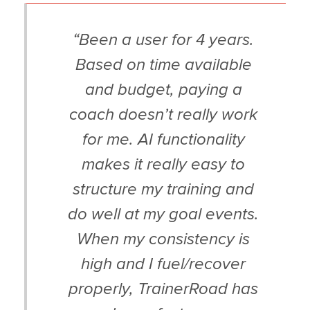
“Been a user for 4 years.
Based on time available
and budget, paying a
coach doesn’t really work
for me. AI functionality
makes it really easy to
structure my training and
do well at my goal events.
When my consistency is
high and I fuel/recover
properly, TrainerRoad has