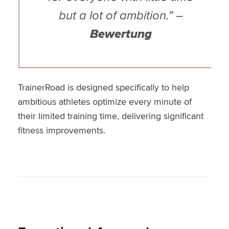
but a lot of ambition.” –
Bewertung
TrainerRoad is designed specifically to help
ambitious athletes optimize every minute of
their limited training time, delivering significant
fitness improvements.