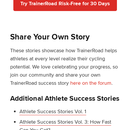
Try TrainerRoad Risk-Free for 30 Days
Share Your Own Story
These stories showcase how TrainerRoad helps
athletes at every level realize their cycling
potential. We love celebrating your progress, so
join our community and share your own
TrainerRoad success story
here on the forum
.
Additional Athlete Success Stories
Athlete Success Stories Vol. 1
Athlete Success Stories Vol. 3: How Fast
Can You Get?