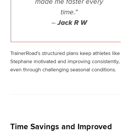
made me faster every
time.”
–
Jack R W
TrainerRoad’s structured plans keep athletes like
Stephane motivated and improving consistently,
even through challenging seasonal conditions.
Time Savings and Improved