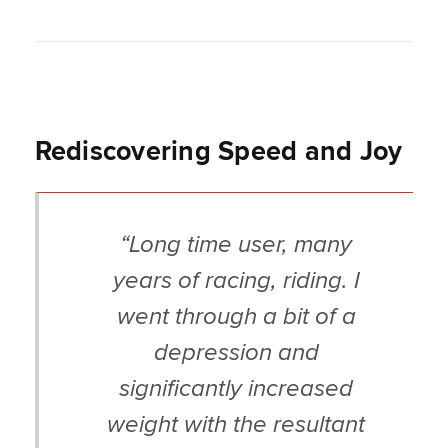
Rediscovering Speed and Joy
“Long time user, many
years of racing, riding. I
went through a bit of a
depression and
significantly increased
weight with the resultant