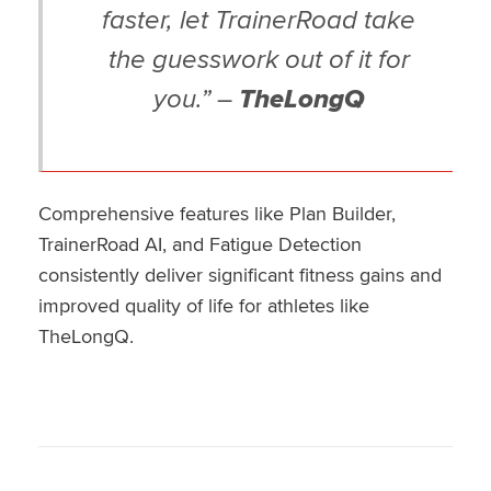
faster, let TrainerRoad take
the guesswork out of it for
you.” –
TheLongQ
Comprehensive features like Plan Builder,
TrainerRoad AI, and Fatigue Detection
consistently deliver significant fitness gains and
improved quality of life for athletes like
TheLongQ.