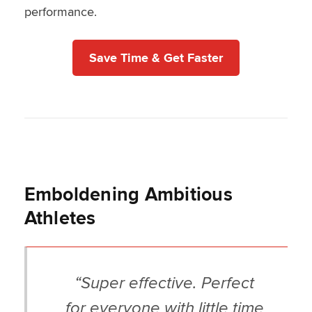
performance.
Save Time & Get Faster
Emboldening Ambitious
Athletes
“Super effective. Perfect
for everyone with little time