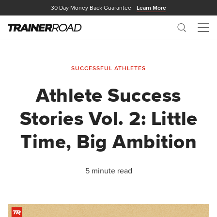
30 Day Money Back Guarantee
Learn More
Search
Me
SUCCESSFUL ATHLETES
Athlete Success
Stories Vol. 2: Little
Time, Big Ambition
5 minute read