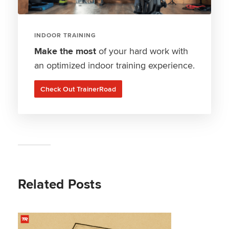
INDOOR TRAINING
Make the most
of your hard work with
an optimized indoor training experience.
Check Out TrainerRoad
Related Posts