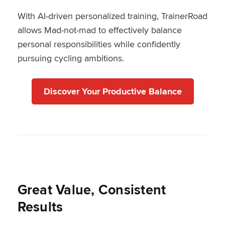
With AI-driven personalized training, TrainerRoad
allows Mad-not-mad to effectively balance
personal responsibilities while confidently
pursuing cycling ambitions.
Discover Your Productive Balance
Great Value, Consistent
Results