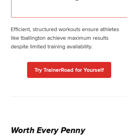
Efficient, structured workouts ensure athletes
like tballington achieve maximum results
despite limited training availability.
Try TrainerRoad for Yourself
Worth Every Penny