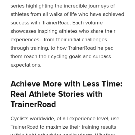
series highlighting the incredible journeys of
athletes from all walks of life who have achieved
success with TrainerRoad. Each volume
showcases inspiring athletes who share their
experiences—from their initial challenges
through training, to how TrainerRoad helped
them reach their cycling goals and surpass
expectations.
Achieve More with Less Time:
Real Athlete Stories with
TrainerRoad
Cyclists worldwide, of all experience level, use
TrainerRoad to maximize their training results