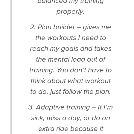
balanced my training
properly.
2. Plan builder – gives me
the workouts I need to
reach my goals and takes
the mental load out of
training. You don’t have to
think about what workout
to do, just follow the plan.
3. Adaptive training – If I’m
sick, miss a day, or do an
extra ride because it