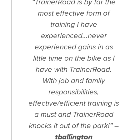
“TrainerRoad is by far the
most effective form of
training I have
experienced…never
experienced gains in as
little time on the bike as I
have with TrainerRoad.
With job and family
responsibilities,
effective/efficient training is
a must and TrainerRoad
knocks it out of the park!” –
tballington