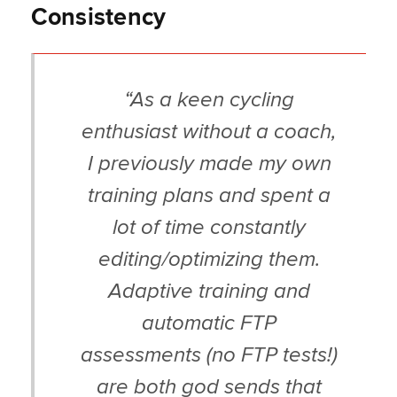
Consistency
“As a keen cycling
enthusiast without a coach,
I previously made my own
training plans and spent a
lot of time constantly
editing/optimizing them.
Adaptive training and
automatic FTP
assessments (no FTP tests!)
are both god sends that