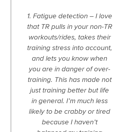
1. Fatigue detection – I love
that TR pulls in your non-TR
workouts/rides, takes their
training stress into account,
and lets you know when
you are in danger of over-
training. This has made not
just training better but life
in general. I’m much less
likely to be crabby or tired
because I haven’t