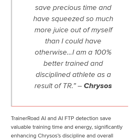
save precious time and
have squeezed so much
more juice out of myself
than I could have
otherwise…I am a 100%
better trained and
disciplined athlete as a
result of TR.” –
Chrysos
TrainerRoad AI and AI FTP detection save
valuable training time and energy, significantly
enhancing Chrysos’s discipline and overall