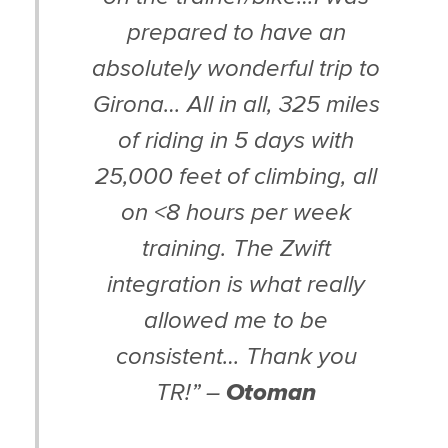
prepared to have an
absolutely wonderful trip to
Girona… All in all, 325 miles
of riding in 5 days with
25,000 feet of climbing, all
on <8 hours per week
training. The Zwift
integration is what really
allowed me to be
consistent… Thank you
TR!” –
Otoman