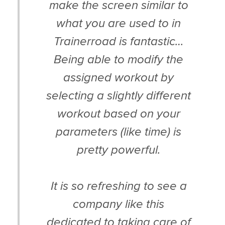
make the screen similar to
what you are used to in
Trainerroad is fantastic…
Being able to modify the
assigned workout by
selecting a slightly different
workout based on your
parameters (like time) is
pretty powerful.
It is so refreshing to see a
company like this
dedicated to taking care of