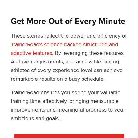
Get More Out of Every Minute
These stories reflect the power and efficiency of
TrainerRoad’s science backed structured and
adaptive features
. By leveraging these features,
AI-driven adjustments, and accessible pricing,
athletes of every experience level can achieve
remarkable results on a busy schedule.
TrainerRoad ensures you spend your valuable
training time effectively, bringing measurable
improvements and meaningful progress to your
ambitions and goals.