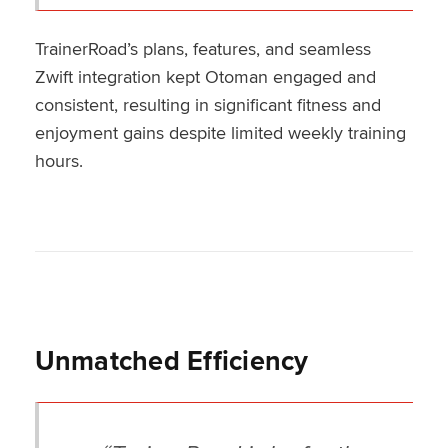
TrainerRoad’s plans, features, and seamless
Zwift integration kept Otoman engaged and
consistent, resulting in significant fitness and
enjoyment gains despite limited weekly training
hours.
Unmatched Efficiency