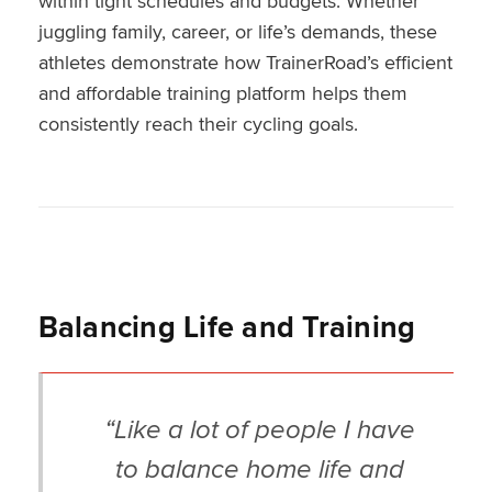
within tight schedules and budgets. Whether
juggling family, career, or life’s demands, these
athletes demonstrate how TrainerRoad’s efficient
and affordable training platform helps them
consistently reach their cycling goals.
Balancing Life and Training
“Like a lot of people I have
to balance home life and