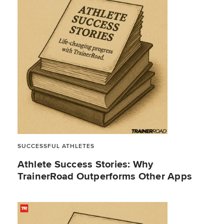
SUCCESSFUL ATHLETES
Athlete Success Stories: Why
TrainerRoad Outperforms Other Apps