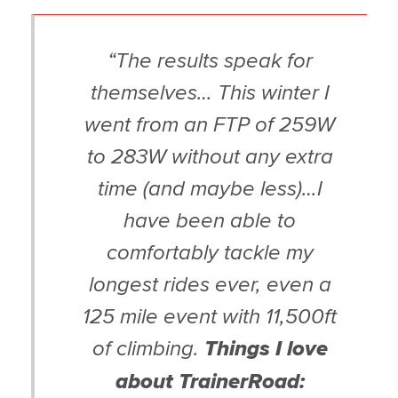
“The results speak for
themselves… This winter I
went from an FTP of 259W
to 283W without any extra
time (and maybe less)…I
have been able to
comfortably tackle my
longest rides ever, even a
125 mile event with 11,500ft
of climbing.
Things I love
about TrainerRoad: