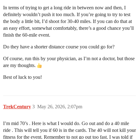
In terms of trying to get a long ride in between now and then, I
definitely wouldn’t push it too much. If you’re going to try to test
the body a little bit, I’d shoot for 30-40 miles. If you can do that at
an easy effort, somewhat comfortably, there’s a good chance you’ll
finish the 60-mile event.
Do they have a shorter distance course you could go for?
Of course, run this by your physician, as I’m not a doctor, but those
are my thoughts.
Best of luck to you!
TrekCentury
3
May 26, 2026, 2:07pm
I’m mid 70’s . Here is what I would do. Go out and do a 40 mile
ride . This will tell you if 60 is in the cards. The 40 will not kill your
fitness for the event. Remember to not go out too fast. I was told if