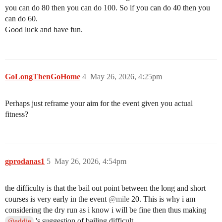
you can do 80 then you can do 100. So if you can do 40 then you
can do 60.
Good luck and have fun.
GoLongThenGoHome
4
May 26, 2026, 4:25pm
Perhaps just reframe your aim for the event given you actual
fitness?
gprodanas1
5
May 26, 2026, 4:54pm
the difficulty is that the bail out point between the long and short
courses is very early in the event
@mile
20. This is why i am
considering the dry run as i know i will be fine then thus making
's suggestion of bailing difficult
@eddie