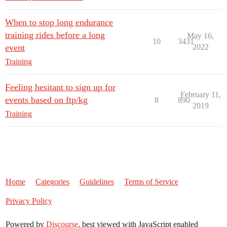
When to stop long endurance
training rides before a long
May 16,
10
3431
event
2022
Training
Feeling hesitant to sign up for
February 11,
events based on ftp/kg
8
890
2019
Training
Home
Categories
Guidelines
Terms of Service
Privacy Policy
Powered by
Discourse
, best viewed with JavaScript enabled