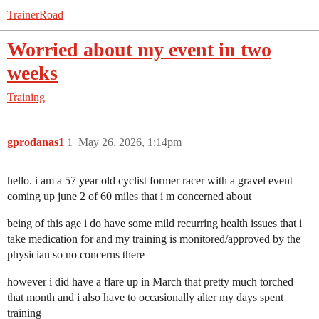
TrainerRoad
Worried about my event in two
weeks
Training
gprodanas1
1
May 26, 2026, 1:14pm
hello. i am a 57 year old cyclist former racer with a gravel event
coming up june 2 of 60 miles that i m concerned about
being of this age i do have some mild recurring health issues that i
take medication for and my training is monitored/approved by the
physician so no concerns there
however i did have a flare up in March that pretty much torched
that month and i also have to occasionally alter my days spent
training