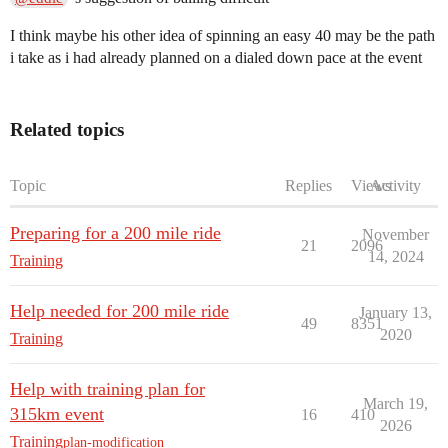
I think maybe his other idea of spinning an easy 40 may be the path
i take as i had already planned on a dialed down pace at the event
Related topics
Topic
Replies
Views
Activity
Preparing for a 200 mile ride
November
21
2096
14, 2024
Training
Help needed for 200 mile ride
January 13,
49
8351
2020
Training
Help with training plan for
March 19,
315km event
16
410
2026
Training
plan-modification