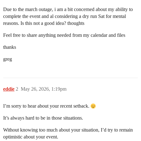
Due to the march outage, i am a bit concerned about my ability to
complete the event and al considering a dry run Sat for mental
reasons. Is this not a good idea? thoughts
Feel free to share anything needed from my calendar and files
thanks
greg
eddie
2
May 26, 2026, 1:19pm
I’m sorry to hear about your recent setback.
It’s always hard to be in those situations.
Without knowing too much about your situation, I’d try to remain
optimistic about your event.