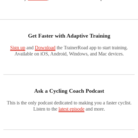
Get Faster with Adaptive Training
Sign up
and
Download
the TrainerRoad app to start training.
Available on iOS, Android, Windows, and Mac devices.
Ask a Cycling Coach Podcast
This is the only podcast dedicated to making you a faster cyclist.
Listen to the
latest episode
and more.