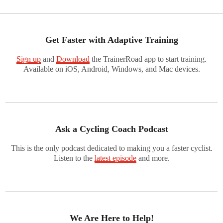
Get Faster with Adaptive Training
Sign up
and
Download
the TrainerRoad app to start training.
Available on iOS, Android, Windows, and Mac devices.
Ask a Cycling Coach Podcast
This is the only podcast dedicated to making you a faster cyclist.
Listen to the
latest episode
and more.
We Are Here to Help!