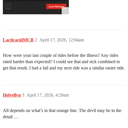
LacticacidMCB
2
April 17, 2026, 12:04am
How were your last couple of rides before the illness? Any rides
rated harder than expected? I could see that and sick combined to
get that result. I had a fail and my next ride was a similar easier ride.
Helvellyn
3
April 17, 2026, 4:29am
All depends on what’s in that orange line. The devil may be in the
detail …