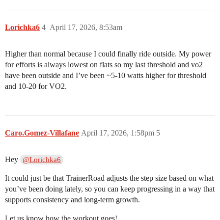
Lorichka6
4
April 17, 2026, 8:53am
Higher than normal because I could finally ride outside. My power
for efforts is always lowest on flats so my last threshold and vo2
have been outside and I’ve been ~5-10 watts higher for threshold
and 10-20 for VO2.
Caro.Gomez-Villafane
April 17, 2026, 1:58pm
5
Hey
@Lorichka6
It could just be that TrainerRoad adjusts the step size based on what
you’ve been doing lately, so you can keep progressing in a way that
supports consistency and long-term growth.
Let us know how the workout goes!