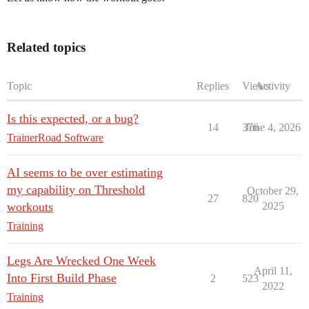
Related topics
Topic
Replies
Views
Activity
Is this expected, or a bug?
14
376
June 4, 2026
TrainerRoad Software
AI seems to be over estimating
my capability on Threshold
October 29,
27
820
workouts
2025
Training
Legs Are Wrecked One Week
April 11,
Into First Build Phase
2
523
2022
Training