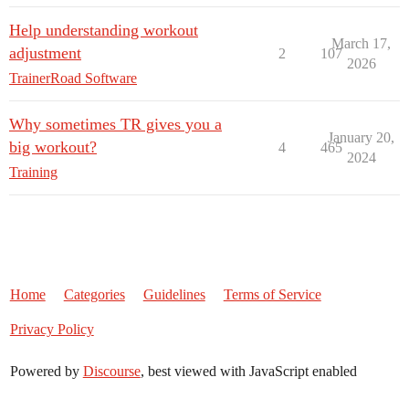
Help understanding workout
March 17,
adjustment
2
107
2026
TrainerRoad Software
Why sometimes TR gives you a
January 20,
big workout?
4
465
2024
Training
Home
Categories
Guidelines
Terms of Service
Privacy Policy
Powered by
Discourse
, best viewed with JavaScript enabled