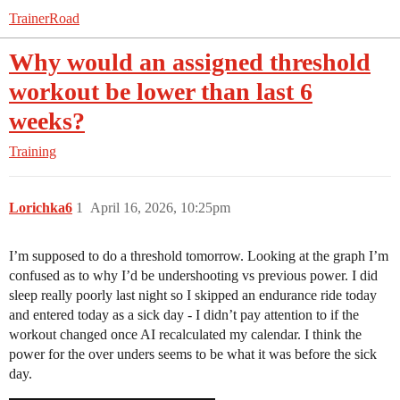
TrainerRoad
Why would an assigned threshold
workout be lower than last 6
weeks?
Training
Lorichka6
1
April 16, 2026, 10:25pm
I’m supposed to do a threshold tomorrow. Looking at the graph I’m
confused as to why I’d be undershooting vs previous power. I did
sleep really poorly last night so I skipped an endurance ride today
and entered today as a sick day - I didn’t pay attention to if the
workout changed once AI recalculated my calendar. I think the
power for the over unders seems to be what it was before the sick
day.