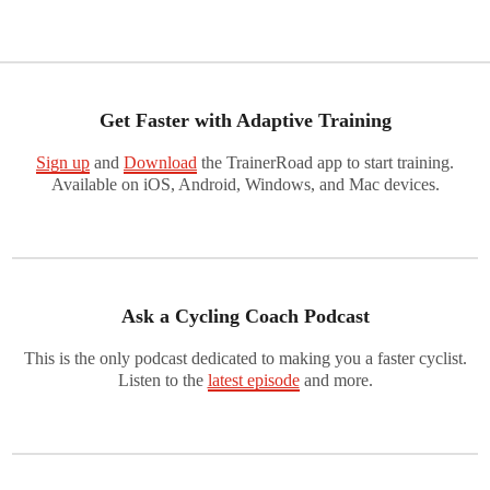
Get Faster with Adaptive Training
Sign up
and
Download
the TrainerRoad app to start training.
Available on iOS, Android, Windows, and Mac devices.
Ask a Cycling Coach Podcast
This is the only podcast dedicated to making you a faster cyclist.
Listen to the
latest episode
and more.