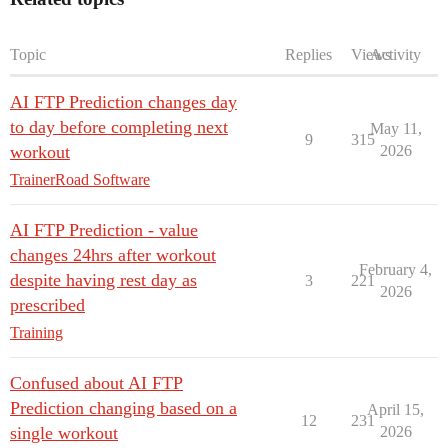
Topic
Replies
Views
Activity
AI FTP Prediction changes day
to day before completing next
May 11,
9
315
workout
2026
TrainerRoad Software
AI FTP Prediction - value
changes 24hrs after workout
February 4,
despite having rest day as
3
221
2026
prescribed
Training
Confused about AI FTP
Prediction changing based on a
April 15,
12
231
single workout
2026