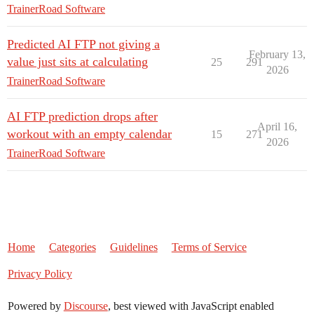
TrainerRoad Software
Predicted AI FTP not giving a
February 13,
value just sits at calculating
25
291
2026
TrainerRoad Software
AI FTP prediction drops after
April 16,
workout with an empty calendar
15
271
2026
TrainerRoad Software
Home
Categories
Guidelines
Terms of Service
Privacy Policy
Powered by
Discourse
, best viewed with JavaScript enabled