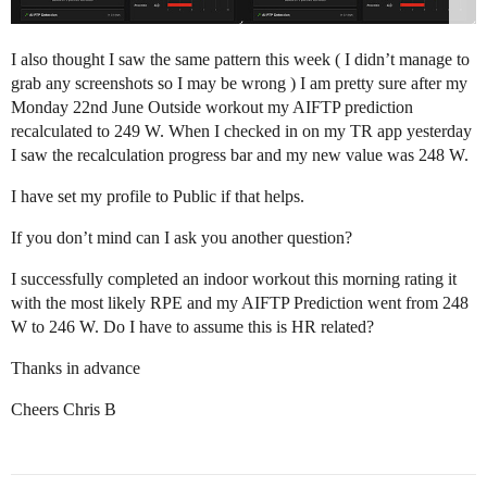
I also thought I saw the same pattern this week ( I didn’t manage to
grab any screenshots so I may be wrong ) I am pretty sure after my
Monday 22nd June Outside workout my AIFTP prediction
recalculated to 249 W. When I checked in on my TR app yesterday
I saw the recalculation progress bar and my new value was 248 W.
I have set my profile to Public if that helps.
If you don’t mind can I ask you another question?
I successfully completed an indoor workout this morning rating it
with the most likely RPE and my AIFTP Prediction went from 248
W to 246 W. Do I have to assume this is HR related?
Thanks in advance
Cheers Chris B