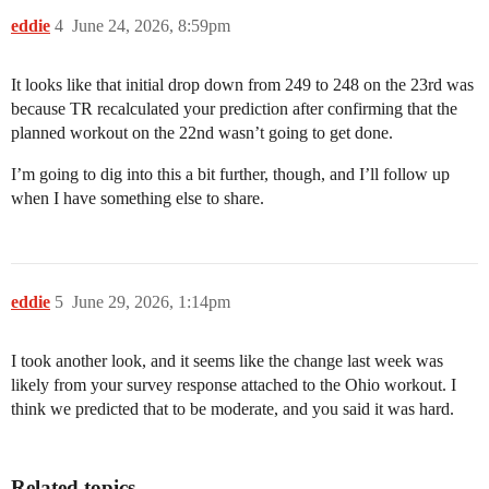
eddie
4
June 24, 2026, 8:59pm
It looks like that initial drop down from 249 to 248 on the 23rd was
because TR recalculated your prediction after confirming that the
planned workout on the 22nd wasn’t going to get done.
I’m going to dig into this a bit further, though, and I’ll follow up
when I have something else to share.
eddie
5
June 29, 2026, 1:14pm
I took another look, and it seems like the change last week was
likely from your survey response attached to the Ohio workout. I
think we predicted that to be moderate, and you said it was hard.
Related topics