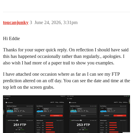
toucanjunky
3
June 24, 2026, 3:31pm
Hi Eddie
Thanks for your super quick reply. On reflection I should have said
this has happened occasionally rather than regularly., apologies. I
also wish I had more of a paper trail to show you examples.
I have attached one occasion where as far as I can see my FTP
prediction altered on an off day. You can see the date and time at the
top left on the screen grabs.