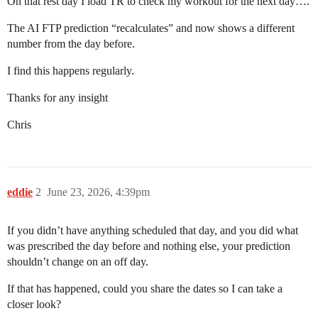
On that rest day I load TR to check my workout for the next day….
The AI FTP prediction “recalculates” and now shows a different
number from the day before.
I find this happens regularly.
Thanks for any insight
Chris
eddie
2
June 23, 2026, 4:39pm
If you didn’t have anything scheduled that day, and you did what
was prescribed the day before and nothing else, your prediction
shouldn’t change on an off day.
If that has happened, could you share the dates so I can take a
closer look?