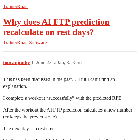
TrainerRoad
Why does AI FTP prediction
recalculate on rest days?
TrainerRoad Software
toucanjunky
1
June 23, 2026, 3:59pm
This has been discussed in the past…. But I can’t find an
explanation.
I complete a workout “successfully” with the predicted RPE.
After the workout the AI FTP prediction calculates a new number
(or keeps the previous one)
The next day is a rest day.