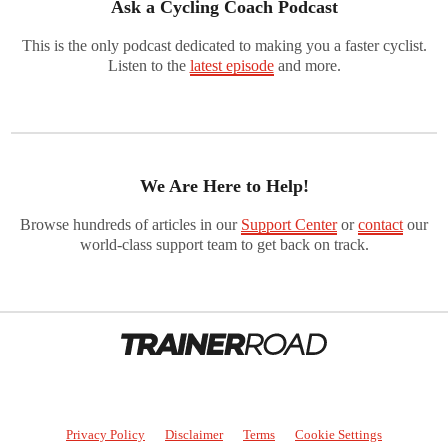
Ask a Cycling Coach Podcast
This is the only podcast dedicated to making you a faster cyclist.
Listen to the
latest episode
and more.
We Are Here to Help!
Browse hundreds of articles in our
Support Center
or
contact
our
world-class support team to get back on track.
Privacy Policy
Disclaimer
Terms
Cookie Settings