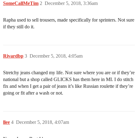
SomeCallMeTim
2
December 5, 2018, 3:36am
Rapha used to sell trousers, made specifically for sprinters. Not sure
if they still do it.
Rivardbp
3
December 5, 2018, 4:05am
Stretchy jeans changed my life. Not sure where you are or if they’re
national but a shop called GLICKS has them here in MI. I do stitch
fix and when I get a pair of jeans it’s like Russian roulette if they’re
going or fit after a wash or not.
llee
4
December 5, 2018, 4:07am