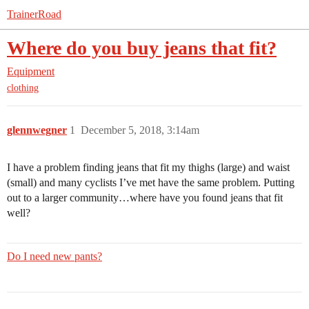
TrainerRoad
Where do you buy jeans that fit?
Equipment
clothing
glennwegner
1
December 5, 2018, 3:14am
I have a problem finding jeans that fit my thighs (large) and waist
(small) and many cyclists I’ve met have the same problem. Putting
out to a larger community…where have you found jeans that fit
well?
Do I need new pants?