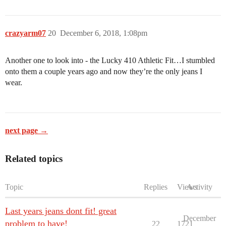
crazyarm07
20
December 6, 2018, 1:08pm
Another one to look into - the Lucky 410 Athletic Fit…I stumbled
onto them a couple years ago and now they’re the only jeans I
wear.
next page →
Related topics
Topic
Replies
Views
Activity
Last years jeans dont fit! great
December
problem to have!
22
1721