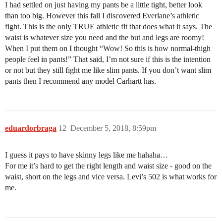
I had settled on just having my pants be a little tight, better look
than too big. However this fall I discovered Everlane’s athletic
fight. This is the only TRUE athletic fit that does what it says. The
waist is whatever size you need and the but and legs are roomy!
When I put them on I thought “Wow! So this is how normal-thigh
people feel in pants!” That said, I’m not sure if this is the intention
or not but they still fight me like slim pants. If you don’t want slim
pants then I recommend any model Carhartt has.
eduardorbraga
12
December 5, 2018, 8:59pm
I guess it pays to have skinny legs like me hahaha…
For me it’s hard to get the right length and waist size - good on the
waist, short on the legs and vice versa. Levi’s 502 is what works for
me.