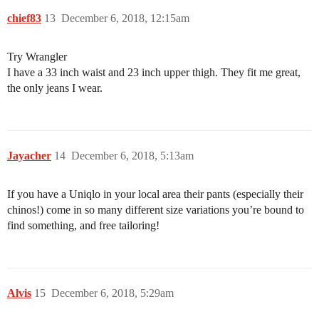
chief83
13
December 6, 2018, 12:15am
Try Wrangler
I have a 33 inch waist and 23 inch upper thigh. They fit me great,
the only jeans I wear.
Jayacher
14
December 6, 2018, 5:13am
If you have a Uniqlo in your local area their pants (especially their
chinos!) come in so many different size variations you’re bound to
find something, and free tailoring!
Alvis
15
December 6, 2018, 5:29am