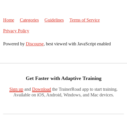
Home
Categories
Guidelines
Terms of Service
Privacy Policy
Powered by
Discourse
, best viewed with JavaScript enabled
Get Faster with Adaptive Training
Sign up
and
Download
the TrainerRoad app to start training.
Available on iOS, Android, Windows, and Mac devices.