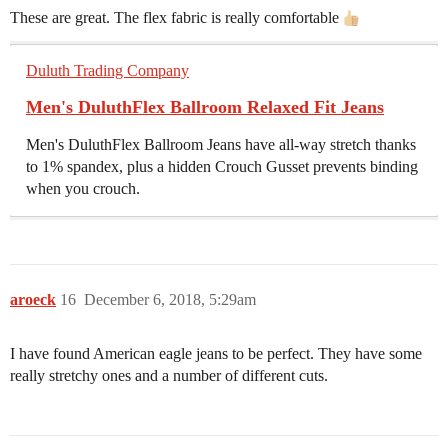
These are great. The flex fabric is really comfortable
Duluth Trading Company
Men's DuluthFlex Ballroom Relaxed Fit Jeans
Men's DuluthFlex Ballroom Jeans have all-way stretch thanks
to 1% spandex, plus a hidden Crouch Gusset prevents binding
when you crouch.
aroeck
16
December 6, 2018, 5:29am
I have found American eagle jeans to be perfect. They have some
really stretchy ones and a number of different cuts.