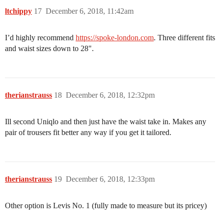
ltchippy
17
December 6, 2018, 11:42am
I’d highly recommend
https://spoke-london.com
. Three different fits
and waist sizes down to 28".
therianstrauss
18
December 6, 2018, 12:32pm
Ill second Uniqlo and then just have the waist take in. Makes any
pair of trousers fit better any way if you get it tailored.
therianstrauss
19
December 6, 2018, 12:33pm
Other option is Levis No. 1 (fully made to measure but its pricey)