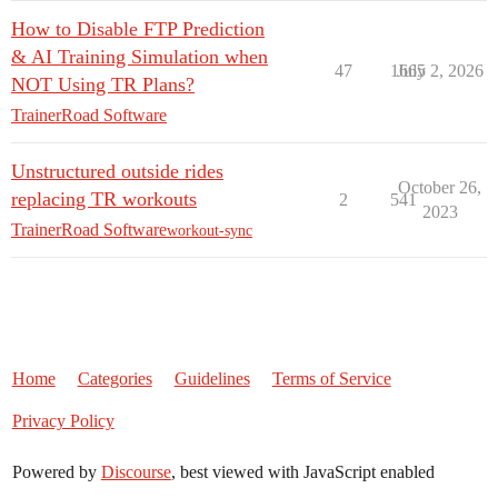
How to Disable FTP Prediction
& AI Training Simulation when
47
1665
July 2, 2026
NOT Using TR Plans?
TrainerRoad Software
Unstructured outside rides
October 26,
replacing TR workouts
2
541
2023
TrainerRoad Software
workout-sync
Home
Categories
Guidelines
Terms of Service
Privacy Policy
Powered by
Discourse
, best viewed with JavaScript enabled