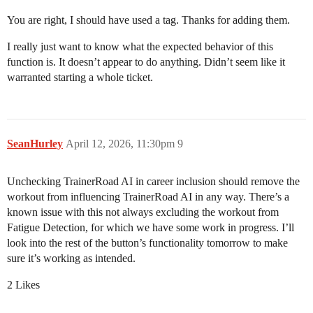
You are right, I should have used a tag. Thanks for adding them.
I really just want to know what the expected behavior of this
function is. It doesn’t appear to do anything. Didn’t seem like it
warranted starting a whole ticket.
SeanHurley
April 12, 2026, 11:30pm
9
Unchecking TrainerRoad AI in career inclusion should remove the
workout from influencing TrainerRoad AI in any way. There’s a
known issue with this not always excluding the workout from
Fatigue Detection, for which we have some work in progress. I’ll
look into the rest of the button’s functionality tomorrow to make
sure it’s working as intended.
2 Likes