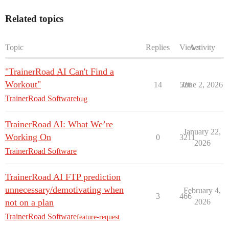
Related topics
Topic
Replies
Views
Activity
"TrainerRoad AI Can't Find a
Workout"
14
526
June 2, 2026
TrainerRoad Software
bug
TrainerRoad AI: What We’re
January 22,
Working On
0
3211
2026
TrainerRoad Software
TrainerRoad AI FTP prediction
unnecessary/demotivating when
February 4,
3
466
not on a plan
2026
TrainerRoad Software
feature-request