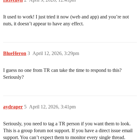
It used to work! I just tried it now (web and app) and you’re not
nuts, it doesn’t appear to have any effect.
BlueHeron
3
April 12, 2026, 3:29pm
I guess no one from TR can take the time to respond to this?
Seriously?
aydraper
5
April 12, 2026, 3:41pm
Seriously, you need to tag a TR person if you want them to look.
This is a group forum not support. If you have a direct issue email
support. You can’t expect them to monitor every single thread.