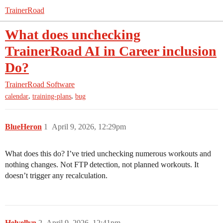
TrainerRoad
What does unchecking
TrainerRoad AI in Career inclusion
Do?
TrainerRoad Software
,
,
calendar
training-plans
bug
BlueHeron
1
April 9, 2026, 12:29pm
What does this do? I’ve tried unchecking numerous workouts and
nothing changes. Not FTP detection, not planned workouts. It
doesn’t trigger any recalculation.
Helvellyn
2
April 9, 2026, 12:41pm