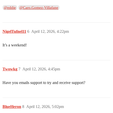
@eddie
@Caro.Gomez-Villafane
NigelTufnel11
6
April 12, 2026, 4:22pm
It’s a weekend!
Twowkg
7
April 12, 2026, 4:45pm
Have you emails support to try and receive support?
BlueHeron
8
April 12, 2026, 5:02pm