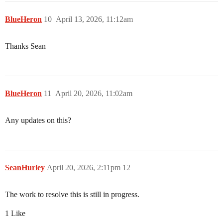
BlueHeron
10
April 13, 2026, 11:12am
Thanks Sean
BlueHeron
11
April 20, 2026, 11:02am
Any updates on this?
SeanHurley
April 20, 2026, 2:11pm
12
The work to resolve this is still in progress.
1 Like