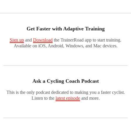
Get Faster with Adaptive Training
Sign up
and
Download
the TrainerRoad app to start training.
Available on iOS, Android, Windows, and Mac devices.
Ask a Cycling Coach Podcast
This is the only podcast dedicated to making you a faster cyclist.
Listen to the
latest episode
and more.