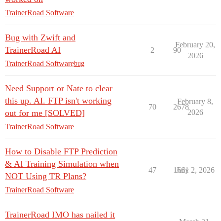
TrainerRoad Software
Bug with Zwift and
February 20,
TrainerRoad AI
2
90
2026
TrainerRoad Software
bug
Need Support or Nate to clear
this up. AI. FTP isn't working
February 8,
70
2678
out for me [SOLVED]
2026
TrainerRoad Software
How to Disable FTP Prediction
& AI Training Simulation when
47
1661
July 2, 2026
NOT Using TR Plans?
TrainerRoad Software
TrainerRoad IMO has nailed it