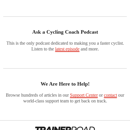
Ask a Cycling Coach Podcast
This is the only podcast dedicated to making you a faster cyclist.
Listen to the
latest episode
and more.
We Are Here to Help!
Browse hundreds of articles in our
Support Center
or
contact
our
world-class support team to get back on track.