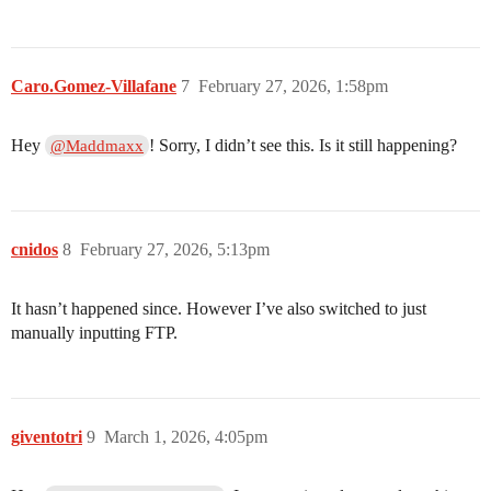
Caro.Gomez-Villafane
7
February 27, 2026, 1:58pm
Hey
! Sorry, I didn’t see this. Is it still happening?
@Maddmaxx
cnidos
8
February 27, 2026, 5:13pm
It hasn’t happened since. However I’ve also switched to just
manually inputting FTP.
giventotri
9
March 1, 2026, 4:05pm