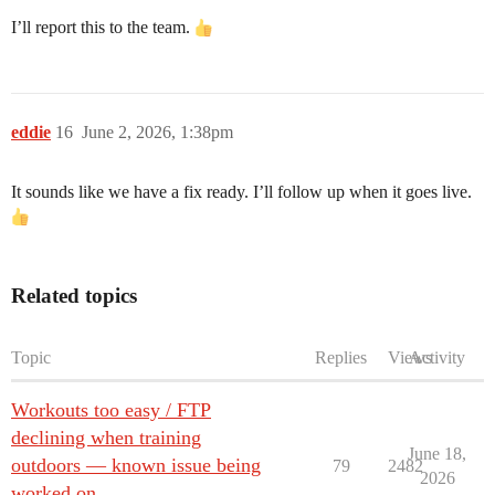
I’ll report this to the team.
eddie
16
June 2, 2026, 1:38pm
It sounds like we have a fix ready. I’ll follow up when it goes live.
Related topics
Topic
Replies
Views
Activity
Workouts too easy / FTP
declining when training
June 18,
outdoors — known issue being
79
2482
2026
worked on