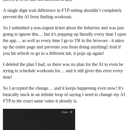
A single digit watt difference in FTP setting shouldn’t completely
prevent the AI from finding workouts.
So I submitted a non-urgent ticket about the behavior and was just
going to ignore this… but it’s popping up literally every time I open
the app… as well as every time I go to TR in the browser - it takes
up the entire page and prevents you from doing anything! And if
you hit refresh or go to a different tab, it pops up again!
I deleted the plan I had, so there was no plan for the AI to even be
trying to schedule workouts for… and it still gives this error every
time!
So I accepted the change… and it keeps happening even now! It’s
basically stuck in an infinite loop of saying I need to change my AI
FTP to the exact same value it already is.