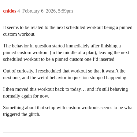
cnidos
4
February 6, 2026, 5:59pm
It seems to be related to the next scheduled workout being a pinned
custom workout.
The behavior in question started immediately after finishing a
pinned custom workout (in the middle of a plan), leaving the next
scheduled workout to be a pinned custom one I’d inserted.
Out of curiosity, I rescheduled that workout so that it wasn’t the
next one, and the weird behavior in question stopped happening.
I then moved this workout back to today… and it’s still behaving
normally again for now.
Something about that setup with custom workouts seems to be what
triggered the glitch.