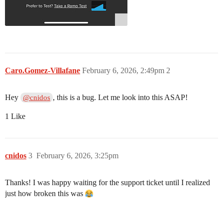
Caro.Gomez-Villafane
February 6, 2026, 2:49pm
2
Hey
, this is a bug. Let me look into this ASAP!
@cnidos
1 Like
cnidos
3
February 6, 2026, 3:25pm
Thanks! I was happy waiting for the support ticket until I realized
just how broken this was