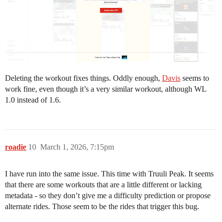
Deleting the workout fixes things. Oddly enough,
Davis
seems to
work fine, even though it’s a very similar workout, although WL
1.0 instead of 1.6.
roadie
10
March 1, 2026, 7:15pm
I have run into the same issue. This time with Truuli Peak. It seems
that there are some workouts that are a little different or lacking
metadata - so they don’t give me a difficulty prediction or propose
alternate rides. Those seem to be the rides that trigger this bug.