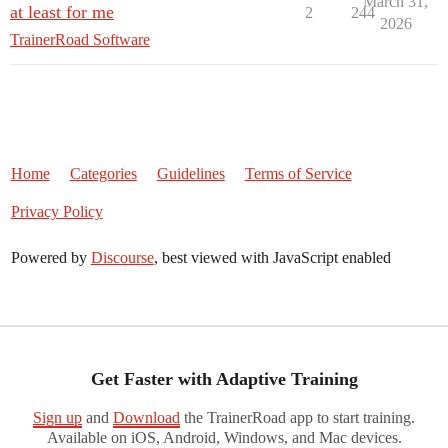
March 31,
at least for me
2
244
2026
TrainerRoad Software
Home
Categories
Guidelines
Terms of Service
Privacy Policy
Powered by
Discourse
, best viewed with JavaScript enabled
Get Faster with Adaptive Training
Sign up
and
Download
the TrainerRoad app to start training.
Available on iOS, Android, Windows, and Mac devices.