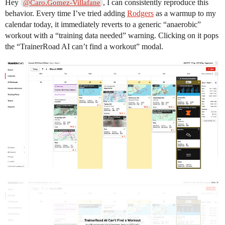
Hey
, I can consistently reproduce this
@Caro.Gomez-Villafane
behavior. Every time I’ve tried adding
Rodgers
as a warmup to my
calendar today, it immediately reverts to a generic “anaerobic”
workout with a “training data needed” warning. Clicking on it pops
the “TrainerRoad AI can’t find a workout” modal.