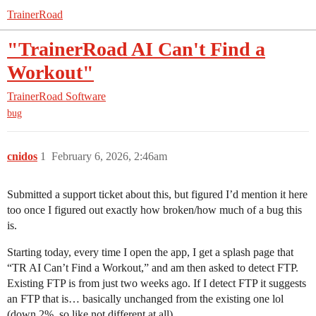
TrainerRoad
"TrainerRoad AI Can't Find a
Workout"
TrainerRoad Software
bug
cnidos
1
February 6, 2026, 2:46am
Submitted a support ticket about this, but figured I’d mention it here
too once I figured out exactly how broken/how much of a bug this
is.
Starting today, every time I open the app, I get a splash page that
“TR AI Can’t Find a Workout,” and am then asked to detect FTP.
Existing FTP is from just two weeks ago. If I detect FTP it suggests
an FTP that is… basically unchanged from the existing one lol
(down 2%, so like not different at all).