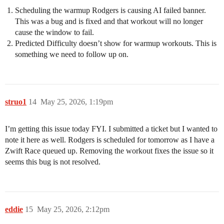
Scheduling the warmup Rodgers is causing AI failed banner.
This was a bug and is fixed and that workout will no longer
cause the window to fail.
Predicted Difficulty doesn’t show for warmup workouts. This is
something we need to follow up on.
struo1
14
May 25, 2026, 1:19pm
I’m getting this issue today FYI. I submitted a ticket but I wanted to
note it here as well. Rodgers is scheduled for tomorrow as I have a
Zwift Race queued up. Removing the workout fixes the issue so it
seems this bug is not resolved.
eddie
15
May 25, 2026, 2:12pm