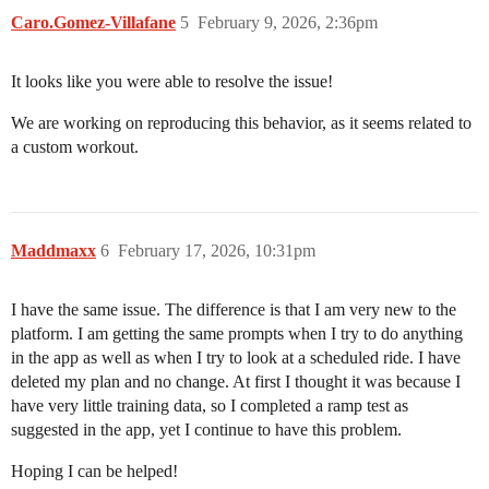
Caro.Gomez-Villafane
5
February 9, 2026, 2:36pm
It looks like you were able to resolve the issue!
We are working on reproducing this behavior, as it seems related to
a custom workout.
Maddmaxx
6
February 17, 2026, 10:31pm
I have the same issue. The difference is that I am very new to the
platform. I am getting the same prompts when I try to do anything
in the app as well as when I try to look at a scheduled ride. I have
deleted my plan and no change. At first I thought it was because I
have very little training data, so I completed a ramp test as
suggested in the app, yet I continue to have this problem.
Hoping I can be helped!