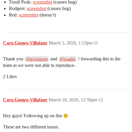
Truuli Peak:
screenshot
(causes bug)
Rodgers:
screenshot
(causes bug)
Red:
screenshot
(doesn’t)
Caro.Gomez-Villafane
March 5, 2026, 1:53pm
11
Thank you
and
! forwarding this to the
@giventotri
@roadie
team as we were not able to reproduce.
2 Likes
Caro.Gomez-Villafane
March 18, 2026, 12:50pm
12
Hey guys! Following up on this
These are two different issues.