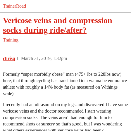
TrainerRoad
Vericose veins and compression
socks during ride/after?
Training
chrisq
1
March 31, 2019, 1:32pm
Formerly “super morbidly obese” man (475+ lbs to 228lbs now)
here, that through cycling has transitioned to a wanna be endurance
athlete with roughly a 14% body fat (as measured on Withings
scale).
I recently had an ultrasound on my legs and discovered I have some
vericose veins and the doctor recommended I start wearing
compression socks. The veins aren’t bad enough for him to
recommend shots or surgery so that’s good, but I was wondering
what others experiences with vericose veins had been?