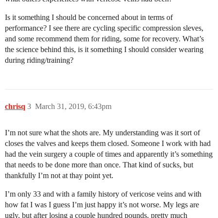
Is it something I should be concerned about in terms of
performance? I see there are cycling specific compression sleves,
and some recommend them for riding, some for recovery. What’s
the science behind this, is it something I should consider wearing
during riding/training?
chrisq
3
March 31, 2019, 6:43pm
I’m not sure what the shots are. My understanding was it sort of
closes the valves and keeps them closed. Someone I work with had
had the vein surgery a couple of times and apparently it’s something
that needs to be done more than once. That kind of sucks, but
thankfully I’m not at thay point yet.
I’m only 33 and with a family history of vericose veins and with
how fat I was I guess I’m just happy it’s not worse. My legs are
ugly, but after losing a couple hundred pounds, pretty much