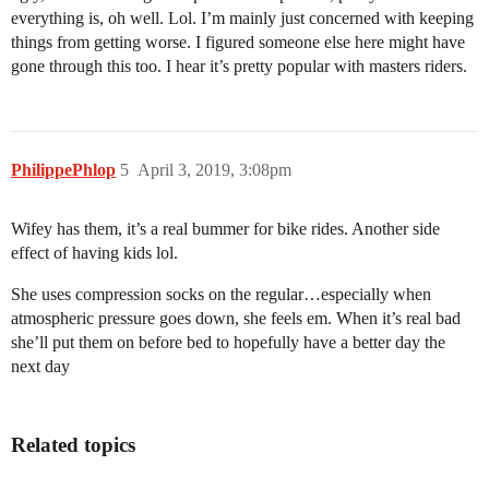
everything is, oh well. Lol. I’m mainly just concerned with keeping
things from getting worse. I figured someone else here might have
gone through this too. I hear it’s pretty popular with masters riders.
PhilippePhlop
5
April 3, 2019, 3:08pm
Wifey has them, it’s a real bummer for bike rides. Another side
effect of having kids lol.
She uses compression socks on the regular…especially when
atmospheric pressure goes down, she feels em. When it’s real bad
she’ll put them on before bed to hopefully have a better day the
next day
Related topics