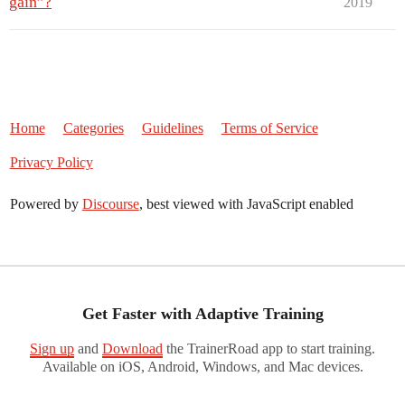
gain”?
2019
Home
Categories
Guidelines
Terms of Service
Privacy Policy
Powered by
Discourse
, best viewed with JavaScript enabled
Get Faster with Adaptive Training
Sign up
and
Download
the TrainerRoad app to start training.
Available on iOS, Android, Windows, and Mac devices.