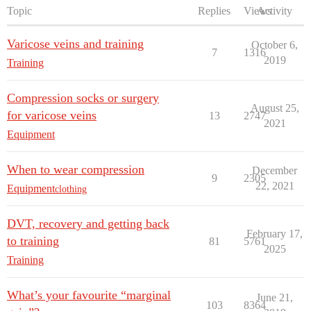
Topic
Replies
Views
Activity
Varicose veins and training
October 6,
7
1316
2019
Training
Compression socks or surgery
August 25,
for varicose veins
13
2747
2021
Equipment
When to wear compression
December
9
2305
22, 2021
Equipment
clothing
DVT, recovery and getting back
February 17,
to training
81
5761
2025
Training
What’s your favourite “marginal
June 21,
103
8364