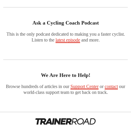
Ask a Cycling Coach Podcast
This is the only podcast dedicated to making you a faster cyclist.
Listen to the
latest episode
and more.
We Are Here to Help!
Browse hundreds of articles in our
Support Center
or
contact
our
world-class support team to get back on track.