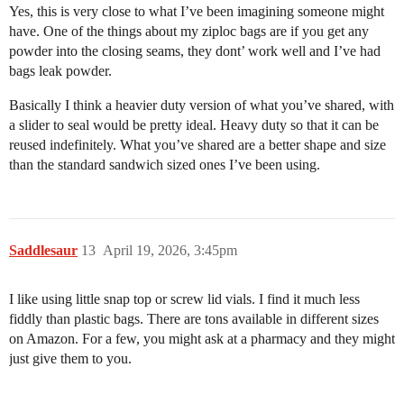
Yes, this is very close to what I’ve been imagining someone might
have. One of the things about my ziploc bags are if you get any
powder into the closing seams, they dont’ work well and I’ve had
bags leak powder.
Basically I think a heavier duty version of what you’ve shared, with
a slider to seal would be pretty ideal. Heavy duty so that it can be
reused indefinitely. What you’ve shared are a better shape and size
than the standard sandwich sized ones I’ve been using.
Saddlesaur
13
April 19, 2026, 3:45pm
I like using little snap top or screw lid vials. I find it much less
fiddly than plastic bags. There are tons available in different sizes
on Amazon. For a few, you might ask at a pharmacy and they might
just give them to you.