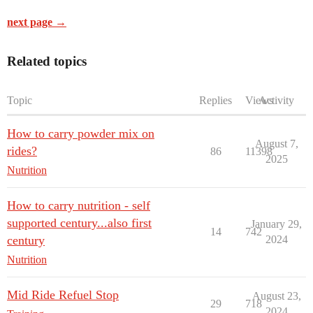
next page →
Related topics
Topic
Replies
Views
Activity
How to carry powder mix on
August 7,
rides?
86
11398
2025
Nutrition
How to carry nutrition - self
supported century...also first
January 29,
14
742
century
2024
Nutrition
Mid Ride Refuel Stop
August 23,
29
718
2024