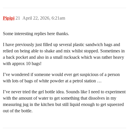
Pipipi
21
April 22, 2026, 6:21am
Some interesting replies here thanks.
I have previously just filled up several plastic sandwich bags and
relied on being able to shake and mix whilst stopped. Sometimes in
a back pocket and also in a small rucksack which was rather heavy
with approx 10 bags!
I’ve wondered if someone would ever get suspicious of a person
with lots of bags of white powder at a petrol station …
I’ve never tried the gel bottle idea. Sounds like I need to experiment
with the amount of water to get something that dissolves in my
measuring jug in the kitchen but still liquid enough to get squeezed
out of the bottle.