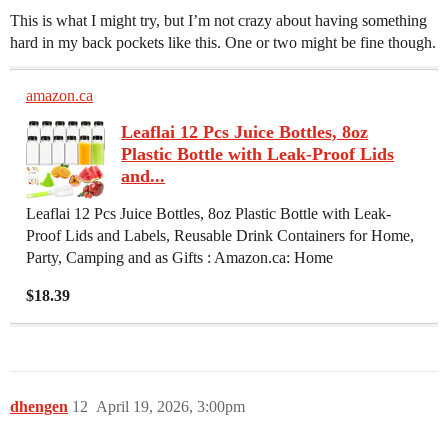
This is what I might try, but I’m not crazy about having something
hard in my back pockets like this. One or two might be fine though.
amazon.ca
Leaflai 12 Pcs Juice Bottles, 8oz
Plastic Bottle with Leak-Proof Lids
and...
Leaflai 12 Pcs Juice Bottles, 8oz Plastic Bottle with Leak-
Proof Lids and Labels, Reusable Drink Containers for Home,
Party, Camping and as Gifts : Amazon.ca: Home
$18.39
dhengen
12
April 19, 2026, 3:00pm