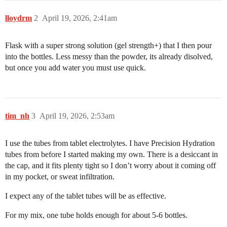
lloydrm
2
April 19, 2026, 2:41am
Flask with a super strong solution (gel strength+) that I then pour
into the bottles. Less messy than the powder, its already disolved,
but once you add water you must use quick.
tim_nh
3
April 19, 2026, 2:53am
I use the tubes from tablet electrolytes. I have Precision Hydration
tubes from before I started making my own. There is a desiccant in
the cap, and it fits plenty tight so I don’t worry about it coming off
in my pocket, or sweat infiltration.
I expect any of the tablet tubes will be as effective.
For my mix, one tube holds enough for about 5-6 bottles.