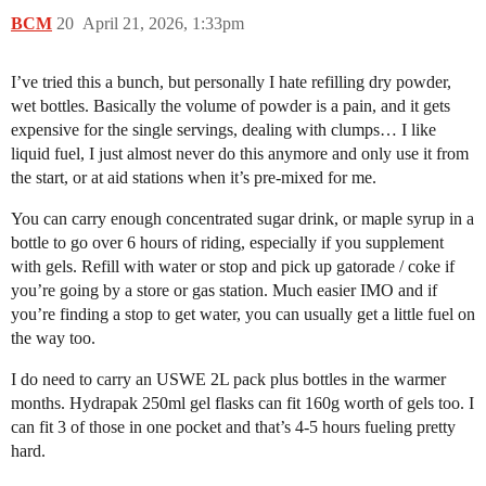
BCM
20
April 21, 2026, 1:33pm
I’ve tried this a bunch, but personally I hate refilling dry powder,
wet bottles. Basically the volume of powder is a pain, and it gets
expensive for the single servings, dealing with clumps… I like
liquid fuel, I just almost never do this anymore and only use it from
the start, or at aid stations when it’s pre-mixed for me.
You can carry enough concentrated sugar drink, or maple syrup in a
bottle to go over 6 hours of riding, especially if you supplement
with gels. Refill with water or stop and pick up gatorade / coke if
you’re going by a store or gas station. Much easier IMO and if
you’re finding a stop to get water, you can usually get a little fuel on
the way too.
I do need to carry an USWE 2L pack plus bottles in the warmer
months. Hydrapak 250ml gel flasks can fit 160g worth of gels too. I
can fit 3 of those in one pocket and that’s 4-5 hours fueling pretty
hard.