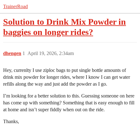
TrainerRoad
Solution to Drink Mix Powder in
baggies on longer rides?
dhengen
1
April 19, 2026, 2:34am
Hey, currenlty I use ziploc bags to put single bottle amounts of
drink mix powder for longer rides, where I know I can get water
refills along the way and just add the powder as I go.
I’m looking for a better solution to this. Guessing someone on here
has come up with something? Something that is easy enough to fill
at home and isn’t super fiddly when out on the ride.
Thanks,