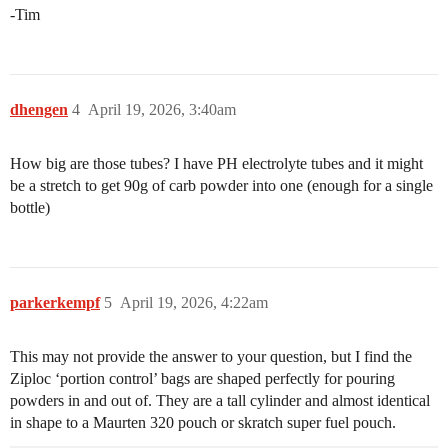
-Tim
dhengen
4
April 19, 2026, 3:40am
How big are those tubes? I have PH electrolyte tubes and it might
be a stretch to get 90g of carb powder into one (enough for a single
bottle)
parkerkempf
5
April 19, 2026, 4:22am
This may not provide the answer to your question, but I find the
Ziploc ‘portion control’ bags are shaped perfectly for pouring
powders in and out of. They are a tall cylinder and almost identical
in shape to a Maurten 320 pouch or skratch super fuel pouch.