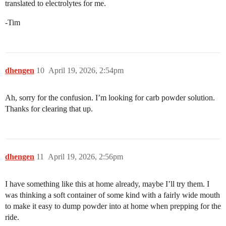
translated to electrolytes for me.
-Tim
dhengen
10
April 19, 2026, 2:54pm
Ah, sorry for the confusion. I’m looking for carb powder solution.
Thanks for clearing that up.
dhengen
11
April 19, 2026, 2:56pm
I have something like this at home already, maybe I’ll try them. I
was thinking a soft container of some kind with a fairly wide mouth
to make it easy to dump powder into at home when prepping for the
ride.