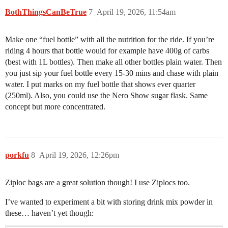
BothThingsCanBeTrue
7
April 19, 2026, 11:54am
Make one “fuel bottle” with all the nutrition for the ride. If you’re
riding 4 hours that bottle would for example have 400g of carbs
(best with 1L bottles). Then make all other bottles plain water. Then
you just sip your fuel bottle every 15-30 mins and chase with plain
water. I put marks on my fuel bottle that shows ever quarter
(250ml). Also, you could use the Nero Show sugar flask. Same
concept but more concentrated.
porkfu
8
April 19, 2026, 12:26pm
Ziploc bags are a great solution though! I use Ziplocs too.
I’ve wanted to experiment a bit with storing drink mix powder in
these… haven’t yet though: