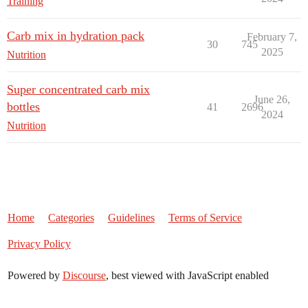
Training
Carb mix in hydration pack
February 7,
30
745
2025
Nutrition
Super concentrated carb mix
June 26,
bottles
41
2696
2024
Nutrition
Home
Categories
Guidelines
Terms of Service
Privacy Policy
Powered by
Discourse
, best viewed with JavaScript enabled