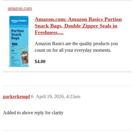
amazon.com
Amazon.com: Amazon Basics Portion
Snack Bags, Double Zipper Seals in
Freshness,...
Amazon Basics are the quality products you
count on for all your everyday moments.
$4.00
parkerkempf
6
April 19, 2026, 4:23am
Added to above reply for clarity