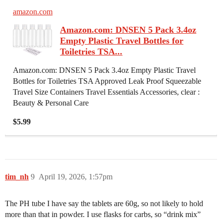
amazon.com
Amazon.com: DNSEN 5 Pack 3.4oz
Empty Plastic Travel Bottles for
Toiletries TSA...
Amazon.com: DNSEN 5 Pack 3.4oz Empty Plastic Travel
Bottles for Toiletries TSA Approved Leak Proof Squeezable
Travel Size Containers Travel Essentials Accessories, clear :
Beauty & Personal Care
$5.99
tim_nh
9
April 19, 2026, 1:57pm
The PH tube I have say the tablets are 60g, so not likely to hold
more than that in powder. I use flasks for carbs, so “drink mix”