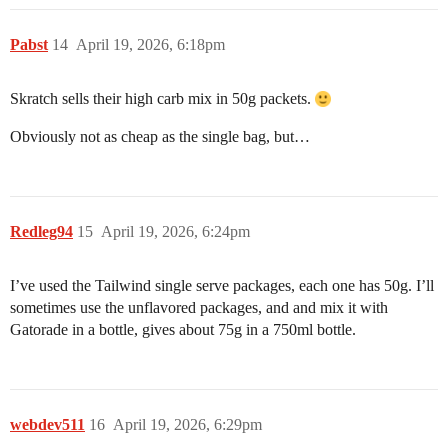
Pabst
14
April 19, 2026, 6:18pm
Skratch sells their high carb mix in 50g packets.
Obviously not as cheap as the single bag, but…
Redleg94
15
April 19, 2026, 6:24pm
I’ve used the Tailwind single serve packages, each one has 50g. I’ll
sometimes use the unflavored packages, and and mix it with
Gatorade in a bottle, gives about 75g in a 750ml bottle.
webdev511
16
April 19, 2026, 6:29pm