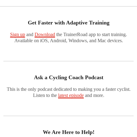
Get Faster with Adaptive Training
Sign up
and
Download
the TrainerRoad app to start training.
Available on iOS, Android, Windows, and Mac devices.
Ask a Cycling Coach Podcast
This is the only podcast dedicated to making you a faster cyclist.
Listen to the
latest episode
and more.
We Are Here to Help!