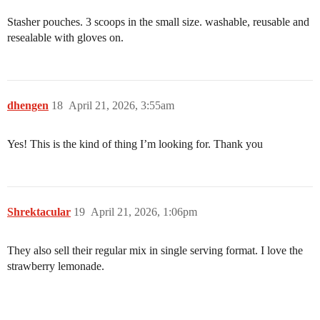
Stasher pouches. 3 scoops in the small size. washable, reusable and
resealable with gloves on.
dhengen
18
April 21, 2026, 3:55am
Yes! This is the kind of thing I’m looking for. Thank you
Shrektacular
19
April 21, 2026, 1:06pm
They also sell their regular mix in single serving format. I love the
strawberry lemonade.