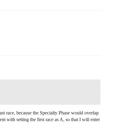
e last race, because the Specialty Phase would overlap
ith setting the first race as A, so that I will enter