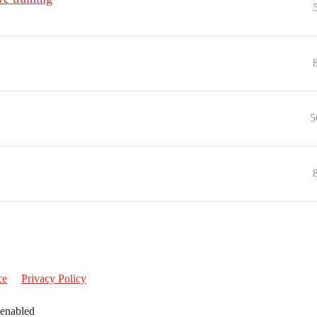
5
ce
Privacy Policy
 enabled