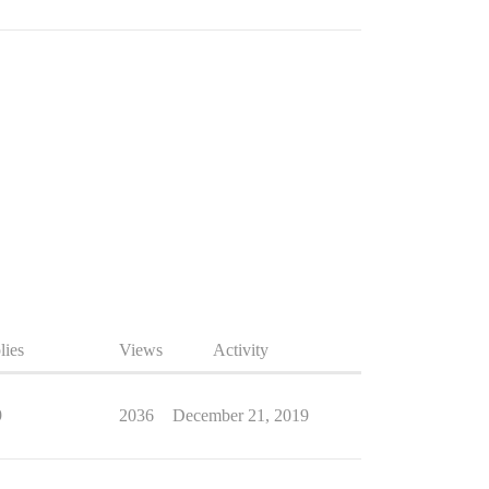
lies
Views
Activity
9
2036
December 21, 2019