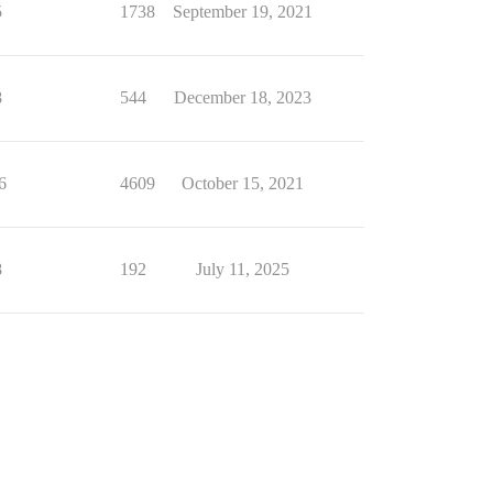
5
1738
September 19, 2021
8
544
December 18, 2023
6
4609
October 15, 2021
8
192
July 11, 2025