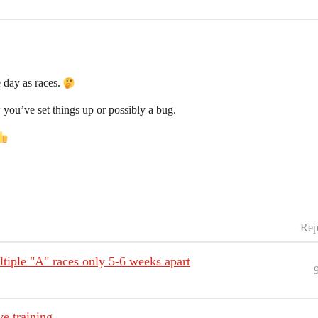
 day as races.
w you’ve set things up or possibly a bug.
Rep
ltiple "A" races only 5-6 weeks apart
ve training