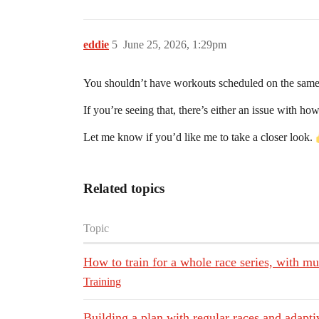
eddie
5
June 25, 2026, 1:29pm
You shouldn’t have workouts scheduled on the same
If you’re seeing that, there’s either an issue with ho
Let me know if you’d like me to take a closer look.
Related topics
Topic
How to train for a whole race series, with mu
Training
Building a plan with regular races and adapti