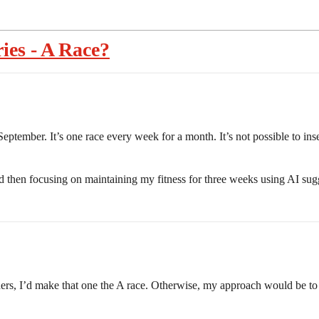
ies - A Race?
September. It’s one race every week for a month. It’s not possible to ins
and then focusing on maintaining my fitness for three weeks using AI su
thers, I’d make that one the A race. Otherwise, my approach would be to 