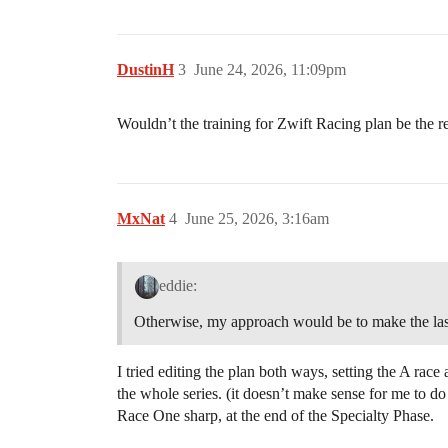
DustinH
3
June 24, 2026, 11:09pm
Wouldn’t the training for Zwift Racing plan be the
MxNat
4
June 25, 2026, 3:16am
eddie:
Otherwise, my approach would be to make the last 
I tried editing the plan both ways, setting the A race
the whole series. (it doesn’t make sense for me to do
Race One sharp, at the end of the Specialty Phase.