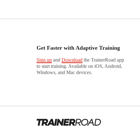
Get Faster with Adaptive Training
Sign up
and
Download
the TrainerRoad app
to start training. Available on iOS, Android,
Windows, and Mac devices.