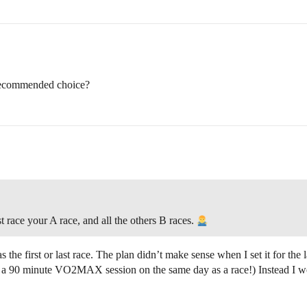
 recommended choice?
race your A race, and all the others B races.
 as the first or last race. The plan didn’t make sense when I set it for th
 a 90 minute VO2MAX session on the same day as a race!) Instead I went w