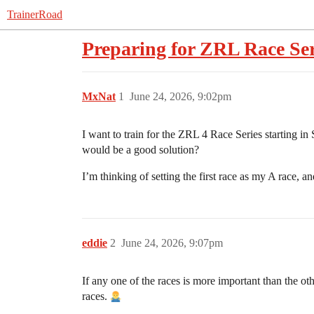
TrainerRoad
Preparing for ZRL Race Ser
MxNat
1
June 24, 2026, 9:02pm
I want to train for the ZRL 4 Race Series starting in 
would be a good solution?
I’m thinking of setting the first race as my A race, 
eddie
2
June 24, 2026, 9:07pm
If any one of the races is more important than the o
races.