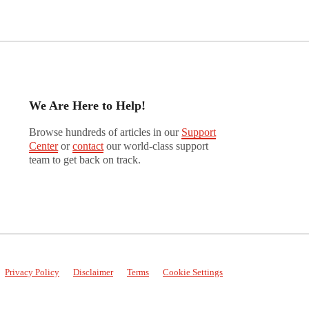
We Are Here to Help!
Browse hundreds of articles in our
Support
Center
or
contact
our world-class support
team to get back on track.
Privacy Policy
Disclaimer
Terms
Cookie Settings