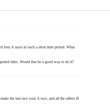
ert four A races in such a short time period. What
ggested rides. Would that be a good way to do it?
make the last race your A race, and all the others B