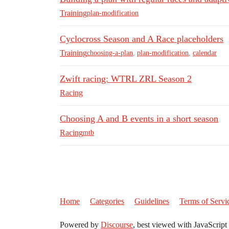
Training
plan-modification
Cyclocross Season and A Race placeholders
Training
choosing-a-plan
,
plan-modification
,
calendar
Zwift racing: WTRL ZRL Season 2
Racing
Choosing A and B events in a short season
Racing
mtb
Home
Categories
Guidelines
Terms of Servi
Powered by
Discourse
, best viewed with JavaScript