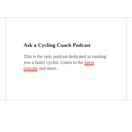
Ask a Cycling Coach Podcast
This is the only podcast dedicated to making
you a faster cyclist. Listen to the
latest
episode
and more.