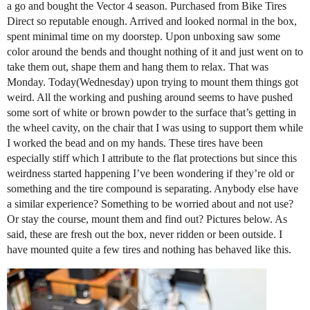
a go and bought the Vector 4 season. Purchased from Bike Tires
Direct so reputable enough. Arrived and looked normal in the box,
spent minimal time on my doorstep. Upon unboxing saw some
color around the bends and thought nothing of it and just went on to
take them out, shape them and hang them to relax. That was
Monday. Today(Wednesday) upon trying to mount them things got
weird. All the working and pushing around seems to have pushed
some sort of white or brown powder to the surface that’s getting in
the wheel cavity, on the chair that I was using to support them while
I worked the bead and on my hands. These tires have been
especially stiff which I attribute to the flat protections but since this
weirdness started happening I’ve been wondering if they’re old or
something and the tire compound is separating. Anybody else have
a similar experience? Something to be worried about and not use?
Or stay the course, mount them and find out? Pictures below. As
said, these are fresh out the box, never ridden or been outside. I
have mounted quite a few tires and nothing has behaved like this.