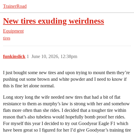
TrainerRoad
New tires exuding weirdness
Equipment
tires
funkinslick
1
June 10, 2026, 12:38pm
I just bought some new tires and upon trying to mount them they’re
pushing out some brown and white powder and I need to know if
this is fine let alone normal.
Long story long the wife needed new tires that had a bit of flat
resistance to them as murphy’s law is strong with her and somehow
flats more often than she rides. I decided that a tougher tire within
reason that’s also tubeless would hopefully bomb proof her rides.
For myself this year I decided to try out Goodyear Eagle F1 which
have been great so I figured for her I’d give Goodyear’s training tire