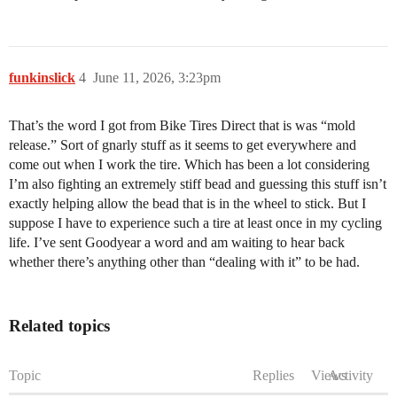
funkinslick
4
June 11, 2026, 3:23pm
That’s the word I got from Bike Tires Direct that is was “mold
release.” Sort of gnarly stuff as it seems to get everywhere and
come out when I work the tire. Which has been a lot considering
I’m also fighting an extremely stiff bead and guessing this stuff isn’t
exactly helping allow the bead that is in the wheel to stick. But I
suppose I have to experience such a tire at least once in my cycling
life. I’ve sent Goodyear a word and am waiting to hear back
whether there’s anything other than “dealing with it” to be had.
Related topics
Topic
Replies
Views
Activity