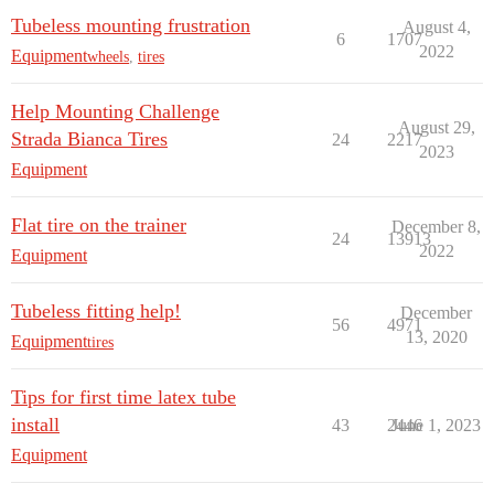
Tubeless mounting frustration
August 4,
6
1707
2022
Equipment
wheels
,
tires
Help Mounting Challenge
August 29,
Strada Bianca Tires
24
2217
2023
Equipment
Flat tire on the trainer
December 8,
24
13913
2022
Equipment
Tubeless fitting help!
December
56
4971
13, 2020
Equipment
tires
Tips for first time latex tube
install
43
2446
June 1, 2023
Equipment