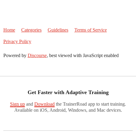
Home
Categories
Guidelines
Terms of Service
Privacy Policy
Powered by
Discourse
, best viewed with JavaScript enabled
Get Faster with Adaptive Training
Sign up
and
Download
the TrainerRoad app to start training.
Available on iOS, Android, Windows, and Mac devices.