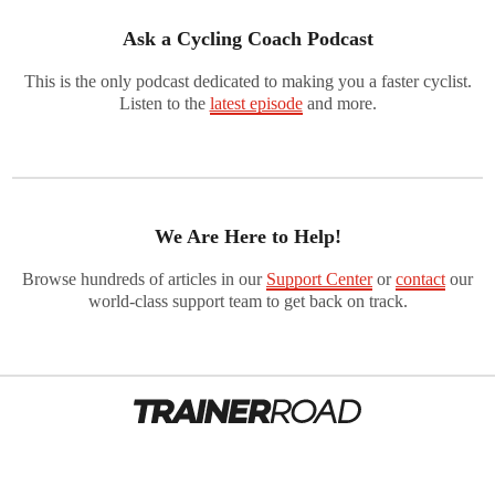
Ask a Cycling Coach Podcast
This is the only podcast dedicated to making you a faster cyclist.
Listen to the
latest episode
and more.
We Are Here to Help!
Browse hundreds of articles in our
Support Center
or
contact
our
world-class support team to get back on track.