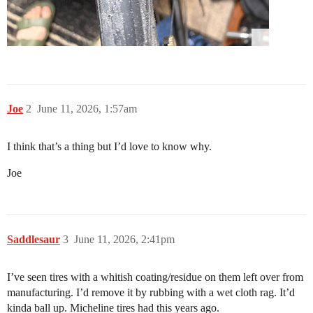
Joe
2
June 11, 2026, 1:57am
I think that’s a thing but I’d love to know why.
Joe
Saddlesaur
3
June 11, 2026, 2:41pm
I’ve seen tires with a whitish coating/residue on them left over from
manufacturing. I’d remove it by rubbing with a wet cloth rag. It’d
kinda ball up. Micheline tires had this years ago.