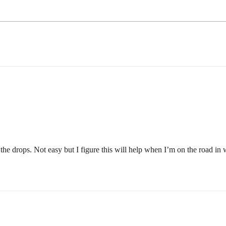
n the drops. Not easy but I figure this will help when I’m on the road in