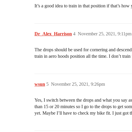
It’s a good idea to train in that position if that’s how
Dr_Alex_Harrison
4
November 25, 2021, 9:11pm
The drops should be used for cornering and descendi
train in aero hoods position all the time. I don’t trai
wsun
5
November 25, 2021, 9:26pm
Yes, I switch between the drops and what you say as 
than 15 or 20 minutes so I go to the drops to get som
yet. Maybe I’ll have to check my bike fit. I just got