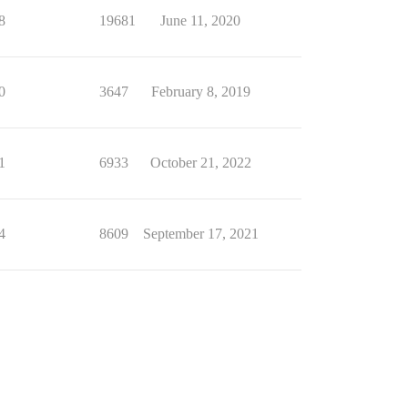
8
19681
June 11, 2020
0
3647
February 8, 2019
1
6933
October 21, 2022
4
8609
September 17, 2021