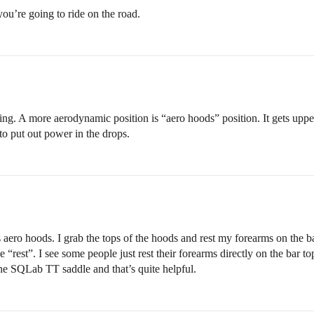
 you’re going to ride on the road.
ng. A more aerodynamic position is “aero hoods” position. It gets upper
n to put out power in the drops.
aero hoods. I grab the tops of the hoods and rest my forearms on the bar
e “rest”. I see some people just rest their forearms directly on the bar
 the SQLab TT saddle and that’s quite helpful.