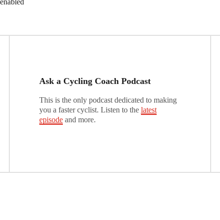
 enabled
Ask a Cycling Coach Podcast
This is the only podcast dedicated to making
you a faster cyclist. Listen to the
latest
episode
and more.