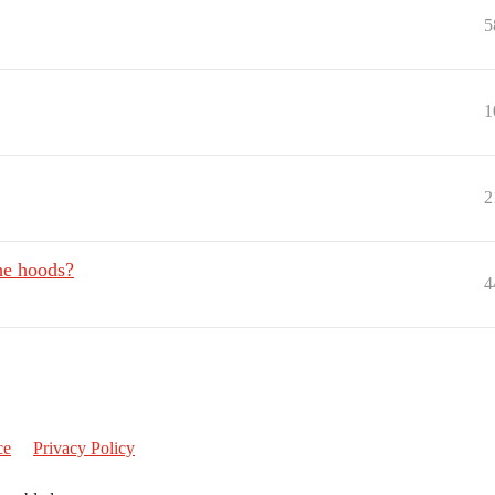
5
1
2
he hoods?
4
ce
Privacy Policy