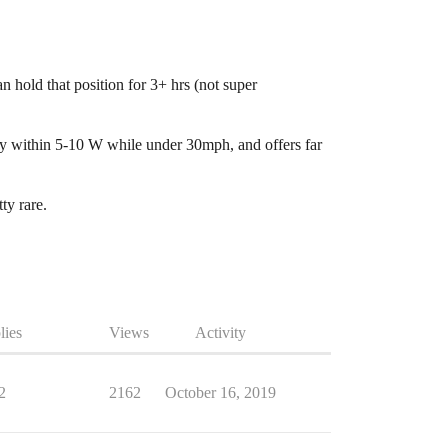
n hold that position for 3+ hrs (not super
bly within 5-10 W while under 30mph, and offers far
ty rare.
lies
Views
Activity
2
2162
October 16, 2019