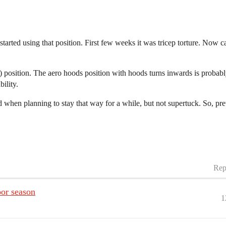
arted using that position. First few weeks it was tricep torture. Now ca
B) position. The aero hoods position with hoods turns inwards is proba
ility.
en planning to stay that way for a while, but not supertuck. So, pret
Rep
oor season
1