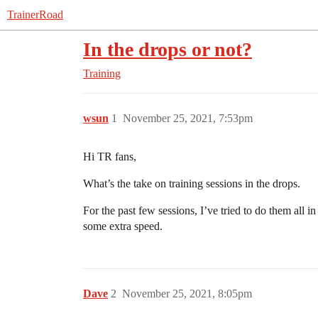
TrainerRoad
In the drops or not?
Training
wsun
1
November 25, 2021, 7:53pm
Hi TR fans,
What’s the take on training sessions in the drops.
For the past few sessions, I’ve tried to do them all i
some extra speed.
Dave
2
November 25, 2021, 8:05pm