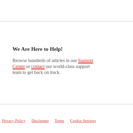
We Are Here to Help!
Browse hundreds of articles in our
Support
Center
or
contact
our world-class support
team to get back on track.
Privacy Policy
Disclaimer
Terms
Cookie Settings