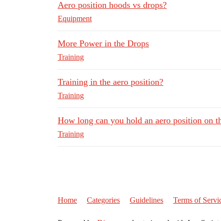
Aero position hoods vs drops?
Equipment
More Power in the Drops
Training
Training in the aero position?
Training
How long can you hold an aero position on t
Training
Home
Categories
Guidelines
Terms of Servi