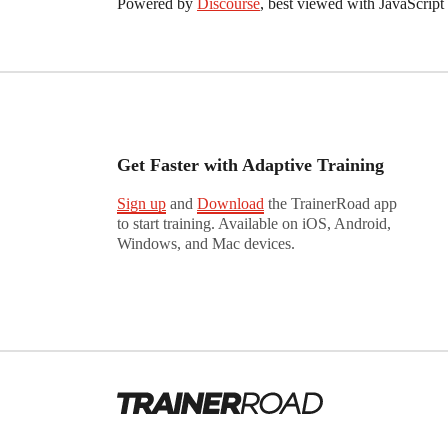
Powered by
Discourse
, best viewed with JavaScript
Get Faster with Adaptive Training
Sign up
and
Download
the TrainerRoad app
to start training. Available on iOS, Android,
Windows, and Mac devices.