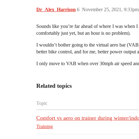
Dr_Alex_Harrison
6
November 25, 2021, 9:33pm
Sounds like you’re far ahead of where I was when I st
comfortably just yet, but an hour is no problem).
I wouldn’t bother going to the virtual aero bar (VA
better bike control, and for me, better power output ab
I only move to VAB when over 30mph air speed and wh
Related topics
Topic
Comfort vs aero on trainer during winter/ind
Training