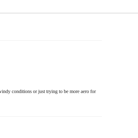
 windy conditions or just trying to be more aero for