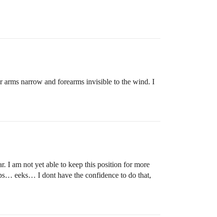
 arms narrow and forearms invisible to the wind. I
. I am not yet able to keep this position for more
 tops… eeks… I dont have the confidence to do that,