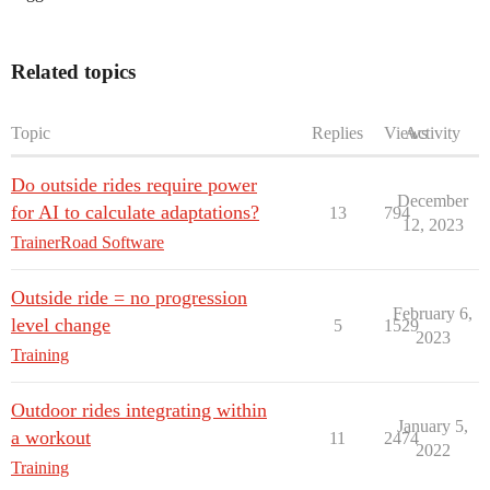
Related topics
Topic
Replies
Views
Activity
Do outside rides require power
December
for AI to calculate adaptations?
13
794
12, 2023
TrainerRoad Software
Outside ride = no progression
February 6,
level change
5
1529
2023
Training
Outdoor rides integrating within
January 5,
a workout
11
2474
2022
Training