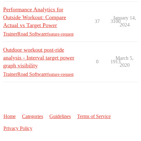
Performance Analytics for
Outside Workout: Compare
January 14,
37
3100
Actual vs Target Power
2024
TrainerRoad Software
feature-request
Outdoor workout post-ride
analysis - Interval target power
March 5,
0
1913
graph visibility
2020
TrainerRoad Software
feature-request
Home
Categories
Guidelines
Terms of Service
Privacy Policy