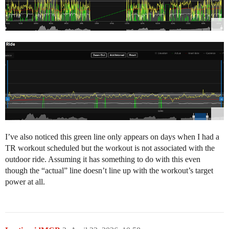
I’ve also noticed this green line only appears on days when I had a
TR workout scheduled but the workout is not associated with the
outdoor ride. Assuming it has something to do with this even
though the “actual” line doesn’t line up with the workout’s target
power at all.