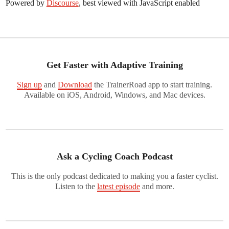
Powered by
Discourse
, best viewed with JavaScript enabled
Get Faster with Adaptive Training
Sign up
and
Download
the TrainerRoad app to start training.
Available on iOS, Android, Windows, and Mac devices.
Ask a Cycling Coach Podcast
This is the only podcast dedicated to making you a faster cyclist.
Listen to the
latest episode
and more.