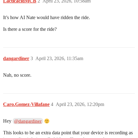
LacticacidMCB
2
April 23, 2026, 10:58am
It’s how AI Nate would have ridden the ride.
Is there a score for the ride?
dangardiner
3
April 23, 2026, 11:35am
Nah, no score.
Caro.Gomez-Villafane
4
April 23, 2026, 12:20pm
Hey
@dangardiner
This looks to be an extra data point that your device is recording as