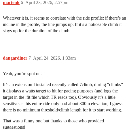
martenk
6
April 23, 2026, 2:57pm
Whatever it is, it seems to correlate with the ride profile: if there’s an
incline in the profile, the line jumps up. If it’s a noticeable climb it
stays up for the duration of the climb.
dangardiner
7
April 24, 2026, 1:33am
Yeah, you’re spot on.
It’s an extension I installed recently called 7climb, during “climbs”
it displays a watts target to hit for pacing purposes (and logs the
target in the .fit file which TR reads too). Obviously it’s a little
sensitive as this entire ride only had about 300m elevation, I guess
there is no minimum threshold/climb length for it to start working.
That was a funny one but thanks to those who provided
suggestions!