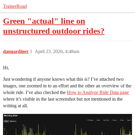
TrainerRoad
Green "actual" line on
unstructured outdoor rides?
dangardiner
1
April 23, 2026, 4:48am
Hi,
Just wondering if anyone knows what this is? I’ve attached two
images, one zoomed in to an effort and the other an overview of the
whole ride. I’ve also checked the
How to Analyze Ride Data page
where it’s visible in the last screenshot but not mentioned in the
writing at all.