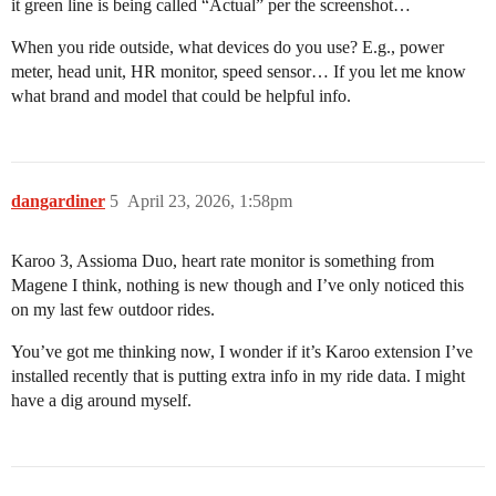
it green line is being called “Actual” per the screenshot…
When you ride outside, what devices do you use? E.g., power
meter, head unit, HR monitor, speed sensor… If you let me know
what brand and model that could be helpful info.
dangardiner
5
April 23, 2026, 1:58pm
Karoo 3, Assioma Duo, heart rate monitor is something from
Magene I think, nothing is new though and I’ve only noticed this
on my last few outdoor rides.
You’ve got me thinking now, I wonder if it’s Karoo extension I’ve
installed recently that is putting extra info in my ride data. I might
have a dig around myself.