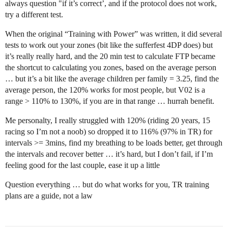
always question "if it’s correct’, and if the protocol does not work,
try a different test.
When the original “Training with Power” was written, it did several
tests to work out your zones (bit like the sufferfest 4DP does) but
it’s really really hard, and the 20 min test to calculate FTP became
the shortcut to calculating you zones, based on the average person
… but it’s a bit like the average children per family = 3.25, find the
average person, the 120% works for most people, but V02 is a
range > 110% to 130%, if you are in that range … hurrah benefit.
Me personalty, I really struggled with 120% (riding 20 years, 15
racing so I’m not a noob) so dropped it to 116% (97% in TR) for
intervals >= 3mins, find my breathing to be loads better, get through
the intervals and recover better … it’s hard, but I don’t fail, if I’m
feeling good for the last couple, ease it up a little
Question everything … but do what works for you, TR training
plans are a guide, not a law