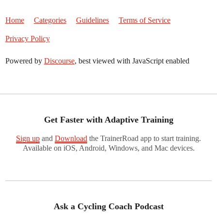
Home
Categories
Guidelines
Terms of Service
Privacy Policy
Powered by
Discourse
, best viewed with JavaScript enabled
Get Faster with Adaptive Training
Sign up
and
Download
the TrainerRoad app to start training.
Available on iOS, Android, Windows, and Mac devices.
Ask a Cycling Coach Podcast