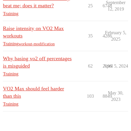
September
beat me; does it matter?
25
6748
12, 2019
Training
Raise intensity on VO2 Max
February 5,
workouts
35
4286
2025
Training
workout-modification
Why basing vo2 off percentages
is misguided
62
2196
April 5, 2024
Training
VO2 Max should feel harder
May 30,
than this
103
8849
2023
Training