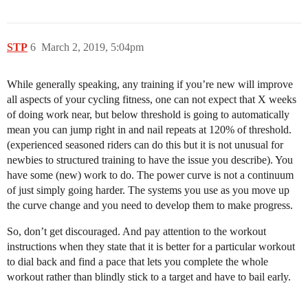
STP
6
March 2, 2019, 5:04pm
While generally speaking, any training if you’re new will improve
all aspects of your cycling fitness, one can not expect that X weeks
of doing work near, but below threshold is going to automatically
mean you can jump right in and nail repeats at 120% of threshold.
(experienced seasoned riders can do this but it is not unusual for
newbies to structured training to have the issue you describe). You
have some (new) work to do. The power curve is not a continuum
of just simply going harder. The systems you use as you move up
the curve change and you need to develop them to make progress.
So, don’t get discouraged. And pay attention to the workout
instructions when they state that it is better for a particular workout
to dial back and find a pace that lets you complete the whole
workout rather than blindly stick to a target and have to bail early.