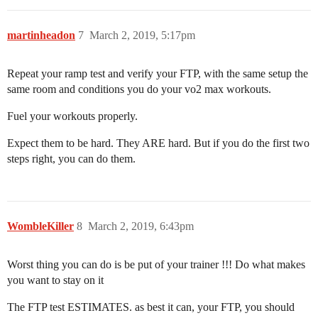
martinheadon
7
March 2, 2019, 5:17pm
Repeat your ramp test and verify your FTP, with the same setup the
same room and conditions you do your vo2 max workouts.
Fuel your workouts properly.
Expect them to be hard. They ARE hard. But if you do the first two
steps right, you can do them.
WombleKiller
8
March 2, 2019, 6:43pm
Worst thing you can do is be put of your trainer !!! Do what makes
you want to stay on it
The FTP test ESTIMATES. as best it can, your FTP, you should