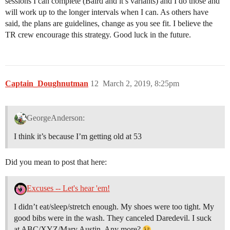
sessions I can complete (Baird and it’s variants) and I do those and
will work up to the longer intervals when I can. As others have
said, the plans are guidelines, change as you see fit. I believe the
TR crew encourage this strategy. Good luck in the future.
Captain_Doughnutman
12
March 2, 2019, 8:25pm
GeorgeAnderson:
I think it’s because I’m getting old at 53
Did you mean to post that here:
Excuses -- Let's hear 'em!
I didn’t eat/sleep/stretch enough. My shoes were too tight. My
good bibs were in the wash. They canceled Daredevil. I suck
at ABC/XYZ/Mary Austin. Any more?