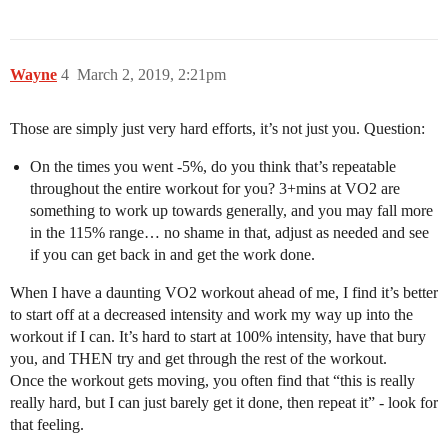
Wayne
4
March 2, 2019, 2:21pm
Those are simply just very hard efforts, it’s not just you. Question:
On the times you went -5%, do you think that’s repeatable
throughout the entire workout for you? 3+mins at VO2 are
something to work up towards generally, and you may fall more
in the 115% range… no shame in that, adjust as needed and see
if you can get back in and get the work done.
When I have a daunting VO2 workout ahead of me, I find it’s better
to start off at a decreased intensity and work my way up into the
workout if I can. It’s hard to start at 100% intensity, have that bury
you, and THEN try and get through the rest of the workout.
Once the workout gets moving, you often find that “this is really
really hard, but I can just barely get it done, then repeat it” - look for
that feeling.