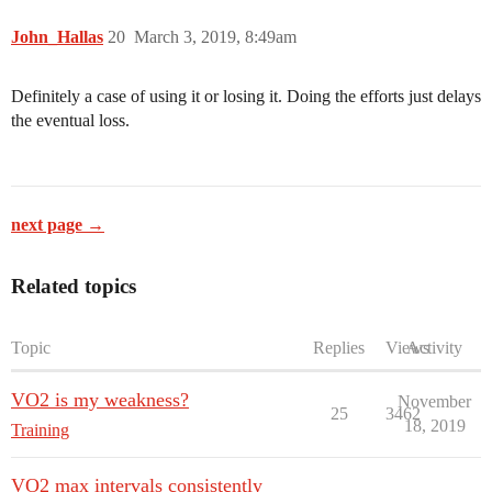
John_Hallas
20
March 3, 2019, 8:49am
Definitely a case of using it or losing it. Doing the efforts just delays
the eventual loss.
next page →
Related topics
Topic
Replies
Views
Activity
VO2 is my weakness?
November
25
3462
18, 2019
Training
VO2 max intervals consistently