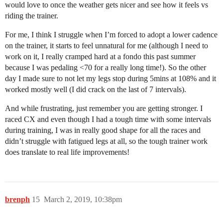
would love to once the weather gets nicer and see how it feels vs
riding the trainer.
For me, I think I struggle when I’m forced to adopt a lower cadence
on the trainer, it starts to feel unnatural for me (although I need to
work on it, I really cramped hard at a fondo this past summer
because I was pedaling <70 for a really long time!). So the other
day I made sure to not let my legs stop during 5mins at 108% and it
worked mostly well (I did crack on the last of 7 intervals).
And while frustrating, just remember you are getting stronger. I
raced CX and even though I had a tough time with some intervals
during training, I was in really good shape for all the races and
didn’t struggle with fatigued legs at all, so the tough trainer work
does translate to real life improvements!
brenph
15
March 2, 2019, 10:38pm