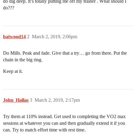
do dig deep. It’s totally putting me off my trainer . What should I
do???
batwood14
2
March 2, 2019, 2:06pm
Do Mills. Peak and fade. Give that a try… go from there. Put the
chain in the big ring.
Keep at it.
John_Hallas
3
March 2, 2019, 2:17pm
Try them at 110% instead. Get used to completing the VO2 max
sessions at whatever you can and then gradually extend it if you
can. Try to match effort time with rest time.