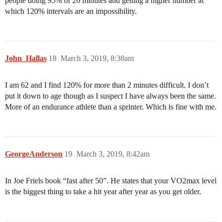
people doing 95% of 20 minutes and getting a higher number at
which 120% intervals are an impossibility.
John_Hallas
18
March 3, 2019, 8:38am
I am 62 and I find 120% for more than 2 minutes difficult. I don’t
put it down to age though as I suspect I have always been the same.
More of an endurance athlete than a sprinter. Which is fine with me.
GeorgeAnderson
19
March 3, 2019, 8:42am
In Joe Friels book “fast after 50”. He states that your VO2max level
is the biggest thing to take a hit year after year as you get older.