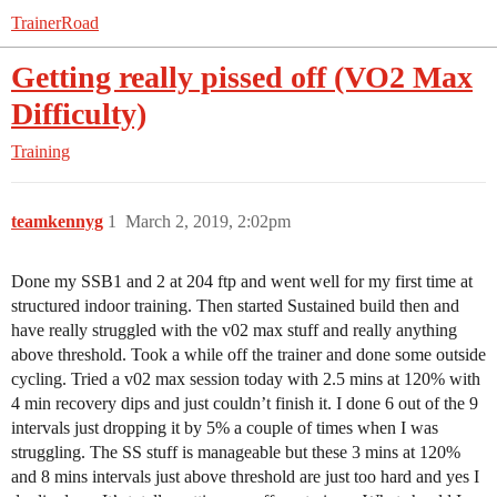
TrainerRoad
Getting really pissed off (VO2 Max
Difficulty)
Training
teamkennyg
1
March 2, 2019, 2:02pm
Done my SSB1 and 2 at 204 ftp and went well for my first time at
structured indoor training. Then started Sustained build then and
have really struggled with the v02 max stuff and really anything
above threshold. Took a while off the trainer and done some outside
cycling. Tried a v02 max session today with 2.5 mins at 120% with
4 min recovery dips and just couldn’t finish it. I done 6 out of the 9
intervals just dropping it by 5% a couple of times when I was
struggling. The SS stuff is manageable but these 3 mins at 120%
and 8 mins intervals just above threshold are just too hard and yes I