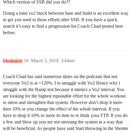
Which version of SSB did you do??
Doing a mini vo2 block between base and build is an excellent way
to get you used to those efforts after SSB. If you have a quick
search it’s easy to find a progression list Coach Chad posted here
before.
bholmlate
16
March 3, 2019, 3:44am
Coach Chad has said numerous times on the podcasts that not
everyone Vo2 is at +120%. I to struggle with Vo2 Hence why i
struggle with the Ramp test because it mimics a Vo2 interval. You
are looking for the highest repeatable effort for the whole workout
to stress and strengthen that system. However don’t drop it more
then 10% or you change the effect of the whole interval. If you
have to drop it 10% or more its time to re think your FTP. If you do
a few and blow up you are not stressing the system in a way that
will be beneficial. As people have said Start throwing in the Shorter