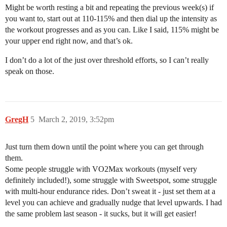
Might be worth resting a bit and repeating the previous week(s) if
you want to, start out at 110-115% and then dial up the intensity as
the workout progresses and as you can. Like I said, 115% might be
your upper end right now, and that’s ok.
I don’t do a lot of the just over threshold efforts, so I can’t really
speak on those.
GregH
5
March 2, 2019, 3:52pm
Just turn them down until the point where you can get through
them.
Some people struggle with VO2Max workouts (myself very
definitely included!), some struggle with Sweetspot, some struggle
with multi-hour endurance rides. Don’t sweat it - just set them at a
level you can achieve and gradually nudge that level upwards. I had
the same problem last season - it sucks, but it will get easier!