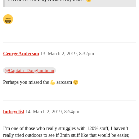
GeorgeAnderson
13
March 2, 2019, 8:32pm
@Captain_Doughnutman
Perhaps you missed the
sarcasm
hubcyclist
14
March 2, 2019, 8:54pm
I’m one of those who really struggles with 120% stuff, I haven’t
really tried outdoors to see if 3min stuff like that would be easier,