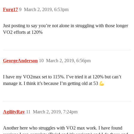
Furg17
9
March 2, 2019, 6:53pm
Just posting to say you’re not alone in struggling with those longer
VO2 efforts at 120%
GeorgeAnderson
10
March 2, 2019, 6:56pm
I have my VO2max set to 115%. I’ve tried it at 120% but can’t
manage it. I think it’s because I’m getting old at 53
AgilityRay
11
March 2, 2019, 7:24pm
Another here who struggles with VO2 max work. I have found