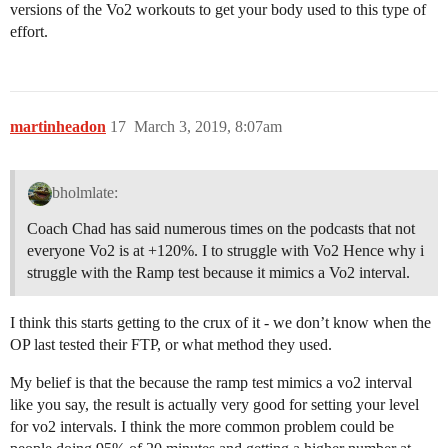
versions of the Vo2 workouts to get your body used to this type of
effort.
martinheadon
17
March 3, 2019, 8:07am
bholmlate:
Coach Chad has said numerous times on the podcasts that not
everyone Vo2 is at +120%. I to struggle with Vo2 Hence why i
struggle with the Ramp test because it mimics a Vo2 interval.
I think this starts getting to the crux of it - we don’t know when the
OP last tested their FTP, or what method they used.
My belief is that the because the ramp test mimics a vo2 interval
like you say, the result is actually very good for setting your level
for vo2 intervals. I think the more common problem could be