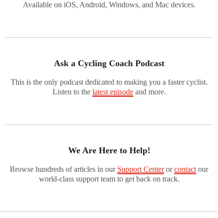
Available on iOS, Android, Windows, and Mac devices.
Ask a Cycling Coach Podcast
This is the only podcast dedicated to making you a faster cyclist.
Listen to the
latest episode
and more.
We Are Here to Help!
Browse hundreds of articles in our
Support Center
or
contact
our
world-class support team to get back on track.