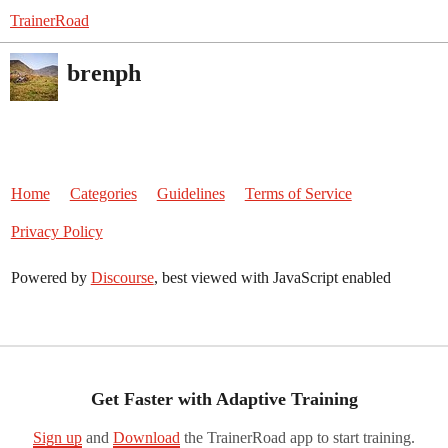
TrainerRoad
brenph
Home
Categories
Guidelines
Terms of Service
Privacy Policy
Powered by
Discourse
, best viewed with JavaScript enabled
Get Faster with Adaptive Training
Sign up
and
Download
the TrainerRoad app to start training.