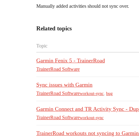
Manually added activities should not sync over.
Related topics
Topic
Garmin Fenix 5 - TrainerRoad
TrainerRoad Software
Sync issues with Garmin
TrainerRoad Software
workout-sync
,
bug
Garmin Connect and TR Activity Sync - Dupl
TrainerRoad Software
workout-sync
TrainerRoad workouts not syncing to Garmi