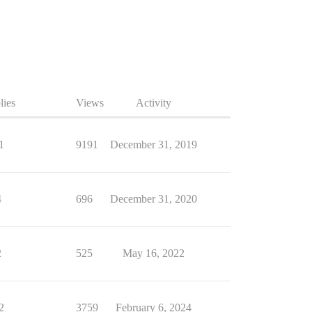
lies
Views
Activity
1
9191
December 31, 2019
4
696
December 31, 2020
2
525
May 16, 2022
2
3759
February 6, 2024