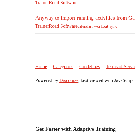
TrainerRoad Software
Anyway to import running activities from Ga
TrainerRoad Software
calendar
,
workout-sync
Home
Categories
Guidelines
Terms of Servi
Powered by
Discourse
, best viewed with JavaScript
Get Faster with Adaptive Training