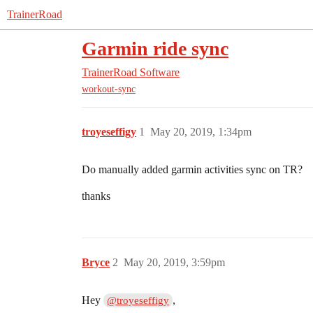
TrainerRoad
Garmin ride sync
TrainerRoad Software
workout-sync
troyeseffigy
1
May 20, 2019, 1:34pm
Do manually added garmin activities sync on TR?
thanks
Bryce
2
May 20, 2019, 3:59pm
Hey
,
@troyeseffigy