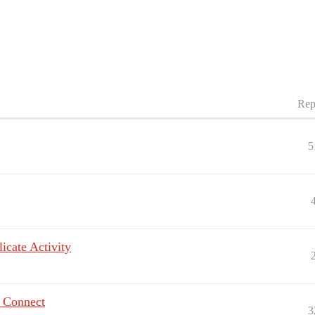
Rep
5
icate Activity
n Connect
3