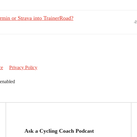
rmin or Strava into TrainerRoad?
4
ce
Privacy Policy
 enabled
Ask a Cycling Coach Podcast