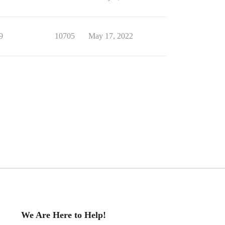
9
10705
May 17, 2022
We Are Here to Help!