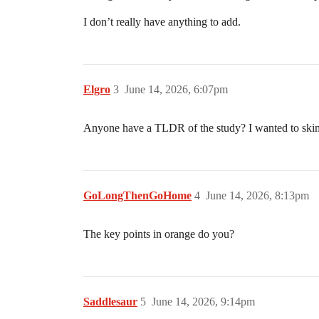
I don’t really have anything to add.
Elgro
3
June 14, 2026, 6:07pm
Anyone have a TLDR of the study? I wanted to skim 
GoLongThenGoHome
4
June 14, 2026, 8:13pm
The key points in orange do you?
Saddlesaur
5
June 14, 2026, 9:14pm