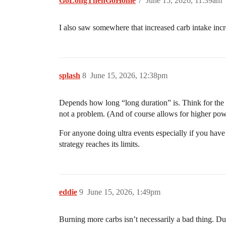
GoLongThenGoHome
7
June 15, 2026, 11:39am
I also saw somewhere that increased carb intake inc
splash
8
June 15, 2026, 12:38pm
Depends how long “long duration” is. Think for the 
not a problem. (And of course allows for higher powe
For anyone doing ultra events especially if you have
strategy reaches its limits.
eddie
9
June 15, 2026, 1:49pm
Burning more carbs isn’t necessarily a bad thing. Dur