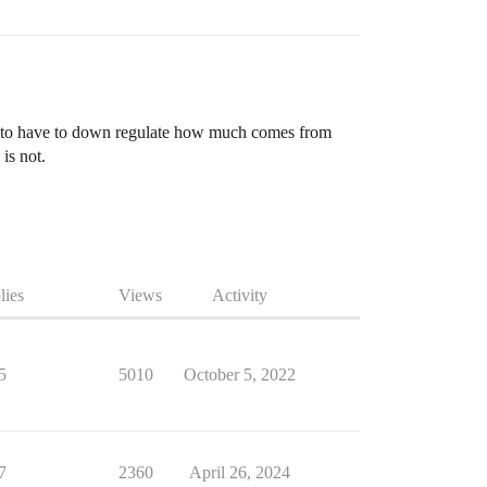
ing to have to down regulate how much comes from
is not.
lies
Views
Activity
5
5010
October 5, 2022
7
2360
April 26, 2024