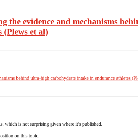
ng the evidence and mechanisms behi
 (Plews et al)
nisms behind ultra‑high carbohydrate intake in endurance athletes (Ple
gs, which is not surprising given where it’s published.
sition on this topic.