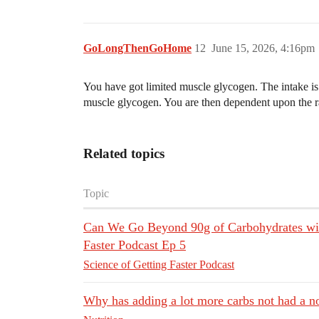
GoLongThenGoHome
12
June 15, 2026, 4:16pm
You have got limited muscle glycogen. The intake is
muscle glycogen. You are then dependent upon the ra
Related topics
Topic
Can We Go Beyond 90g of Carbohydrates with
Faster Podcast Ep 5
Science of Getting Faster Podcast
Why has adding a lot more carbs not had a n