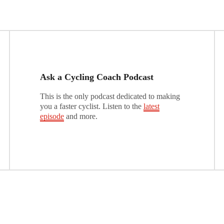
Ask a Cycling Coach Podcast
This is the only podcast dedicated to making
you a faster cyclist. Listen to the
latest
episode
and more.