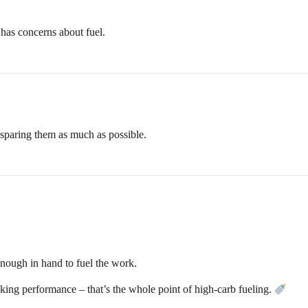
t has concerns about fuel.
n sparing them as much as possible.
enough in hand to fuel the work.
king performance – that’s the whole point of high-carb fueling.