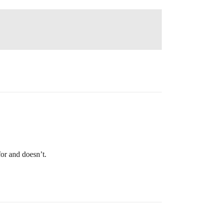
for and doesn’t.