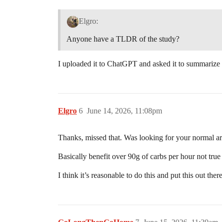
Elgro:
Anyone have a TLDR of the study?
I uploaded it to ChatGPT and asked it to summarize i
Elgro
6
June 14, 2026, 11:08pm
Thanks, missed that. Was looking for your normal ar
Basically benefit over 90g of carbs per hour not tru
I think it’s reasonable to do this and put this out t