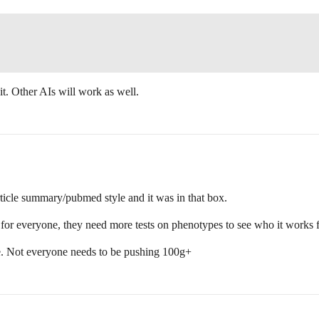
t. Other AIs will work as well.
ticle summary/pubmed style and it was in that box.
e for everyone, they need more tests on phenotypes to see who it works 
here. Not everyone needs to be pushing 100g+