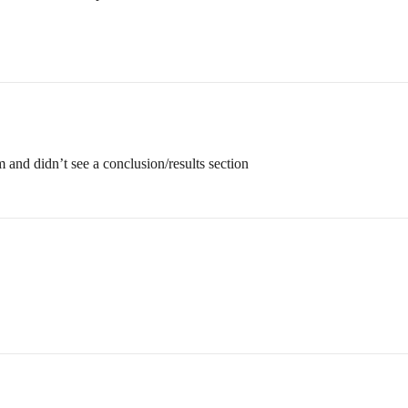
and didn’t see a conclusion/results section