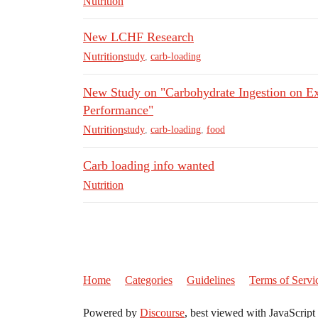
Nutrition
New LCHF Research
Nutrition
study
,
carb-loading
New Study on "Carbohydrate Ingestion on Ex
Performance"
Nutrition
study
,
carb-loading
,
food
Carb loading info wanted
Nutrition
Home
Categories
Guidelines
Terms of Servi
Powered by
Discourse
, best viewed with JavaScript