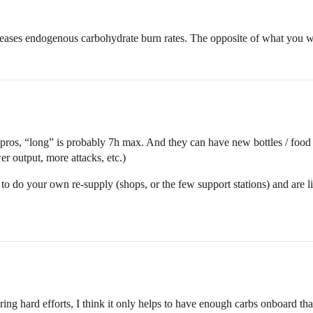
reases endogenous carbohydrate burn rates. The opposite of what you wa
pros, “long” is probably 7h max. And they can have new bottles / food 
r output, more attacks, etc.)
 to do your own re-supply (shops, or the few support stations) and are
ing hard efforts, I think it only helps to have enough carbs onboard that