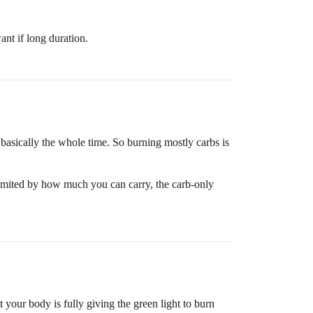
nt if long duration.
basically the whole time. So burning mostly carbs is
 limited by how much you can carry, the carb-only
 your body is fully giving the green light to burn