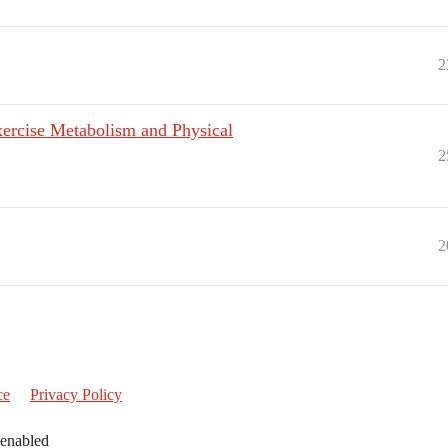
2
ercise Metabolism and Physical
2
2
ce
Privacy Policy
 enabled