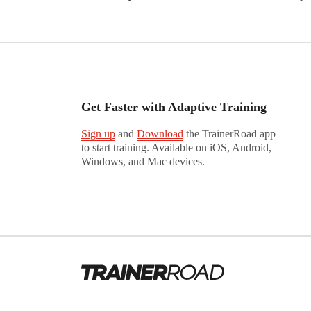
Get Faster with Adaptive Training
Sign up
and
Download
the TrainerRoad app
to start training. Available on iOS, Android,
Windows, and Mac devices.