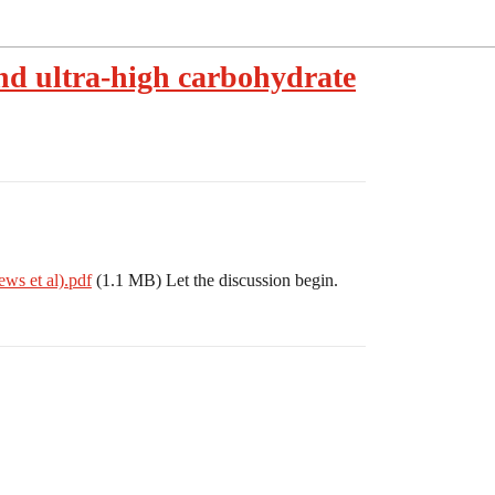
nd ultra‑high carbohydrate
ws et al).pdf
(1.1 MB) Let the discussion begin.