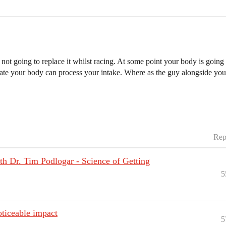
 not going to replace it whilst racing. At some point your body is go
te your body can process your intake. Where as the guy alongside you 
Rep
 Dr. Tim Podlogar - Science of Getting
5
oticeable impact
5