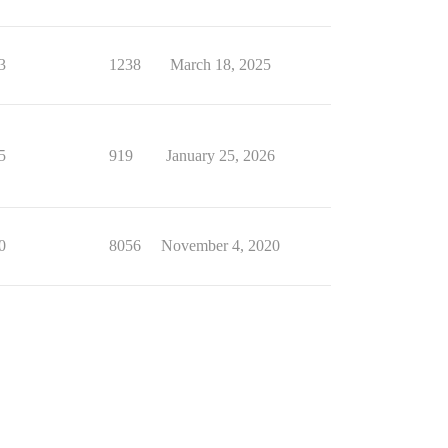
3
1238
March 18, 2025
5
919
January 25, 2026
0
8056
November 4, 2020