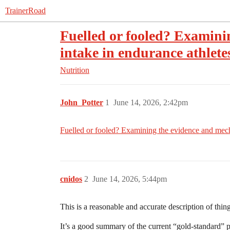
TrainerRoad
Fuelled or fooled? Examini
intake in endurance athletes
Nutrition
John_Potter
1
June 14, 2026, 2:42pm
Fuelled or fooled? Examining the evidence and mecha
cnidos
2
June 14, 2026, 5:44pm
This is a reasonable and accurate description of thin
It’s a good summary of the current “gold-standard” po