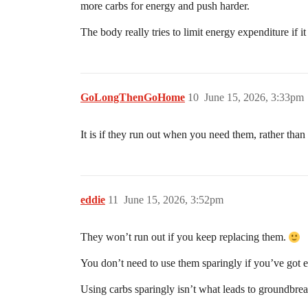
more carbs for energy and push harder.
The body really tries to limit energy expenditure if i
GoLongThenGoHome
10
June 15, 2026, 3:33pm
It is if they run out when you need them, rather tha
eddie
11
June 15, 2026, 3:52pm
They won’t run out if you keep replacing them.
You don’t need to use them sparingly if you’ve got 
Using carbs sparingly isn’t what leads to groundbrea