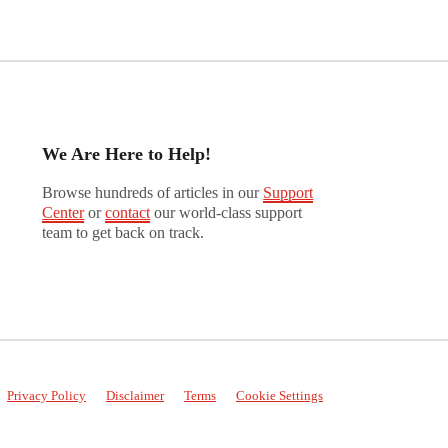
We Are Here to Help!
Browse hundreds of articles in our
Support
Center
or
contact
our world-class support
team to get back on track.
Privacy Policy
Disclaimer
Terms
Cookie Settings