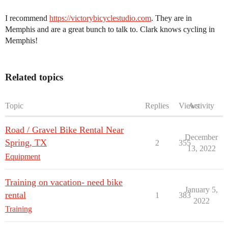
I recommend
https://victorybicyclestudio.com
. They are in
Memphis and are a great bunch to talk to. Clark knows cycling in
Memphis!
Related topics
Topic
Replies
Views
Activity
Road / Gravel Bike Rental Near
December
Spring, TX
2
355
13, 2022
Equipment
Training on vacation- need bike
January 5,
rental
1
383
2022
Training