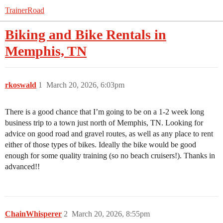
TrainerRoad
Biking and Bike Rentals in
Memphis, TN
rkoswald
1
March 20, 2026, 6:03pm
There is a good chance that I’m going to be on a 1-2 week long
business trip to a town just north of Memphis, TN. Looking for
advice on good road and gravel routes, as well as any place to rent
either of those types of bikes. Ideally the bike would be good
enough for some quality training (so no beach cruisers!). Thanks in
advanced!!
ChainWhisperer
2
March 20, 2026, 8:55pm