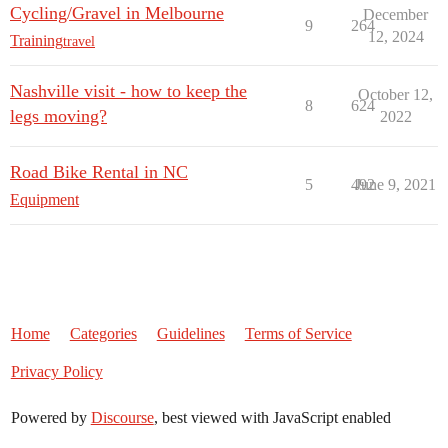
Cycling/Gravel in Melbourne
December
9
264
12, 2024
Training
travel
Nashville visit - how to keep the
October 12,
8
624
legs moving?
2022
Road Bike Rental in NC
5
492
June 9, 2021
Equipment
Home
Categories
Guidelines
Terms of Service
Privacy Policy
Powered by
Discourse
, best viewed with JavaScript enabled