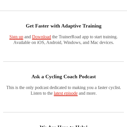
Get Faster with Adaptive Training
Sign up
and
Download
the TrainerRoad app to start training.
Available on iOS, Android, Windows, and Mac devices.
Ask a Cycling Coach Podcast
This is the only podcast dedicated to making you a faster cyclist.
Listen to the
latest episode
and more.