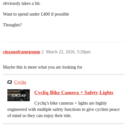
obviously takes a hit.
Want to spend under £400 if possible
Thoughts?
cinzanoframepump
2
March 22, 2026, 5:28pm
Maybe this is more what you are looking for
Cycliq
Cycliq Bike Camera + Safety Lights
Cycliq’s bike cameras + lights are highly
engineered with multiple safety functions to give cyclists peace
of mind so they can enjoy their ride.