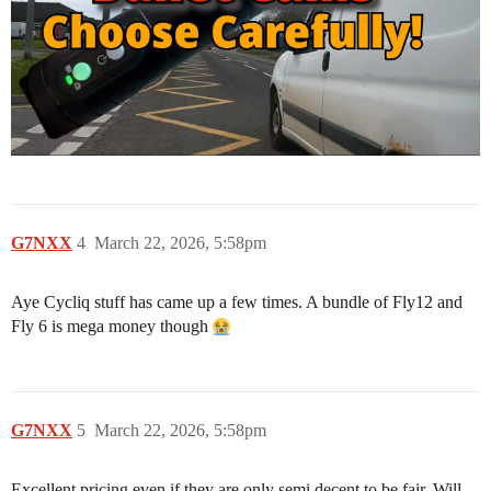
G7NXX
4
March 22, 2026, 5:58pm
Aye Cycliq stuff has came up a few times. A bundle of Fly12 and
Fly 6 is mega money though
G7NXX
5
March 22, 2026, 5:58pm
Excellent pricing even if they are only semi decent to be fair. Will