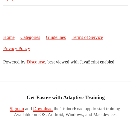
Home
Categories
Guidelines
Terms of Service
Privacy Policy
Powered by
Discourse
, best viewed with JavaScript enabled
Get Faster with Adaptive Training
Sign up
and
Download
the TrainerRoad app to start training.
Available on iOS, Android, Windows, and Mac devices.