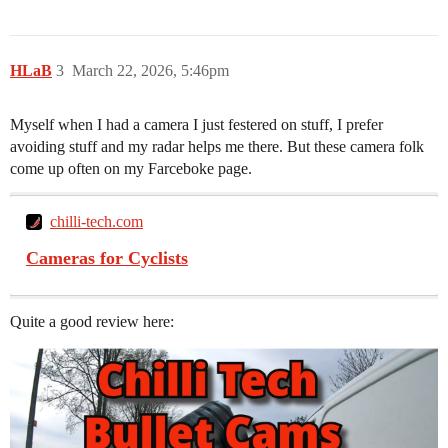
HLaB
3
March 22, 2026, 5:46pm
Myself when I had a camera I just festered on stuff, I prefer
avoiding stuff and my radar helps me there. But these camera folk
come up often on my Farceboke page.
chilli-tech.com
Cameras for Cyclists
Quite a good review here: