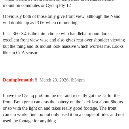
mount on commutes or Cycliq Fly 12
Obviously both of those only give front view, although the Nano
will double up as POV when commuting.
Insta 360 X4 is the third choice with handlebar mount looks
excellent front view wise and also gives rear over shoulder viewing
but the thing and its mount look massive which worries me. Looks
like an CdA sensor
Daninplymouth
8
March 23, 2026, 6:34pm
I have the Cycliq pro6 on the rear and recently got the 12 for the
front. Both great cameras the battery on the back last about 6hours
or so with the light on and takes really good footage. The front
camera works fine too but only used it on a couple of rides and not
used the footage for anything