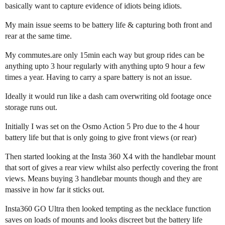
basically want to capture evidence of idiots being idiots.
My main issue seems to be battery life & capturing both front and
rear at the same time.
My commutes.are only 15min each way but group rides can be
anything upto 3 hour regularly with anything upto 9 hour a few
times a year. Having to carry a spare battery is not an issue.
Ideally it would run like a dash cam overwriting old footage once
storage runs out.
Initially I was set on the Osmo Action 5 Pro due to the 4 hour
battery life but that is only going to give front views (or rear)
Then started looking at the Insta 360 X4 with the handlebar mount
that sort of gives a rear view whilst also perfectly covering the front
views. Means buying 3 handlebar mounts though and they are
massive in how far it sticks out.
Insta360 GO Ultra then looked tempting as the necklace function
saves on loads of mounts and looks discreet but the battery life