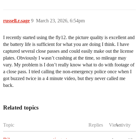
russell.r.sage
9
March 23, 2026, 6:54pm
I recently started using the fly12. the picture quality is excellent and
the battery life is sufficient for what you are doing I think. I have
captured several close passes and could easily make out the license
plates. Obviously I wasn’t crashing at the time, so mileage may
vary. My problem is I don’t really know what to do with footage of
a close pass. I tried calling the non-emergency police once when I
got buzzed twice in a 4 minute video, but they never called me
back.
Related topics
Topic
Replies
Views
Activity