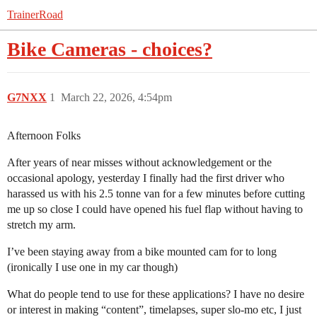
TrainerRoad
Bike Cameras - choices?
G7NXX
1
March 22, 2026, 4:54pm
Afternoon Folks
After years of near misses without acknowledgement or the
occasional apology, yesterday I finally had the first driver who
harassed us with his 2.5 tonne van for a few minutes before cutting
me up so close I could have opened his fuel flap without having to
stretch my arm.
I’ve been staying away from a bike mounted cam for to long
(ironically I use one in my car though)
What do people tend to use for these applications? I have no desire
or interest in making “content”, timelapses, super slo-mo etc, I just