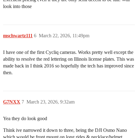
look into those
mschwartz111
6
March 22, 2026, 11:49pm
I have one of the first Cycliq cameras. Works pretty well except the
ability to resolve the red lettering on Illinois license plates. This was
made back in I think 2016 so hopefully the tech has improved since
then.
G7NXX
7
March 23, 2026, 9:32am
Yea they do look good
Think ive narrowed it down to three, being the DJI Osmo Nano
which would be front mount on long rides & necklace/helmet