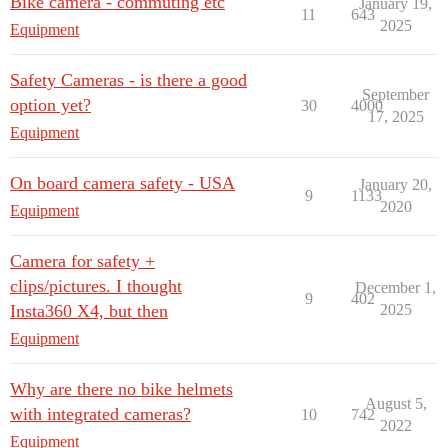
Bike camera - commuting etc
January 19,
11
643
2025
Equipment
Safety Cameras - is there a good
September
option yet?
30
4000
17, 2025
Equipment
On board camera safety - USA
January 20,
9
1133
2020
Equipment
Camera for safety +
clips/pictures. I thought
December 1,
9
402
Insta360 X4, but then
2025
Equipment
Why are there no bike helmets
August 5,
with integrated cameras?
10
742
2022
Equipment