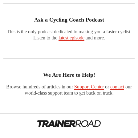
Ask a Cycling Coach Podcast
This is the only podcast dedicated to making you a faster cyclist.
Listen to the
latest episode
and more.
We Are Here to Help!
Browse hundreds of articles in our
Support Center
or
contact
our
world-class support team to get back on track.