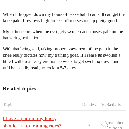
When I dropped down my hours of basketball I can still can get the
knee pain. Low revs high force stuff messes me up pretty good.
My pain occurs when the cyst gets swollen and causes pain on the
hamstring activation.
With that being said, taking proper assessment of the pain in the
knee really dictates how my training goes. If I sense its swollen a
little I will do an easy endurance week to get swelling down and
will be usually ready to rock in 5-7 days.
Related topics
Topic
Replies
Views
Activity
I have a pain in my knee,
November
should I skip training rides?
7
383
17, 2023