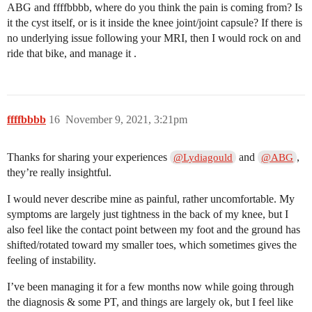
ABG and ffffbbbb, where do you think the pain is coming from? Is
it the cyst itself, or is it inside the knee joint/joint capsule? If there is
no underlying issue following your MRI, then I would rock on and
ride that bike, and manage it .
ffffbbbb
16
November 9, 2021, 3:21pm
Thanks for sharing your experiences
and
,
@Lydiagould
@ABG
they’re really insightful.
I would never describe mine as painful, rather uncomfortable. My
symptoms are largely just tightness in the back of my knee, but I
also feel like the contact point between my foot and the ground has
shifted/rotated toward my smaller toes, which sometimes gives the
feeling of instability.
I’ve been managing it for a few months now while going through
the diagnosis & some PT, and things are largely ok, but I feel like