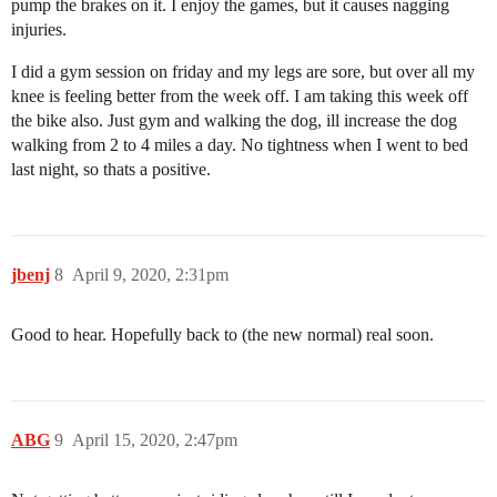
pump the brakes on it. I enjoy the games, but it causes nagging
injuries.
I did a gym session on friday and my legs are sore, but over all my
knee is feeling better from the week off. I am taking this week off
the bike also. Just gym and walking the dog, ill increase the dog
walking from 2 to 4 miles a day. No tightness when I went to bed
last night, so thats a positive.
jbenj
8
April 9, 2020, 2:31pm
Good to hear. Hopefully back to (the new normal) real soon.
ABG
9
April 15, 2020, 2:47pm