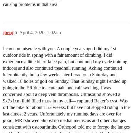
causing problems in that area
jbenj
6
April 4, 2020, 1:02am
I can commiserate with you. A couple years ago I did my 1st
outdoor ride in spring with a fair amount of climbing. I did
experience a little bit of knee pain, but continued my cycle training
indoors and also continued treadmill running. Aching continued
intermittently, but a few weeks later I road on a Saturday and
walked 18 holes of golf on Sunday. That Sunday night I ended up
going to the ER due to acute pain and calf swelling. I was
concerned about a deep vein thrombosis. Ultrasound showed a
9x7x1cm fluid filled mass in my calf— ruptured Baker’s cyst. Was
off the bike for about 11/2 weeks, but have not stopped riding in the
last almost 2 years. Unfortunately my running days are over for
good. MRI showed almost no medial meniscus and other changes
consistent with osteoarthritis. Orthopod told me to forego the lunges