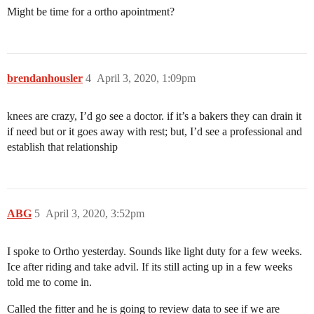
Might be time for a ortho apointment?
brendanhousler
4
April 3, 2020, 1:09pm
knees are crazy, I’d go see a doctor. if it’s a bakers they can drain it
if need but or it goes away with rest; but, I’d see a professional and
establish that relationship
ABG
5
April 3, 2020, 3:52pm
I spoke to Ortho yesterday. Sounds like light duty for a few weeks.
Ice after riding and take advil. If its still acting up in a few weeks
told me to come in.
Called the fitter and he is going to review data to see if we are