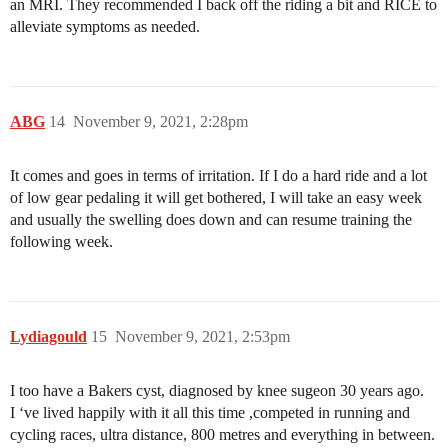
an MRI. They recommended I back off the riding a bit and RICE to
alleviate symptoms as needed.
ABG
14
November 9, 2021, 2:28pm
It comes and goes in terms of irritation. If I do a hard ride and a lot
of low gear pedaling it will get bothered, I will take an easy week
and usually the swelling does down and can resume training the
following week.
Lydiagould
15
November 9, 2021, 2:53pm
I too have a Bakers cyst, diagnosed by knee sugeon 30 years ago.
I ‘ve lived happily with it all this time ,competed in running and
cycling races, ultra distance, 800 metres and everything in between.