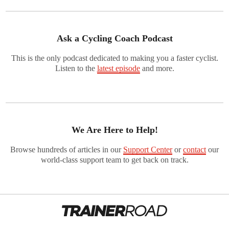
Ask a Cycling Coach Podcast
This is the only podcast dedicated to making you a faster cyclist.
Listen to the
latest episode
and more.
We Are Here to Help!
Browse hundreds of articles in our
Support Center
or
contact
our
world-class support team to get back on track.