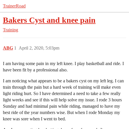
TrainerRoad
Bakers Cyst and knee pain
Training
ABG
1
April 2, 2020, 5:03pm
I am having some pain in my left knee. I play basketball and ride. I
have been fit by a professional also.
I am noticing what appears to be a bakers cyst on my left leg. I can
train through the pain but a hard week of training will make even
light riding hurt. So I have determined a need to take a few really
light weeks and see if this will help solve my issue. I rode 3 hours
Sunday and had minimal pain while riding, managed to have my
best ride of the year numbers wise. But when I rode Monday my
knee was sore when I went to bed.