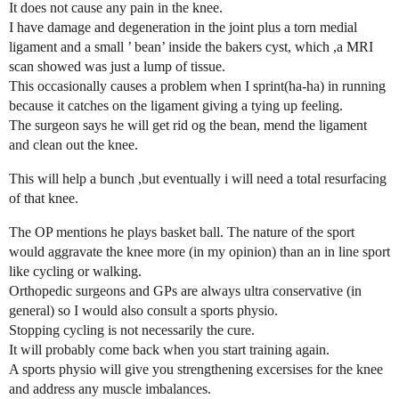
It does not cause any pain in the knee.
I have damage and degeneration in the joint plus a torn medial
ligament and a small ’ bean’ inside the bakers cyst, which ,a MRI
scan showed was just a lump of tissue.
This occasionally causes a problem when I sprint(ha-ha) in running
because it catches on the ligament giving a tying up feeling.
The surgeon says he will get rid og the bean, mend the ligament
and clean out the knee.
This will help a bunch ,but eventually i will need a total resurfacing
of that knee.
The OP mentions he plays basket ball. The nature of the sport
would aggravate the knee more (in my opinion) than an in line sport
like cycling or walking.
Orthopedic surgeons and GPs are always ultra conservative (in
general) so I would also consult a sports physio.
Stopping cycling is not necessarily the cure.
It will probably come back when you start training again.
A sports physio will give you strengthening excersises for the knee
and address any muscle imbalances.