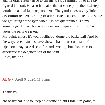
and he didn’t really have to tell me to stop running. I had already
figured that out. He also indicated that at some point the next step
would be a total knee replacement. The good news is very little
discomfort related to riding or after a ride and I continue to do some
weight lifting at the gym when I’m not quarantined. To my
knowledge, I never had a previous knee injury… but I’m 67 and I
guess the parts wear out.
My point: unless it’s you livelihood, dump the basketball. And by
the way, recent studies have shown that intrarticular steroid
injections may ease discomfort and swelling but also seem to
accelerate the degeneration of the joint!
Enjoy the ride.
ABG
7
April 6, 2020, 11:58am
Thank you.
No basketball due to keeping distancing but I think im going to