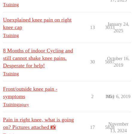
Training
Unexplained knee pain on right
January 24,
knee cap
13
3033
2025
Training
8 Months of indoor Cycling and
still cannot shake knee pains.
October 16,
30
5697
Desperate for help!
2019
Training
Front/outside knee pain -
symptoms
2
1851
May 6, 2019
Training
injury
Pain in right knee, what is going
November
on? Pictures attached 📸
17
5828
13, 2024