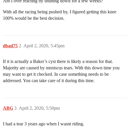
Am I over reacting by shutting down for a few weeks?
With all the racing being pushed by, I figured getting this knee
100% would be the best decision.
dbad75
2
April 2, 2020, 5:45pm
If it is actually a Baker’s cyst there is likely a reason for that.
Majority are caused by meniscus tears. With this down time you
may want to get it checked. In case something needs to be
addressed. You can take care of it during this time.
ABG
3
April 2, 2020, 5:50pm
I had a tear 3 years ago when I wasnt riding.