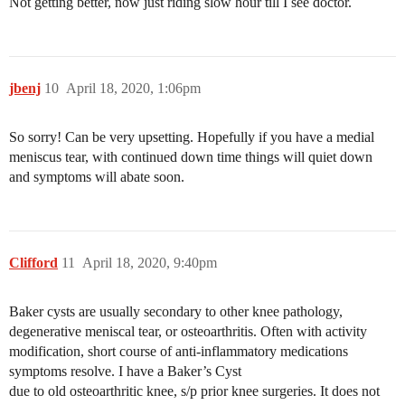
Not getting better, now just riding slow hour till I see doctor.
jbenj
10
April 18, 2020, 1:06pm
So sorry! Can be very upsetting. Hopefully if you have a medial
meniscus tear, with continued down time things will quiet down
and symptoms will abate soon.
Clifford
11
April 18, 2020, 9:40pm
Baker cysts are usually secondary to other knee pathology,
degenerative meniscal tear, or osteoarthritis. Often with activity
modification, short course of anti-inflammatory medications
symptoms resolve. I have a Baker’s Cyst
due to old osteoarthritic knee, s/p prior knee surgeries. It does not