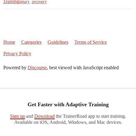
Training
injury
,
recovery
Home
Categories
Guidelines
Terms of Service
Privacy Policy
Powered by
Discourse
, best viewed with JavaScript enabled
Get Faster with Adaptive Training
Sign up
and
Download
the TrainerRoad app to start training.
Available on iOS, Android, Windows, and Mac devices.