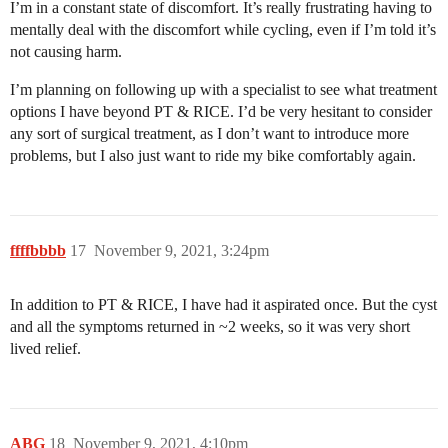
I’m in a constant state of discomfort. It’s really frustrating having to
mentally deal with the discomfort while cycling, even if I’m told it’s
not causing harm.
I’m planning on following up with a specialist to see what treatment
options I have beyond PT & RICE. I’d be very hesitant to consider
any sort of surgical treatment, as I don’t want to introduce more
problems, but I also just want to ride my bike comfortably again.
ffffbbbb
17
November 9, 2021, 3:24pm
In addition to PT & RICE, I have had it aspirated once. But the cyst
and all the symptoms returned in ~2 weeks, so it was very short
lived relief.
ABG
18
November 9, 2021, 4:10pm