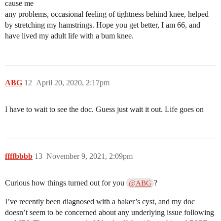
cause me
any problems, occasional feeling of tightness behind knee, helped
by stretching my hamstrings. Hope you get better, I am 66, and
have lived my adult life with a bum knee.
ABG
12
April 20, 2020, 2:17pm
I have to wait to see the doc. Guess just wait it out. Life goes on
ffffbbbb
13
November 9, 2021, 2:09pm
Curious how things turned out for you
?
@ABG
I’ve recently been diagnosed with a baker’s cyst, and my doc
doesn’t seem to be concerned about any underlying issue following